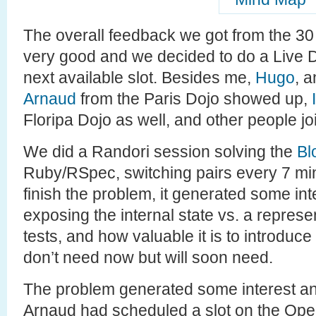
The overall feedback we got from the 30
very good and we decided to do a Live D
next available slot. Besides me,
Hugo
, 
Arnaud
from the Paris Dojo showed up,
Floripa Dojo as well, and other people jo
We did a Randori session solving the
Bl
Ruby/RSpec, switching pairs every 7 min
finish the problem, it generated some in
exposing the internal state vs. a represen
tests, and how valuable it is to introduce
don’t need now but will soon need.
The problem generated some interest and
Arnaud had scheduled a slot on the Op