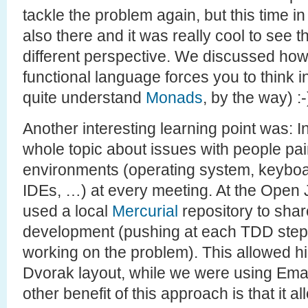
tackle the problem again, but this time i
also there and it was really cool to see
different perspective. We discussed how
functional language forces you to think in 
quite understand
Monads
, by the way) :-
Another interesting learning point was: 
whole topic about issues with people pair
environments (operating system, keyboar
IDEs, …) at every meeting. At the Open
used a local
Mercurial
repository to shar
development (pushing at each TDD step f
working on the problem). This allowed h
Dvorak layout, while we were using Ema
other benefit of this approach is that it 