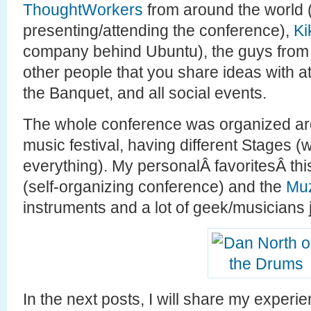
ThoughtWorkers
from around the world
presenting/attending the conference),
Ki
company behind Ubuntu), the guys from
other people that you share ideas with at
the Banquet, and all social events.
The whole conference was organized ar
music festival, having different Stages 
everything). My personalÂ favoritesÂ th
(self-organizing conference) and the
Muz
instruments and a lot of geek/musicians
In the next posts, I will share my exper