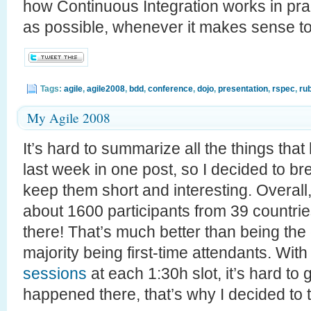
how Continuous Integration works in prac
as possible, whenever it makes sense to
Tags:
agile
,
agile2008
,
bdd
,
conference
,
dojo
,
presentation
,
rspec
,
ru
My Agile 2008
It’s hard to summarize all the things tha
last week in one post, so I decided to bre
keep them short and interesting. Overall
about 1600 participants from 39 countrie
there! That’s much better than being the 
majority being first-time attendants. Wit
sessions
at each 1:30h slot, it’s hard to
happened there, that’s why I decided to 