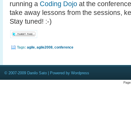
running a
Coding Dojo
at the conference
take away lessons from the sessions, k
Stay tuned! :-)
Tags:
agile
,
agile2008
,
conference
© 2007-2009 Danilo Sato | Powered by Wordpress
Page