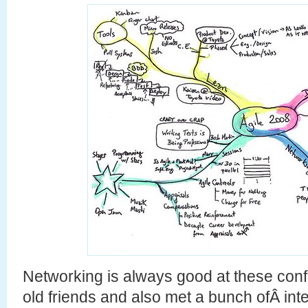
Networking is always good at these conf
old friends and also met a bunch ofÂ int