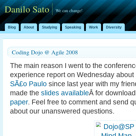
Danilo Sato
We can change!
Blog
About
Studying
Speaking
Work
Diversity
Coding Dojo @ Agile 2008
The main reason I went to the conferen
experience report on Wednesday about
SÃ£o Paulo
since last year with my frie
made the
slides available
Â for download
paper
. Feel free to comment and send 
about our unanswered questions.