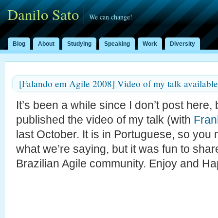
Danilo Sato
We can change!
Blog
About
Studying
Speaking
Work
Diversity
[Falando em Agile 2008] Video of my talk available
It’s been a while since I don’t post here,
published the video of my talk (with
Fran
last October. It is in Portuguese, so you
what we’re saying, but it was fun to sha
Brazilian Agile community. Enjoy and H