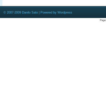
© 2007-2009 Danilo Sato | Powered by Wordpress
Page