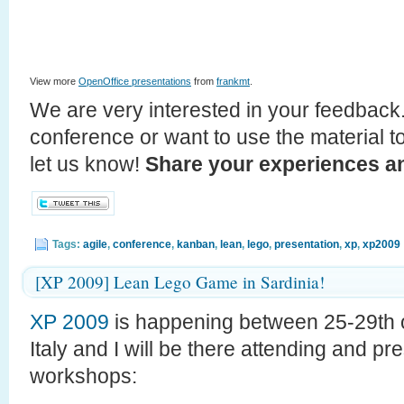
View more
OpenOffice presentations
from
frankmt
.
We are very interested in your feedback.
conference or want to use the material t
let us know!
Share your experiences an
Tags:
agile
,
conference
,
kanban
,
lean
,
lego
,
presentation
,
xp
,
xp2009
[XP 2009] Lean Lego Game in Sardinia!
XP 2009
is happening between 25-29th o
Italy and I will be there attending and p
workshops: