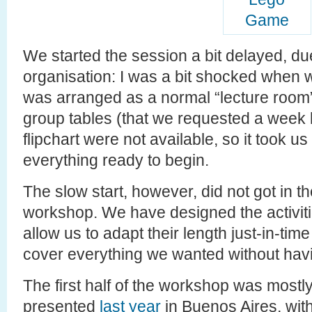
We started the session a bit delayed, du
organisation: I was a bit shocked when 
was arranged as a normal “lecture room”
group tables (that we requested a week 
flipchart were not available, so it took 
everything ready to begin.
The slow start, however, did not got in th
workshop. We have designed the activitie
allow us to adapt their length just-in-tim
cover everything we wanted without havi
The first half of the workshop was most
presented
last year
in Buenos Aires, with