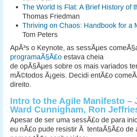
The World Is Flat: A Brief History of 
Thomas Friedman
Thriving on Chaos: Handbook for a
Tom Peters
ApÃ³s o Keynote, as sessÃµes comeÃ§a
programaÃ§Ã£o
estava cheia
de opÃ§Ãµes sobre os mais variados te
mÃ©todos Ã¡geis. Decidi entÃ£o comeÃ
direito.
Intro to the Agile Manifesto – 
Ward Cunnigham, Ron Jeffries
Apesar de ser uma sessÃ£o de para inic
eu nÃ£o pude resistir Ã tentaÃ§Ã£o de 