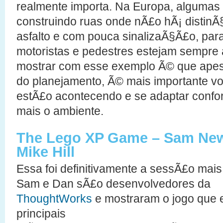
realmente importa. Na Europa, algumas
construindo ruas onde nÃ£o hÃ¡ distinÃ
asfalto e com pouca sinalizaÃ§Ã£o, par
motoristas e pedestres estejam sempre a
mostrar com esse exemplo Ã© que apes
do planejamento, Ã© mais importante vo
estÃ£o acontecendo e se adaptar conf
mais o ambiente.
The Lego XP Game – Sam New
Mike Hill
Essa foi definitivamente a sessÃ£o mais
Sam e Dan sÃ£o desenvolvedores da
ThoughtWorks
e mostraram o jogo que 
principais