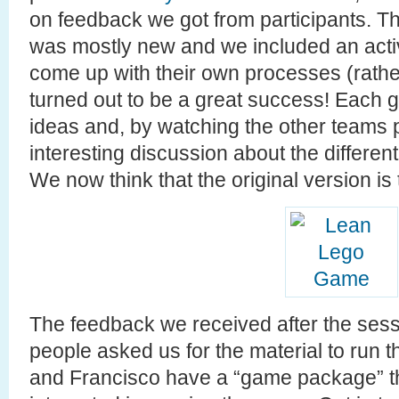
on feedback we got from participants. T
was mostly new and we included an activ
come up with their own processes (rather
turned out to be a great success! Each g
ideas and, by watching the other teams
interesting discussion about the differe
We now think that the original version is
The feedback we received after the sessi
people asked us for the material to run
and Francisco have a “game package” th