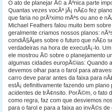
O ato de planejar Ã© a Ãºnica parte imp
Quantas vezes vocÃª jÃ¡ nÃ£o fez plano
que faria no prÃ³ximo mÃªs ou ano e n
Michael Feathers falou muito bem sobre
geralmente criamos nossos planos: nÃ³
condiÃ§Ãµes sobre o futuro que nÃ£o 
verdadeiras na hora de executÃ¡-lo. Um
ele mostrou Ã© sobre o planejamento 
algumas cidades europÃ©ias: Quando 
devemos olhar para o farol para atraves
carro deve parar antes da faixa para nÃ
estÃ¡ definitivamente fazendo um plano 
acidentes de trÃ¢nsito. PorÃ©m, o fato
como regra, faz com que desviemos no
para o farol e para a faixa ao invÃ©s d