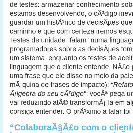
de testes: armazenar conhecimento sob
estamos desenvolvendo, o cÃ³digo inevi
guardar um histÃ³rico de decisÃµes qu
caminho e que com certeza iremos esq
Testes de unidade “falam” numa linguag
programadores sobre as decisÃµes toma
um sistema, enquanto os testes de ace
linguagem que o cliente entende. NÃ£o 
uma frase que ele disse no meio da pa
mÃ¡quina de frases de impacto):
“Refat
Ã¡lgebra do seu cÃ³digo”
: vocÃª pega 
vai reduzindo atÃ© transformÃ¡-la em a
consiga entender. O prÃ³ximo a falar foi 
“ColaboraÃ§Ã£o com o client