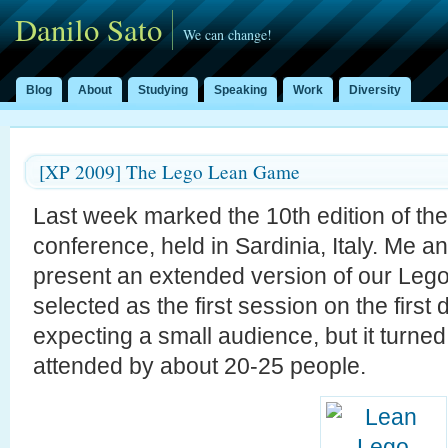
Danilo Sato
We can change!
Blog
About
Studying
Speaking
Work
Diversity
[XP 2009] The Lego Lean Game
Last week marked the 10th edition of th
conference, held in Sardinia, Italy. Me a
present an extended version of our Le
selected as the first session on the firs
expecting a small audience, but it turned 
attended by about 20-25 people.