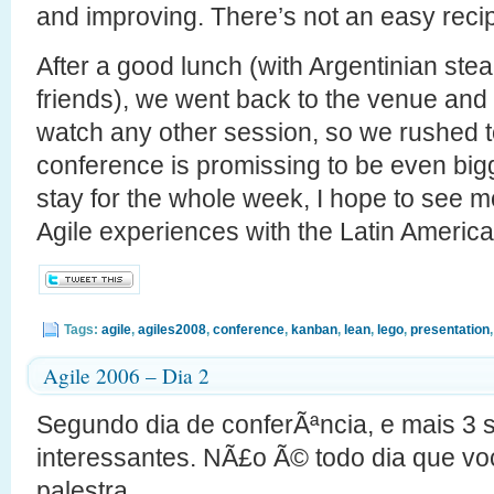
and improving. There’s not an easy reci
After a good lunch (with Argentinian ste
friends), we went back to the venue and d
watch any other session, so we rushed to
conference is promissing to be even big
stay for the whole week, I hope to see mo
Agile experiences with the Latin Americ
Tags:
agile
,
agiles2008
,
conference
,
kanban
,
lean
,
lego
,
presentation
Agile 2006 – Dia 2
Segundo dia de conferÃªncia, e mais 3
interessantes. NÃ£o Ã© todo dia que vo
palestra