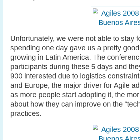
Unfortunately, we were not able to stay 
spending one day gave us a pretty good 
growing in Latin America. The conferen
participants during these 5 days and the
900 interested due to logistics constrai
and Europe, the major driver for Agile a
as more people start adopting it, the m
about how they can improve on the “tech
practices.