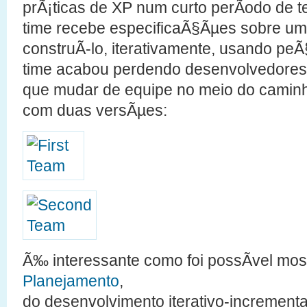
prÃ¡ticas de XP num curto perÃ­odo de
time recebe especificaÃ§Ãµes sobre u
construÃ­-lo, iterativamente, usando pe
time acabou perdendo desenvolvedore
que mudar de equipe no meio do caminh
com duas versÃµes:
Ã‰ interessante como foi possÃ­vel mos
Planejamento
,
do desenvolvimento iterativo-incrementa