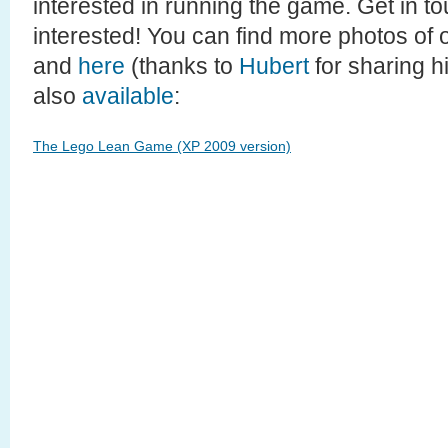
interested in running the game. Get in to
interested! You can find more photos of 
and
here
(thanks to
Hubert
for sharing hi
also
available
:
The Lego Lean Game (XP 2009 version)