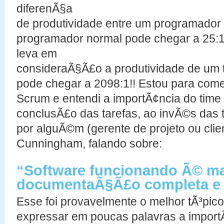
diferenÃ§a
de produtividade entre um programador 
programador normal pode chegar a 25:
leva em
consideraÃ§Ã£o a produtividade de um ti
pode chegar a 2098:1!! Estou para comeÃ
Scrum e entendi a importÃ¢ncia do time
conclusÃ£o das tarefas, ao invÃ©s das t
por alguÃ©m (gerente de projeto ou clie
Cunningham, falando sobre:
“Software funcionando Ã© ma
documentaÃ§Ã£o completa e 
Esse foi provavelmente o melhor tÃ³pic
expressar em poucas palavras a import