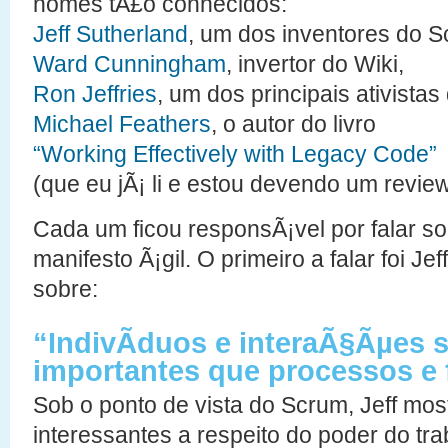
nomes tÃ£o conhecidos:
Jeff Sutherland
, um dos inventores do S
Ward Cunningham
, invertor do Wiki,
Ron Jeffries
, um dos principais ativistas
Michael Feathers
, o autor do livro
“Working Effectively with Legacy Code”
(que eu jÃ¡ li e estou devendo um review
Cada um ficou responsÃ¡vel por falar so
manifesto Ã¡gil. O primeiro a falar foi Jef
sobre:
“IndivÃ­duos e interaÃ§Ãµes 
importantes que processos e
Sob o ponto de vista do Scrum, Jeff mo
interessantes a respeito do poder do tr