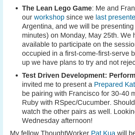
The Lean Lego Game
: Me and Fra
our
workshop
since we
last present
Argentina, and we will be presenting
minutes) on Monday, May 25th. We ha
available to participate on the sessio
occupied in a first-come-first-serve 
up we have plans to try and not reje
Test Driven Development: Perform
invited me to present a
Prepared Ka
be pairing with Francisco for 30-40
Ruby with RSpec/Cucumber. Should b
watch the other pairs as well. Lookin
Wednesday afternoon!
My fellow ThoughtWorker
Pat Kua
will b