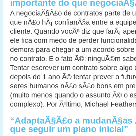
importante do que negociaÃ§
A negociaÃ§Ã£o de contratos parte de 
que nÃ£o hÃ¡ confianÃ§a entre a equip
cliente. Quando vocÃª diz que farÃ¡ ape
ele fica com medo de perder funcionalid
demora para chegar a um acordo sobre 
no contrato. E o fato Ã©: ninguÃ©m sabe
Tentar escrever um contrato sobre algo 
depois de 1 ano Ã© tentar prever o fut
seres humanos nÃ£o sÃ£o bons em prev
(muito menos quando o assunto Ã© o e
complexo). Por Ãºltimo, Michael Feather
“AdaptaÃ§Ã£o a mudanÃ§as Ã
que seguir um plano inicial”