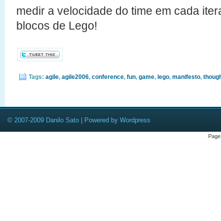
medir a velocidade do time em cada it
blocos de Lego!
Tags:
agile
,
agile2006
,
conference
,
fun
,
game
,
lego
,
manifesto
,
thoug
© 2007-2009 Danilo Sato | Powered by Wordpress
Page