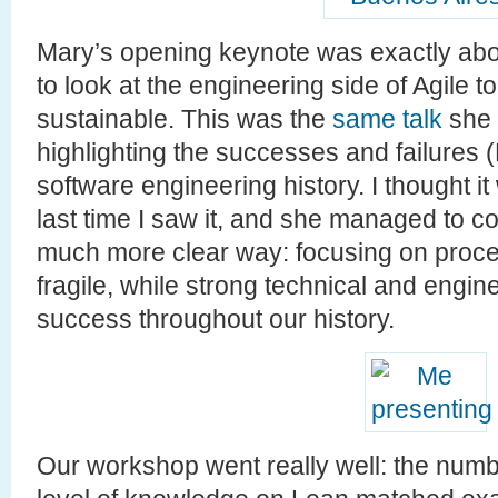
Mary’s opening keynote was exactly about
to look at the engineering side of Agile 
sustainable. This was the
same talk
she 
highlighting the successes and failures 
software engineering history. I thought i
last time I saw it, and she managed to 
much more clear way: focusing on proce
fragile, while strong technical and engi
success throughout our history.
Our workshop went really well: the numbe