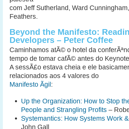
com Jeff Sutherland, Ward Cunningham, 
Feathers.
Beyond the Manifesto: Readin
Developers – Peter Coffee
Caminhamos atÃ© o hotel da conferÃªnc
tempo de tomar cafÃ© antes do Keynote
A sessÃ£o estava cheia e ele basicame
relacionados aos 4 valores do
Manifesto Ãgil
:
Up the Organization: How to Stop the
People and Strangling Profits
– Robe
Systemantics: How Systems Work & 
John Gall