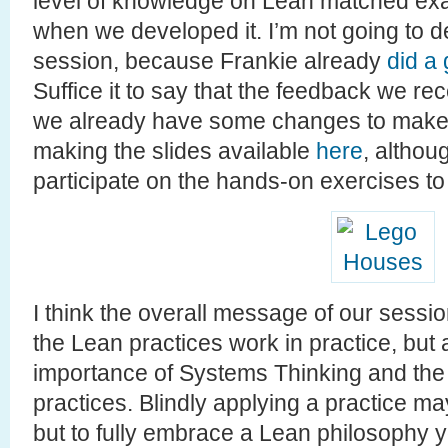
level of knowledge on Lean matched exa
when we developed it. I’m not going to d
session, because Frankie already
did a
Suffice it to say that the feedback we re
we already have some changes to make it
making the slides available
here
, althou
participate on the hands-on exercises to 
I think the overall message of our sess
the Lean practices work in practice, but a
importance of Systems Thinking and the 
practices. Blindly applying a practice ma
but to fully embrace a Lean philosophy 