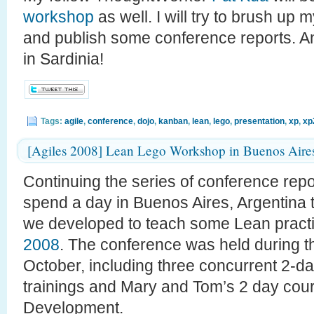
workshop
as well. I will try to brush up my
and publish some conference reports. An
in Sardinia!
Tags:
agile
,
conference
,
dojo
,
kanban
,
lean
,
lego
,
presentation
,
xp
,
xp
[Agiles 2008] Lean Lego Workshop in Buenos Aire
Continuing the series of conference rep
spend a day in Buenos Aires, Argentina
we developed to teach some Lean practi
2008
. The conference was held during th
October, including three concurrent 2-d
trainings and Mary and Tom’s 2 day cou
Development.