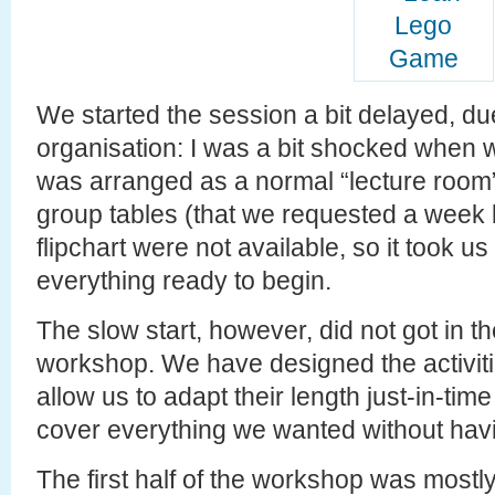
We started the session a bit delayed, du
organisation: I was a bit shocked when 
was arranged as a normal “lecture room”
group tables (that we requested a week 
flipchart were not available, so it took 
everything ready to begin.
The slow start, however, did not got in th
workshop. We have designed the activitie
allow us to adapt their length just-in-tim
cover everything we wanted without havi
The first half of the workshop was most