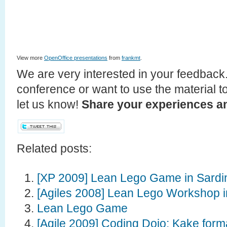
View more
OpenOffice presentations
from
frankmt
.
We are very interested in your feedback.
conference or want to use the material t
let us know!
Share your experiences an
Related posts:
[XP 2009] Lean Lego Game in Sardin
[Agiles 2008] Lean Lego Workshop i
Lean Lego Game
[Agile 2009] Coding Dojo: Kake for