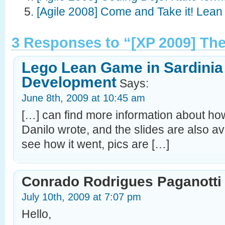
[Agile 2008] Come and Take it! Lean 
3 Responses to “[XP 2009] T
Lego Lean Game in Sardinia 
Development
Says:
June 8th, 2009 at 10:45 am
[…] can find more information about how
Danilo wrote, and the slides are also ava
see how it went, pics are […]
Conrado Rodrigues Paganotti
July 10th, 2009 at 7:07 pm
Hello,