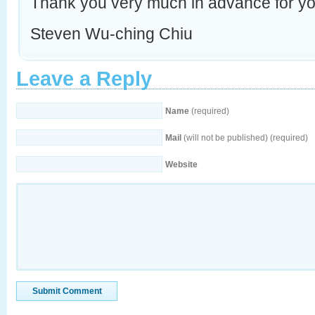
Thank you very much in advance for yo
Steven Wu-ching Chiu
Leave a Reply
Name
(required)
Mail
(will not be published) (required)
Website