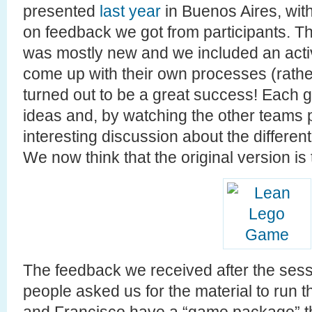
presented
last year
in Buenos Aires, with
on feedback we got from participants. T
was mostly new and we included an activ
come up with their own processes (rather
turned out to be a great success! Each g
ideas and, by watching the other teams
interesting discussion about the differe
We now think that the original version is
The feedback we received after the sessi
people asked us for the material to run