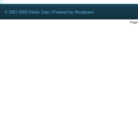
© 2007-2009 Danilo Sato | Powered by Wordpress
Page