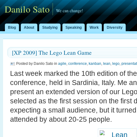
Danilo Sato
We can change!
Blog
About
Studying
Speaking
Work
Diversity
[XP 2009] The Lego Lean Game
Posted by Danilo Sato in
agile
,
conference
,
kanban
,
lean
,
lego
,
presentat
Last week marked the 10th edition of th
conference, held in Sardinia, Italy. Me a
present an extended version of our Le
selected as the first session on the firs
expecting a small audience, but it turned 
attended by about 20-25 people.