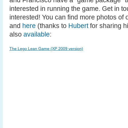
and Francisco have a “game package” th
interested in running the game. Get in to
interested! You can find more photos of 
and
here
(thanks to
Hubert
for sharing hi
also
available
:
The Lego Lean Game (XP 2009 version)