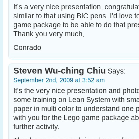
It’s a very nice presentation, congratu
similar to that using BIC pens. I’d love t
game package to be able to do that pr
Thank you very much,
Conrado
Steven Wu-ching Chiu
Says:
September 2nd, 2009 at 3:52 am
It’s the very nice presentation and pho
some training on Lean System with sma
paper in multi color to understand one p
with you for the Lego game package abo
further activity.