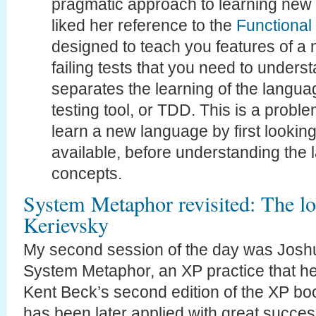
pragmatic approach to learning new l
liked her reference to the
Functional
designed to teach you features of a
failing tests that you need to unders
separates the learning of the languag
testing tool, or TDD. This is a probl
learn a new language by first looking
available, before understanding the
concepts.
System Metaphor revisited: The lo
Kerievsky
My second session of the day was Joshu
System Metaphor, an XP practice that he
Kent Beck’s second edition of the XP bo
has been later applied with great succes