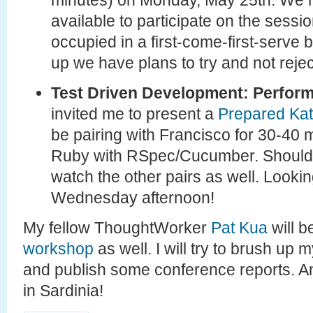
minutes) on Monday, May 25th. We ha
available to participate on the sessio
occupied in a first-come-first-serve 
up we have plans to try and not reje
Test Driven Development: Perform
invited me to present a
Prepared Ka
be pairing with Francisco for 30-40
Ruby with RSpec/Cucumber. Should b
watch the other pairs as well. Lookin
Wednesday afternoon!
My fellow ThoughtWorker
Pat Kua
will b
workshop
as well. I will try to brush up my
and publish some conference reports. An
in Sardinia!