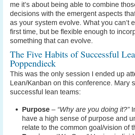
me it’s about being able to combine tho
decisions with the emergent aspects that 
as your system evolve. What you can’t exp
first time, but be flexible enough to inco
something that can evolve.
The Five Habits of Successful L
Poppendieck
This was the only session I ended up att
Lean/Kanban on this conference. Mary s
successful lean teams:
Purpose
–
“Why are you doing it?”
I
have a high sense of purpose and u
relate to the common goal/vision of 