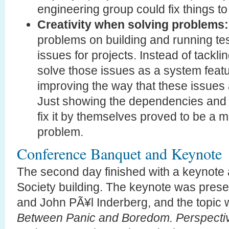
engineering group could fix things t
Creativity when solving problems:
problems on building and running te
issues for projects. Instead of tackling
solve those issues as a system feat
improving the way that these issues 
Just showing the dependencies and l
fix it by themselves proved to be a m
problem.
Conference Banquet and Keynote
The second day finished with a keynote 
Society building. The keynote was prese
and John PÃ¥l Inderberg, and the topic
Between Panic and Boredom. Perspectiv