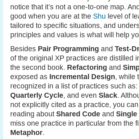
notice that it’s not a one-to-one map. And
good when you are at the
Shu
level of l
tailored to specific situations, and unde
principles and values is what will help yo
Besides
Pair Programming
and
Test-D
of the original XP practices are distilled
the second book.
Refactoring
and
Simp
exposed as
Incremental Design
, while
recognized in a list of practices such as
Quarterly Cycle
, and even
Slack
. Alth
not explicitly cited as a practice, you c
reading about
Shared Code
and
Single
miss one practice in particular from the f
Metaphor
.