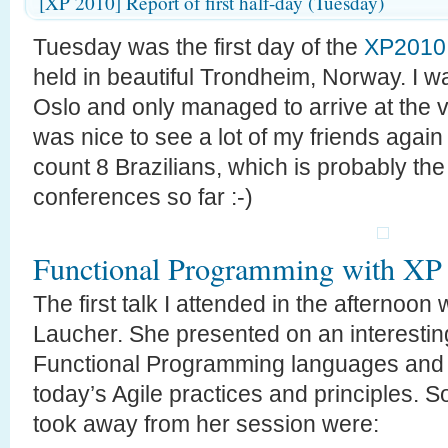
[XP 2010] Report of first half-day (Tuesday)
Tuesday was the first day of the
XP2010
held in beautiful Trondheim, Norway. I w
Oslo and only managed to arrive at the v
was nice to see a lot of my friends again
count 8 Brazilians, which is probably th
conferences so far :-)
Functional Programming with XP
The first talk I attended in the afterno
Laucher. She presented on an interestin
Functional Programming languages and c
today’s Agile practices and principles. S
took away from her session were: