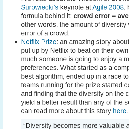
Surowiecki’s
keynote at
Agile 2008
,
formula behind it:
crowd error = ave
other words, the amount of diversity
error of a crowd.
Netflix Prize
: an amazing story about
put up by Netflix to beat on their ow
much someone is going to enjoy a m
preferences. What started as a comp
best algorithm, ended up in a race to
teams running for the prize started 
and finding that the diversity on th
yield a better result than any of the s
can read more about this story
here
.
“Diversity becomes more valuable 