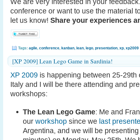
We are very interested in your feedback.
conference or want to use the material t
let us know!
Share your experiences an
Tags:
agile
,
conference
,
kanban
,
lean
,
lego
,
presentation
,
xp
,
xp2009
[XP 2009] Lean Lego Game in Sardinia!
XP 2009
is happening between 25-29th o
Italy and I will be there attending and p
workshops:
The Lean Lego Game
: Me and Fra
our
workshop
since we
last present
Argentina, and we will be presenting