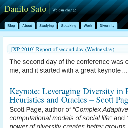
Danilo Sato
We can change!
Blog
About
Studying
Speaking
Work
Diversity
[XP 2010] Report of second day (Wednesday)
The second day of the conference was on
me, and it started with a great keynote…
Keynote: Leveraging Diversity in P
Heuristics and Oracles – Scott Pa
Scott Page, author of
“Complex Adaptive 
computational models of social life”
and
power of diversity creates better groups,