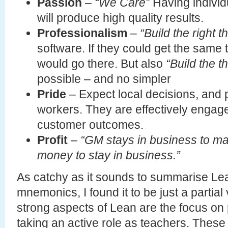
Passion
–
“We Care”
Having individu
will produce high quality results.
Professionalism
–
“Build the right t
software. If they could get the same 
would go there. But also
“Build the th
possible – and no simpler
Pride
– Expect local decisions, and p
workers. They are effectively engage
customer outcomes.
Profit
–
“GM stays in business to 
money to stay in business.”
As catchy as it sounds to summarise Lea
mnemonics, I found it to be just a partial 
strong aspects of Lean are the focus on
taking an active role as teachers. These