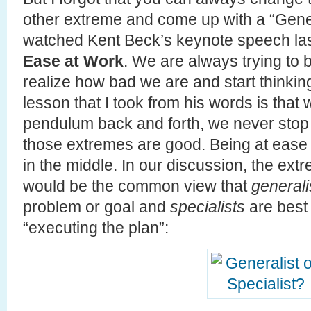
other extreme and come up with a “Gener
watched Kent Beck’s keynote speech las
Ease at Work
. We are always trying to 
realize how bad we are and start thinkin
lesson that I took from his words is that 
pendulum back and forth, we never stop t
those extremes are good. Being at ease is
in the middle. In our discussion, the ex
would be the common view that
generali
problem or goal and
specialists
are best 
“executing the plan”: