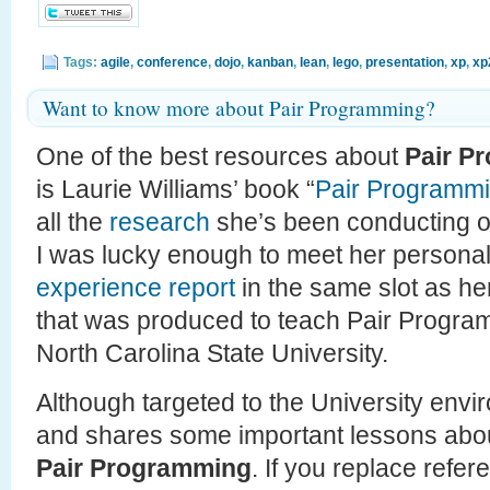
Tags:
agile
,
conference
,
dojo
,
kanban
,
lean
,
lego
,
presentation
,
xp
,
xp
Want to know more about Pair Programming?
One of the best resources about
Pair P
is Laurie Williams’ book “
Pair Programmi
all the
research
she’s been conducting on
I was lucky enough to meet her persona
experience report
in the same slot as h
that was produced to teach Pair Program
North Carolina State University.
Although targeted to the University envir
and shares some important lessons abo
Pair Programming
. If you replace refe