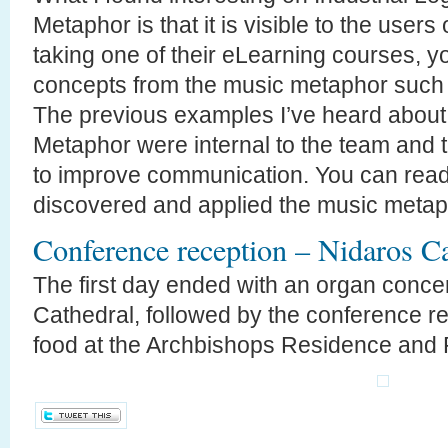
Metaphor is that it is visible to the users 
taking one of their eLearning courses, y
concepts from the music metaphor such 
The previous examples I’ve heard about
Metaphor were internal to the team and 
to improve communication. You can rea
discovered and applied the music meta
Conference reception – Nidaros Ca
The first day ended with an organ concer
Cathedral, followed by the conference re
food at the Archbishops Residence and