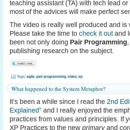
teaching assistant (TA) with tech lead or
most of the advices will make perfect se
The video is really well produced and is
Please take the time to
check it out
and l
been not only doing
Pair Programming
publishing research on the subject.
Tags:
agile
,
pair programming
,
video
,
xp
What happened to the System Metaphor?
It’s been a while since I read the
2nd Edi
Explained”
and I really enjoyed the emp
practices from values and principles. If y
XP Practices to the new
primary
and
cor