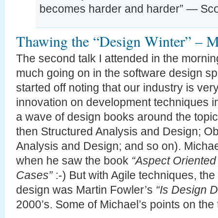
becomes harder and harder” — Sco
Thawing the “Design Winter” – Mi
The second talk I attended in the morni
much going on in the software design sp
started off noting that our industry is very
innovation on development techniques in
a wave of design books around the topi
then Structured Analysis and Design; Ob
Analysis and Design; and so on). Michae
when he saw the book
“Aspect Oriente
Cases”
:-) But with Agile techniques, th
design was Martin Fowler’s
“Is Design 
2000’s. Some of Michael’s points on the 