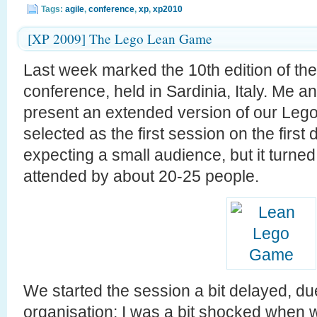
Tags:
agile
,
conference
,
xp
,
xp2010
[XP 2009] The Lego Lean Game
Last week marked the 10th edition of th
conference, held in Sardinia, Italy. Me a
present an extended version of our Le
selected as the first session on the firs
expecting a small audience, but it turned 
attended by about 20-25 people.
We started the session a bit delayed, du
organisation: I was a bit shocked when 