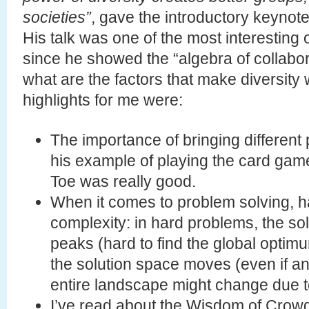
societies”
, gave the introductory keynote 
His talk was one of the most interesting 
since he showed the “algebra of collabora
what are the factors that make diversity 
highlights for me were:
The importance of bringing different 
his example of playing the card gam
Toe was really good.
When it comes to problem solving, h
complexity: in hard problems, the sol
peaks (hard to find the global optim
the solution space moves (even if a
entire landscape might change due to
I’ve read about the Wisdom of Cro