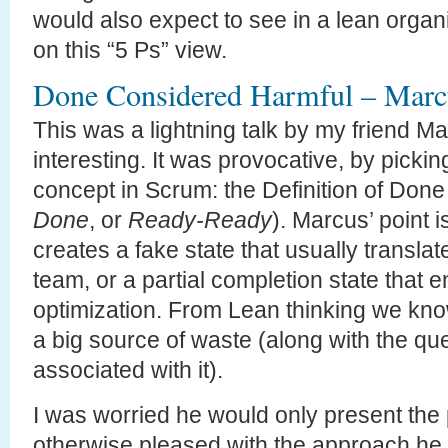
would also expect to see in a lean organi
on this “5 Ps” view.
Done Considered Harmful – Mar
This was a lightning talk by my friend Mar
interesting. It was provocative, by picki
concept in Scrum: the Definition of Done
Done
, or
Ready-Ready
). Marcus’ point is
creates a fake state that usually translate
team, or a partial completion state that 
optimization. From Lean thinking we kno
a big source of waste (along with the qu
associated with it).
I was worried he would only present the 
otherwise pleased with the approach he s