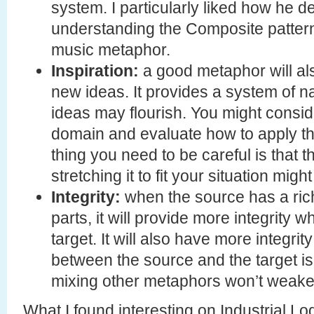
system. I particularly liked how he 
understanding the Composite patter
music metaphor.
Inspiration:
a good metaphor will als
new ideas. It provides a system of 
ideas may flourish. You might consid
domain and evaluate how to apply th
thing you need to be careful is that t
stretching it to fit your situation mig
Integrity:
when the source has a rich,
parts, it will provide more integrity w
target. It will also have more integr
between the source and the target is s
mixing other metaphors won’t weaken
What I found interesting on Industrial Lo