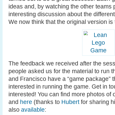
ideas and, by watching the other teams
interesting discussion about the differe
We now think that the original version is
The feedback we received after the sessi
people asked us for the material to run
and Francisco have a “game package” th
interested in running the game. Get in to
interested! You can find more photos of 
and
here
(thanks to
Hubert
for sharing hi
also
available
: