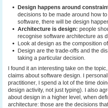
Design happens around constrain
decisions to be made around how to 
software, there will be design happe
Architecture is design:
people shou
recognise software architecture as d
Look at design as the composition of 
Design are the trade-offs and the 
taking a particular decision.
I found it an interesting take on the topi
claims about software design. I personal
practitioner, I spend a lot of the time doi
design activity, not just typing). I also a
about design in a higher level, when def
architecture: those are the decisions tha