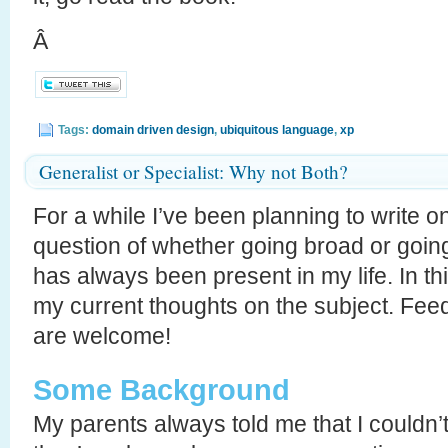
Â
Tags:
domain driven design
,
ubiquitous language
,
xp
Generalist or Specialist: Why not Both?
For a while I’ve been planning to write o
question of whether going broad or going
has always been present in my life. In thi
my current thoughts on the subject. Fee
are welcome!
Some Background
My parents always told me that I couldn’