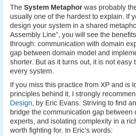
The
System Metaphor
was probably the
usually one of the hardest to explain. If
design your system in a shared metaphor 
Assembly Line”, you will see the benefits 
through: communication with domain expe
gap between domain model and impleme
shorter. But as it turns out, it is not easy
every system.
If you miss this practice from XP and is l
principles behind it, I strongly recomme
Design
, by Eric Evans. Striving to find a
bridge the communication gap between
experts, and isolating complexity in a r
worth fighting for. In Eric’s words: