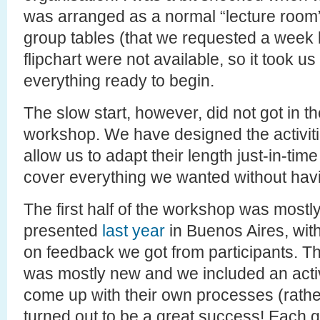
was arranged as a normal “lecture room”
group tables (that we requested a week 
flipchart were not available, so it took 
everything ready to begin.
The slow start, however, did not got in th
workshop. We have designed the activitie
allow us to adapt their length just-in-tim
cover everything we wanted without havi
The first half of the workshop was most
presented
last year
in Buenos Aires, with
on feedback we got from participants. T
was mostly new and we included an activ
come up with their own processes (rather
turned out to be a great success! Each g