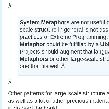
Â
System Metaphors
are not useful o
scale structure in general is not esse
practices of Extreme Programming, 
Metaphor
could be fulfilled by a
Ub
Projects should augment that lang
Metaphors
or other large-scale str
one that fits well.Â
Â
Other patterns for large-scale structure 
as well as a lot of other precious material
it, go read the book!