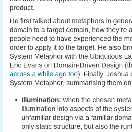
product.
He first talked about metaphors in gener
domain to a target domain, how they’re 
people need to have experienced the met
order to apply it to the target. He also br
System Metaphor with the Ubiquitous L
Eric Evans on Domain-Driven Design (th
across a while ago too
). Finally, Joshua
System Metaphor, summarising them on
Illumination:
when the chosen metapho
illumination into aspects of the syste
unfamiliar design via a familiar domai
only static structure, but also the ru