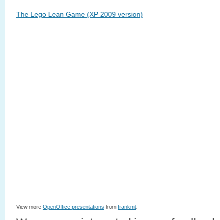
The Lego Lean Game (XP 2009 version)
View more
OpenOffice presentations
from
frankmt
.