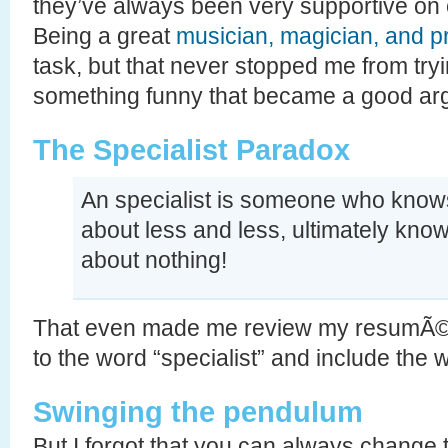
they’ve always been very supportive on e
Being a great
musician, magician, and 
task, but that never stopped me from tryi
something funny that became a good arg
The Specialist Paradox
An specialist is someone who kno
about less and less, ultimately kno
about nothing!
That even made me review my resumÃ© 
to the word “specialist” and include the w
Swinging the pendulum
But I forgot that you can always change 