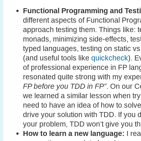
Functional Programming and Test
different aspects of Functional Pr
approach testing them. Things like: t
monads, minimizing side-effects, tes
typed languages, testing on static 
(and useful tools like
quickcheck
). E
of professional experience in FP lan
resonated quite strong with my expe
FP before you TDD in FP”
. On our C
we learned a similar lesson when tr
need to have an idea of how to solv
drive your solution with TDD. If you
your problem, TDD won’t give you the
How to learn a new language:
I rea