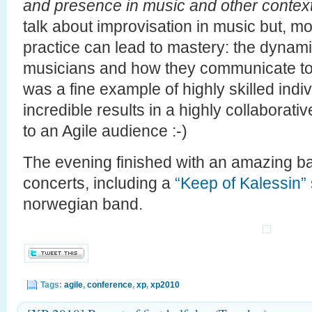
and presence in music and other contex
talk about improvisation in music but, mo
practice can lead to mastery: the dynam
musicians and how they communicate to
was a fine example of highly skilled indi
incredible results in a highly collaborati
to an Agile audience :-)
The evening finished with an amazing 
concerts, including a
“Keep of Kalessin”
norwegian band.
Tags:
agile
,
conference
,
xp
,
xp2010