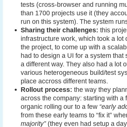
tests (cross-browser and running mul
than 1700 projects use it (they accou
run on this system). The system run
Sharing their challenges:
this proje
infrastructure work, which took a lot 
the project, to come up with a scalab
had to design a UI for a system that
a different way. They also had a lot 
various heterogeneous build/test sy
place accross different teams.
Rollout process:
the way they plann
across the company: starting with a
organic rolling our to a few
“early ad
from these early teams to “fix it” wh
majority”
(they even had setup a day