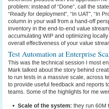
problem: instead of “Done”, call the state
“Ready for deployment”, “In UAT”, “In Pro
column in your wall from a hand-off persp
inventory in the end-to-end value stream
accumulating WIP and optimizing locally 
overall effectiveness of your value strea
Test Automation at Enterprise Sca
This was the technical session I most en
Mark talked about the story behind creat
to run tests in a massive scale, across
to provide useful feedback and reports t
teams. Some of the highlights for me we
Scale of the system:
they run 60M t