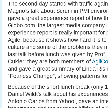
The second day started with traffic agai
Magno’s talk about Scrum in PMI enviro
gave a great experience report of how t
Globo.com, the largest media company in B
experience report is really important for
Agile, because it shows how hard it is 
culture and some of the problems they m
last talk before lunch was given by Prof
Cukier: they are both members of
AgilC
and gave a great summary of Linda Risi
“Fearless Change”, showing patterns for
Because of the short lunch break (only 1 
Daniel Wildt’s talk about his experiences
Antonio Carlos from Yahoo!, gave an inte