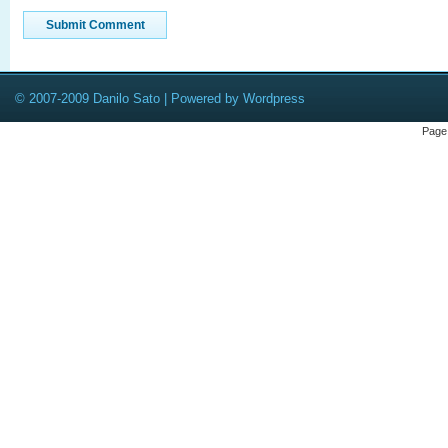
© 2007-2009 Danilo Sato | Powered by Wordpress
Page