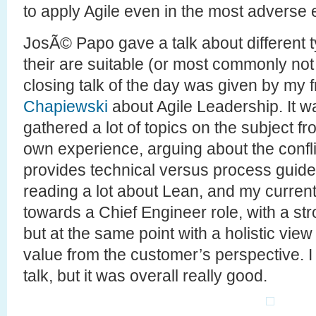
to apply Agile even in the most adverse
JosÃ© Papo gave a talk about different 
their are suitable (or most commonly not 
closing talk of the day was given by my 
Chapiewski
about Agile Leadership. It wa
gathered a lot of topics on the subject f
own experience, arguing about the conflic
provides technical versus process guidel
reading a lot about Lean, and my curren
towards a Chief Engineer role, with a st
but at the same point with a holistic view
value from the customer’s perspective. I 
talk, but it was overall really good.