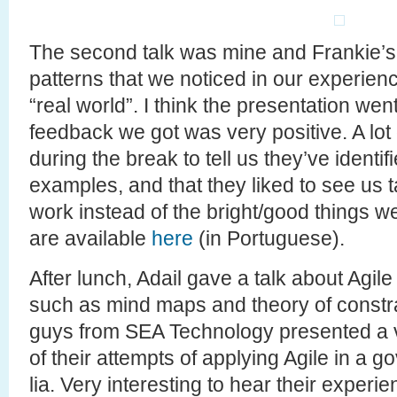
The second talk was mine and Frankie’s 
patterns that we noticed in our experienc
“real world”. I think the presentation went
feedback we got was very positive. A lot 
during the break to tell us they’ve identif
examples, and that they liked to see us t
work instead of the bright/good things we
are available
here
(in Portuguese).
After lunch, Adail gave a talk about Agile
such as mind maps and theory of constrain
guys from SEA Technology presented a v
of their attempts of applying Agile in a 
lia. Very interesting to hear their experi