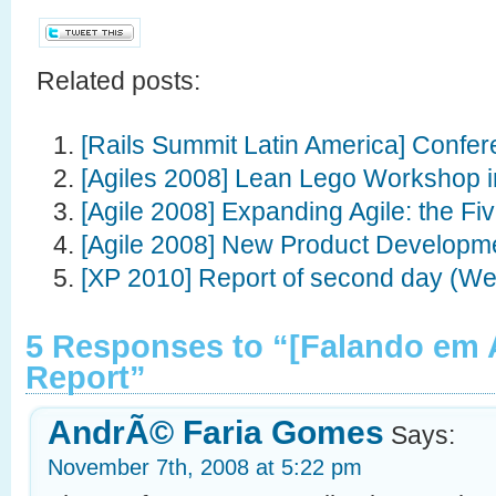
Related posts:
[Rails Summit Latin America] Confe
[Agiles 2008] Lean Lego Workshop i
[Agile 2008] Expanding Agile: the F
[Agile 2008] New Product Developm
[XP 2010] Report of second day (W
5 Responses to “[Falando em 
Report”
AndrÃ© Faria Gomes
Says:
November 7th, 2008 at 5:22 pm