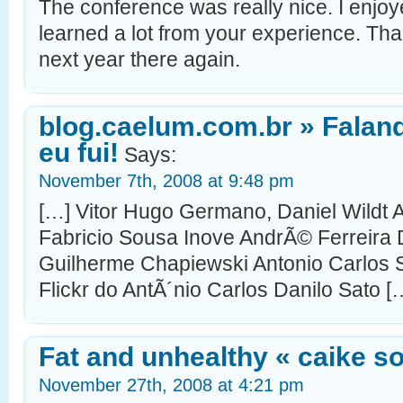
The conference was really nice. I enjo
learned a lot from your experience. Tha
next year there again.
blog.caelum.com.br » Falan
eu fui!
Says:
November 7th, 2008 at 9:48 pm
[…] Vitor Hugo Germano, Daniel Wildt
Fabricio Sousa Inove AndrÃ© Ferreira 
Guilherme Chapiewski Antonio Carlos S
Flickr do AntÃ´nio Carlos Danilo Sato [
Fat and unhealthy « caike s
November 27th, 2008 at 4:21 pm