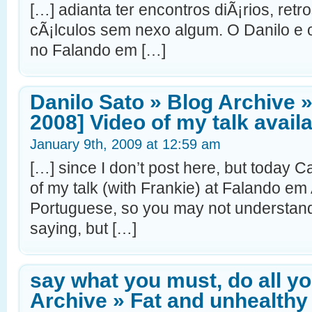
[…] adianta ter encontros diÃ¡rios, ret
cÃ¡lculos sem nexo algum. O Danilo e 
no Falando em […]
Danilo Sato » Blog Archive 
2008] Video of my talk availa
January 9th, 2009 at 12:59 am
[…] since I don’t post here, but today 
of my talk (with Frankie) at Falando em Ag
Portuguese, so you may not understand 
saying, but […]
say what you must, do all y
Archive » Fat and unhealthy