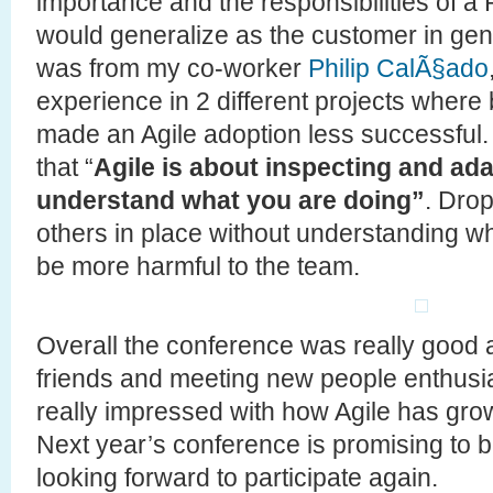
importance and the responsibilities of a
would generalize as the customer in gen
was from my co-worker
Philip CalÃ§ado
experience in 2 different projects whe
made an Agile adoption less successful. I 
that “
Agile is about inspecting and ada
understand what you are doing”
. Drop
others in place without understanding w
be more harmful to the team.
Overall the conference was really good 
friends and meeting new people enthusias
really impressed with how Agile has grown
Next year’s conference is promising to b
looking forward to participate again.