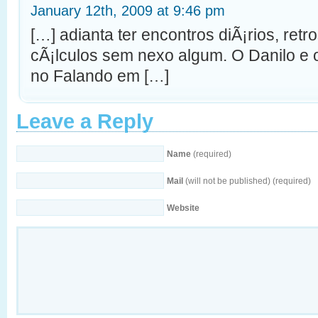
January 12th, 2009 at 9:46 pm
[…] adianta ter encontros diÃ¡rios, ret
cÃ¡lculos sem nexo algum. O Danilo e 
no Falando em […]
Leave a Reply
Name
(required)
Mail
(will not be published) (required)
Website