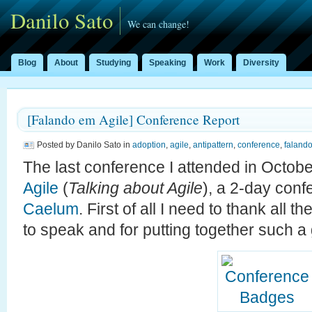
Danilo Sato
We can change!
Blog
About
Studying
Speaking
Work
Diversity
[Falando em Agile] Conference Report
Posted by Danilo Sato in
adoption
,
agile
,
antipattern
,
conference
,
faland
The last conference I attended in Octo
Agile
(
Talking about Agile
), a 2-day con
Caelum
. First of all I need to thank all t
to speak and for putting together such a