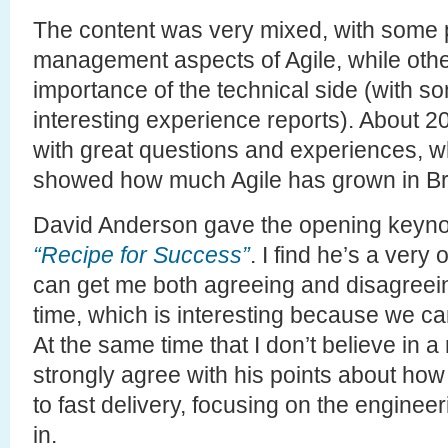
The content was very mixed, with some 
management aspects of Agile, while other
importance of the technical side (with s
interesting experience reports). About 
with great questions and experiences, 
showed how much Agile has grown in Braz
David Anderson gave the opening keynot
“Recipe for Success”
. I find he’s a ver
can get me both agreeing and disagreei
time, which is interesting because we c
At the same time that I don’t believe in a
strongly agree with his points about how
to fast delivery, focusing on the engineer
in.