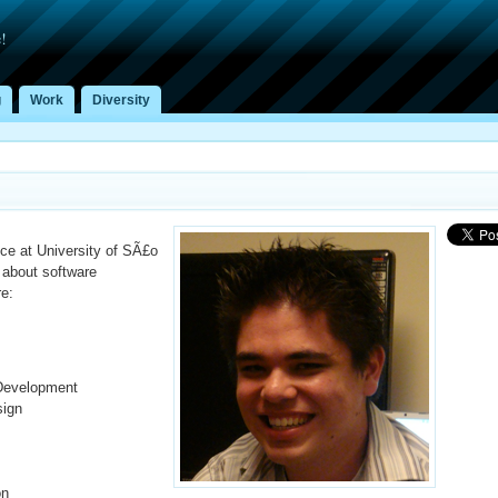
!
g
Work
Diversity
ce at University of SÃ£o
about software
re:
Development
sign
on