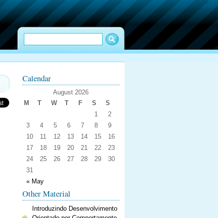
Calendar
August 2026
M
T
W
T
F
S
S
1
2
3
4
5
6
7
8
9
10
11
12
13
14
15
16
17
18
19
20
21
22
23
24
25
26
27
28
29
30
31
« May
Other Material
Introduzindo Desenvolvimento
Orientado por Comportamento