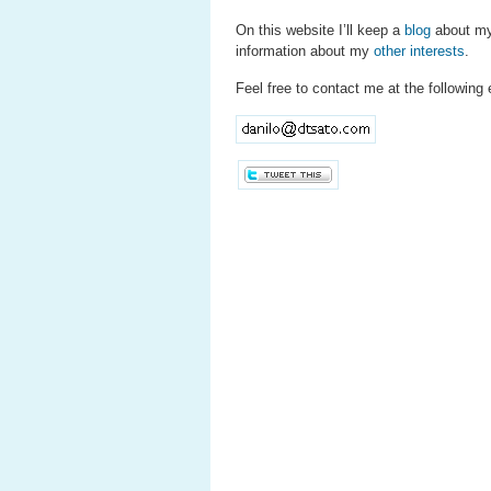
On this website I’ll keep a
blog
about my
information about my
other interests
.
Feel free to contact me at the following 