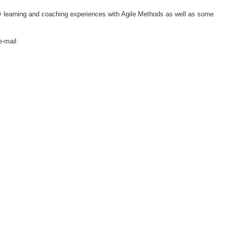
 learning and coaching experiences with Agile Methods as well as some
e-mail: