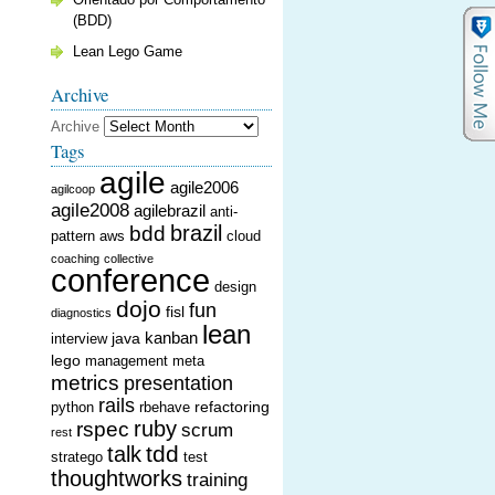
(BDD)
Lean Lego Game
Archive
Archive
Tags
agile
agile2006
agilcoop
agile2008
agilebrazil
anti-
brazil
bdd
pattern
aws
cloud
coaching
collective
conference
design
dojo
fun
fisl
diagnostics
lean
kanban
java
interview
lego
management
meta
metrics
presentation
rails
refactoring
python
rbehave
ruby
rspec
scrum
rest
tdd
talk
stratego
test
thoughtworks
training