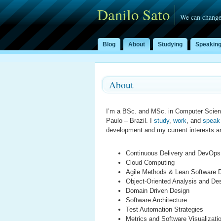
Danilo Sato
We can change
Blog
About
Studying
Speakin
About
I’m a BSc. and MSc. in Computer Scien
Paulo – Brazil. I
study
,
work
, and
speak
development and my current interests a
Continuous Delivery and DevOps
Cloud Computing
Agile Methods & Lean Software 
Object-Oriented Analysis and De
Domain Driven Design
Software Architecture
Test Automation Strategies
Metrics and Software Visualizati