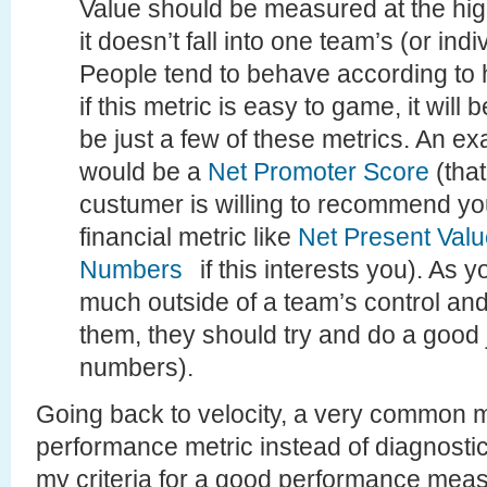
Value should be measured at the high
it doesn’t fall into one team’s (or indi
People tend to behave according to
if this metric is easy to game, it wil
be just a few of these metrics. An e
would be a
Net Promoter Score
(tha
custumer is willing to recommend you
financial metric like
Net Present Val
Numbers
if this interests you). As 
much outside of a team’s control and
them, they should try and do a good 
numbers).
Going back to velocity, a very common mi
performance metric instead of diagnostics
my criteria for a good performance measu