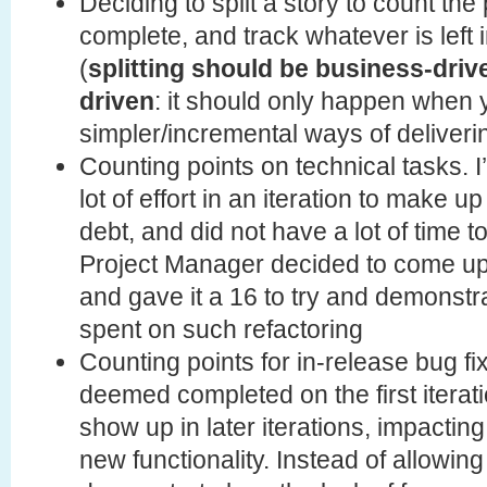
Deciding to split a story to count the 
complete, and track whatever is left 
(
splitting should be business-driv
driven
: it should only happen when
simpler/incremental ways of deliveri
Counting points on technical tasks. 
lot of effort in an iteration to make 
debt, and did not have a lot of time 
Project Manager decided to come up 
and gave it a 16 to try and demonst
spent on such refactoring
Counting points for in-release bug fi
deemed completed on the first iterati
show up in later iterations, impacting 
new functionality. Instead of allowing