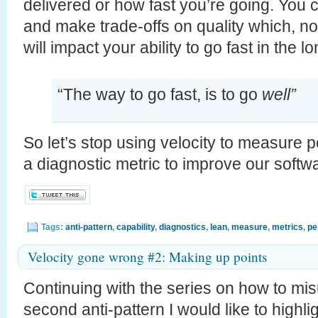
delivered or how fast you’re going. You ca
and make trade-offs on quality which, n
will impact your ability to go fast in the
“The way to go fast, is to go
well”
So let’s stop using velocity to measure p
a diagnostic metric to improve our softw
Tags:
anti-pattern
,
capability
,
diagnostics
,
lean
,
measure
,
metrics
,
pe
Velocity gone wrong #2: Making up points
Continuing with the series on how to mis
second anti-pattern I would like to highli