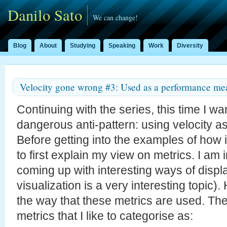
Danilo Sato
We can change!
Blog
About
Studying
Speaking
Work
Diversity
Velocity gone wrong #3: Used as a performance me
Continuing with the series, this time I wan
dangerous anti-pattern: using velocity a
Before getting into the examples of how it
to first explain my view on metrics. I am 
coming up with interesting ways of displ
visualization is a very interesting topic)
the way that these metrics are used. The
metrics that I like to categorise as: