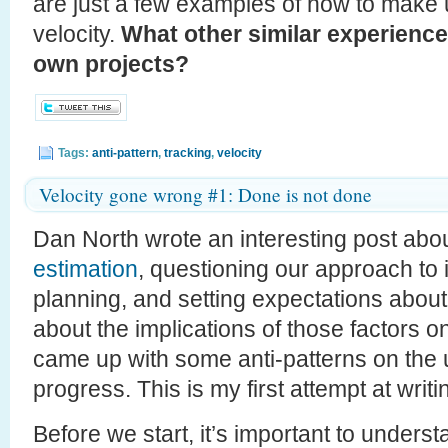
are just a few examples of how to make
velocity.
What other similar experience
own projects?
Tags:
anti-pattern
,
tracking
,
velocity
Velocity gone wrong #1: Done is not done
Dan North wrote an interesting post abo
estimation
, questioning our approach to 
planning, and setting expectations abou
about the implications of those factors on
came up with some anti-patterns on the u
progress. This is my first attempt at writ
Before we start, it’s important to unders