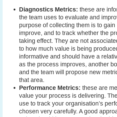
Diagnostics Metrics:
these are inf
the team uses to evaluate and impro
purpose of collecting them is to gain 
improve, and to track whether the 
taking effect. They are not associated
to how much value is being produce
informative and should have a relativ
as the process improves, another bott
and the team will propose new metr
that area.
Performance Metrics:
these are m
value your process is delivering. T
use to track your organisation’s per
chosen very carefully. A good approa