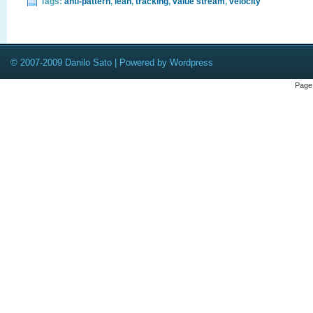
Tags:
anti-pattern
,
lean
,
tracking
,
value stream
,
velocity
© 2007-2009 Danilo Sato | Powered by Wordpress
Page