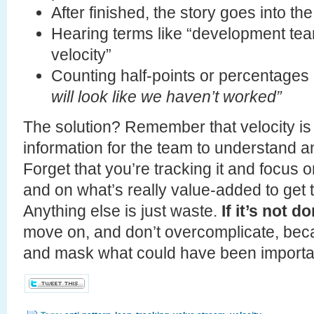
After finished, the story goes into t
Hearing terms like “development team
velocity”
Counting half-points or percentage
will look like we haven’t worked”
The solution? Remember that velocity is
information for the team to understand a
Forget that you’re tracking it and focus 
and on what’s really value-added to get t
Anything else is just waste.
If it’s not d
move on, and don’t overcomplicate, becau
and mask what could have been important