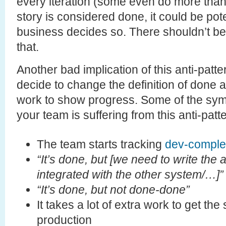
every iteration (some even do more than 
story is considered done, it could be pote
business decides so. There shouldn’t be a
that.
Another bad implication of this anti-patt
decide to change the definition of done 
work to show progress. Some of the sym
your team is suffering from this anti-patt
The team starts tracking
dev-comple
“It’s done, but [we need to write the 
integrated with the other system/…]”
“It’s done, but not done-done”
It takes a lot of extra work to get the
production