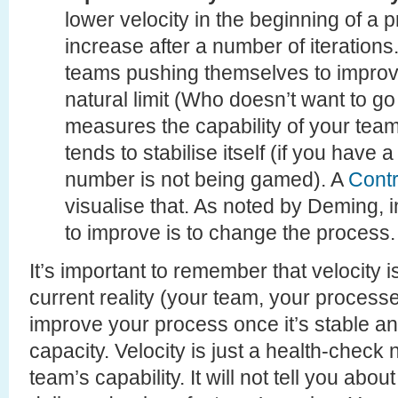
lower velocity in the beginning of a pr
increase after a number of iterations. 
teams pushing themselves to improv
natural limit (Who doesn’t want to go f
measures the capability of your team
tends to stabilise itself (if you have
number is not being gamed). A
Contr
visualise that. As noted by Deming, 
to improve is to change the process.
It’s important to remember that velocity i
current reality (your team, your processe
improve your process once it’s stable an
capacity. Velocity is just a health-check n
team’s capability. It will not tell you ab