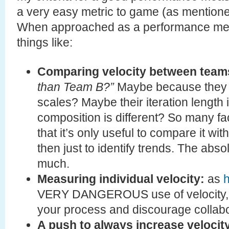
a very easy metric to game (as mention
When approached as a performance metr
things like:
Comparing velocity between team
than Team B?”
Maybe because they es
scales? Maybe their iteration length
composition is different? So many fa
that it’s only useful to compare it w
then just to identify trends. The abs
much.
Measuring individual velocity:
as
h
VERY DANGEROUS use of velocity, a
your process and discourage collabo
A push to always increase velocit