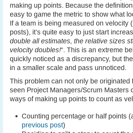
making up points. Because the definition o
easy to game the metric to show what lo
If a team is being measured on velocity (
posts), it’s quite easy to just start incre
double all estimates, the relative sizes 
velocity doubles!
“. This is an extreme b
quickly noticed as a discrepancy, but t
in a smaller scale and pass unnoticed.
This problem can not only be originated f
seen Project Managers/Scrum Masters c
ways of making up points to count as vel
Counting percentage or half points 
previous post
)