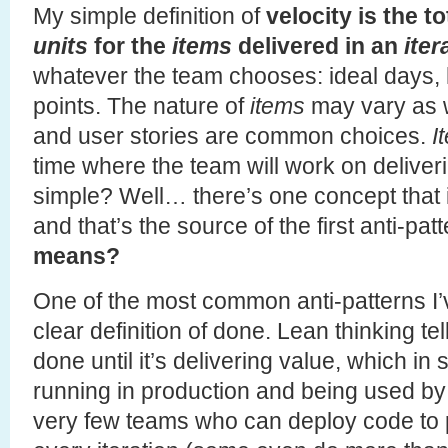
My simple definition of
velocity is the t
units
for the
items
delivered in an
iter
whatever the team chooses: ideal days,
points. The nature of
items
may vary as w
and user stories are common choices.
I
time where the team will work on delive
simple? Well… there’s one concept that
and that’s the source of the first anti-pat
means?
One of the most common anti-patterns I’
clear definition of done. Lean thinking tel
done until it’s delivering value, which i
running in production and being used by
very few teams who can deploy code to p