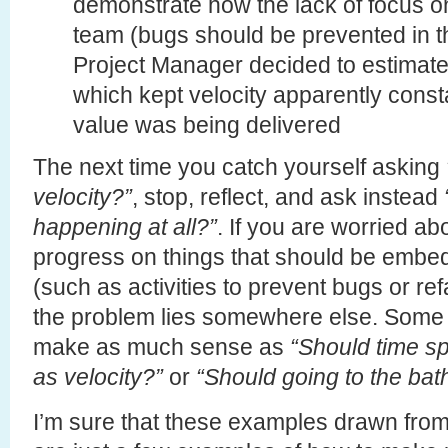
demonstrate how the lack of focus o
team (bugs should be prevented in the
Project Manager decided to estimate
which kept velocity apparently consta
value was being delivered
The next time you catch yourself asking
velocity?”
, stop, reflect, and ask instead
happening at all?”
. If you are worried ab
progress on things that should be embed
(such as activities to prevent bugs or re
the problem lies somewhere else. Some 
make as much sense as
“Should time sp
as velocity?”
or
“Should going to the bat
I’m sure that these examples drawn fro