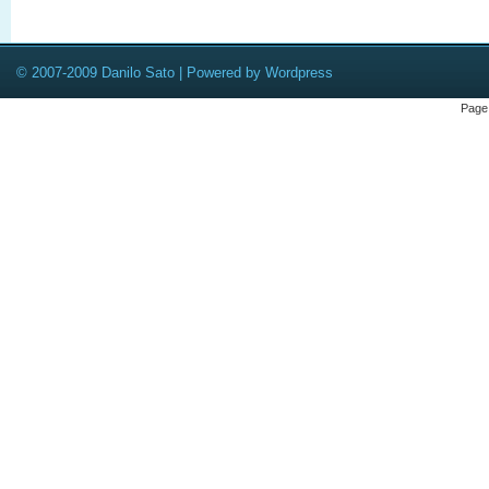
© 2007-2009 Danilo Sato | Powered by Wordpress
Page