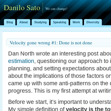
Danilo Sato
We can change!
Blog
About
Studying
Speaking
Work
Diversity
Velocity gone wrong #1: Done is not done
Dan North wrote an interesting post abo
estimation
, questioning our approach to 
planning, and setting expectations abou
about the implications of those factors on
came up with some anti-patterns on the u
progress. This is my first attempt at writ
Before we start, it’s important to unders
My simple definition of
velocity is the t