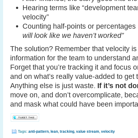
Hearing terms like “development team
velocity”
Counting half-points or percentage
will look like we haven’t worked”
The solution? Remember that velocity is
information for the team to understand a
Forget that you’re tracking it and focus 
and on what’s really value-added to get t
Anything else is just waste.
If it’s not d
move on, and don’t overcomplicate, becau
and mask what could have been important
Tags:
anti-pattern
,
lean
,
tracking
,
value stream
,
velocity