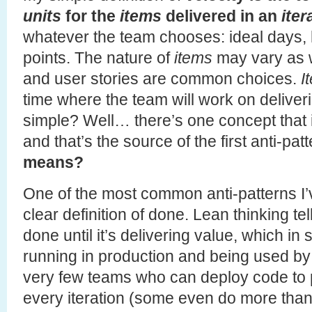
units
for the
items
delivered in an
iter
whatever the team chooses: ideal days,
points. The nature of
items
may vary as w
and user stories are common choices.
I
time where the team will work on delive
simple? Well… there’s one concept that
and that’s the source of the first anti-pat
means?
One of the most common anti-patterns I’
clear definition of done. Lean thinking tel
done until it’s delivering value, which i
running in production and being used by
very few teams who can deploy code to p
every iteration (some even do more than 