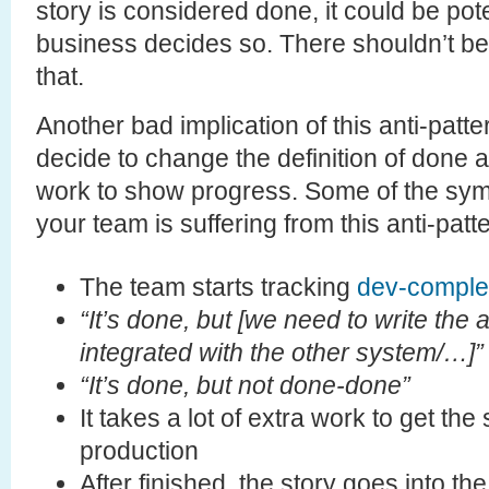
story is considered done, it could be pote
business decides so. There shouldn’t be a
that.
Another bad implication of this anti-patt
decide to change the definition of done 
work to show progress. Some of the sym
your team is suffering from this anti-patt
The team starts tracking
dev-comple
“It’s done, but [we need to write the 
integrated with the other system/…]”
“It’s done, but not done-done”
It takes a lot of extra work to get the
production
After finished, the story goes into t