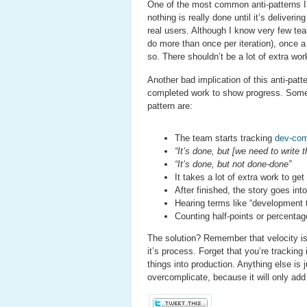
One of the most common anti-patterns I’v
nothing is really done until it’s deliver
real users. Although I know very few te
do more than once per iteration), once a 
so. There shouldn’t be a lot of extra work
Another bad implication of this anti-pat
completed work to show progress. Some o
pattern are:
The team starts tracking
dev-com
“It’s done, but [we need to write 
“It’s done, but not done-done”
It takes a lot of extra work to ge
After finished, the story goes in
Hearing terms like “development t
Counting half-points or percent
The solution? Remember that velocity is
it’s process. Forget that you’re tracking
things into production. Anything else is 
overcomplicate, because it will only ad