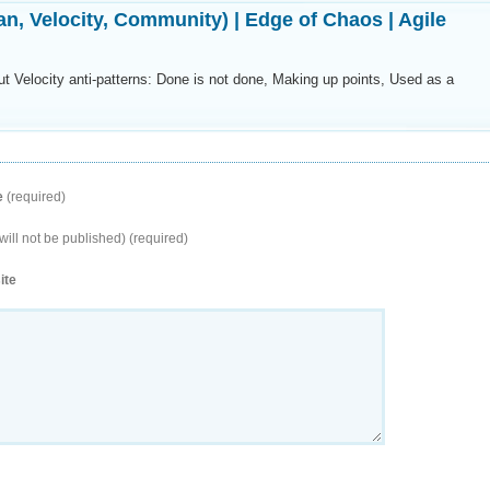
an, Velocity, Community) | Edge of Chaos | Agile
t Velocity anti-patterns: Done is not done, Making up points, Used as a
e
(required)
will not be published) (required)
ite