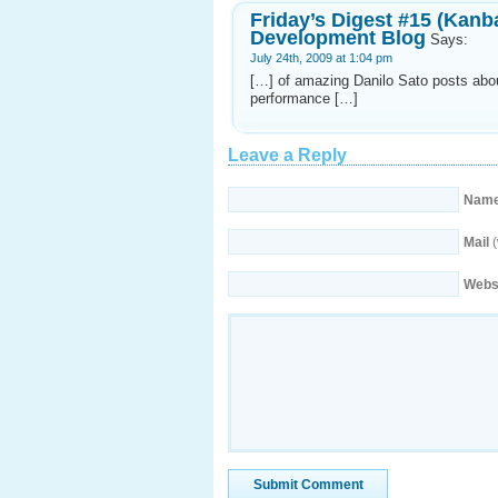
Friday’s Digest #15 (Kanb
Development Blog
Says:
July 24th, 2009 at 1:04 pm
[…] of amazing Danilo Sato posts abou
performance […]
Leave a Reply
Nam
Mail
(
Webs