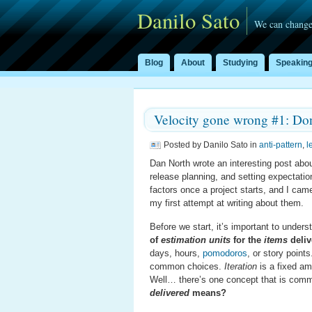
Danilo Sato
We can change
Blog
About
Studying
Speakin
Velocity gone wrong #1: Don
Posted by Danilo Sato in
anti-pattern
,
l
Dan North wrote an interesting post abo
release planning, and setting expectati
factors once a project starts, and I cam
my first attempt at writing about them.
Before we start, it’s important to under
of
estimation units
for the
items
deliv
days, hours,
pomodoros
, or story point
common choices.
Iteration
is a fixed am
Well… there’s one concept that is common
delivered
means?