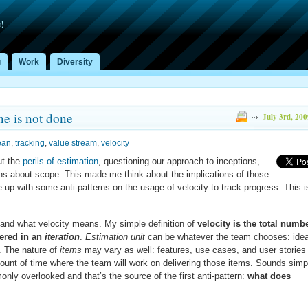
!
g
Work
Diversity
e is not done
July 3rd, 200
ean
,
tracking
,
value stream
,
velocity
ut the
perils of estimation
, questioning our approach to inceptions,
ons about scope. This made me think about the implications of those
e up with some anti-patterns on the usage of velocity to track progress. This i
stand what velocity means. My simple definition of
velocity is the total numb
ered in an
iteration
.
Estimation unit
can be whatever the team chooses: idea
s. The nature of
items
may vary as well: features, use cases, and user stories
ount of time where the team will work on delivering those items. Sounds simp
ly overlooked and that’s the source of the first anti-pattern:
what does