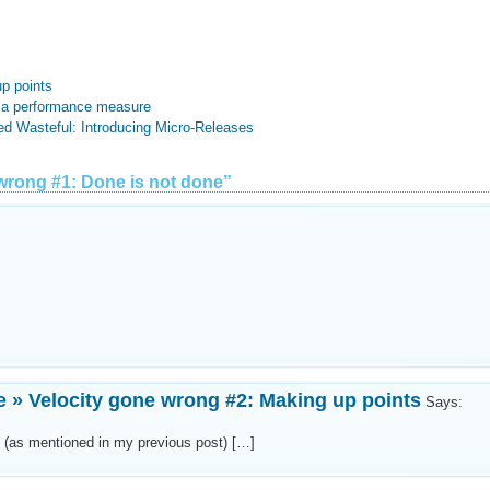
p points
s a performance measure
ed Wasteful: Introducing Micro-Releases
wrong #1: Done is not done”
e » Velocity gone wrong #2: Making up points
Says:
s (as mentioned in my previous post) […]