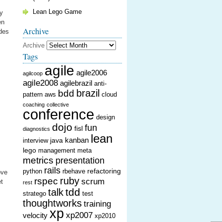
Lean Lego Game
by
en
Archive
ides
Archive
Tags
agile
agile2006
agilcoop
agile2008
agilebrazil
anti-
brazil
bdd
pattern
aws
cloud
coaching
collective
conference
design
dojo
fun
fisl
diagnostics
lean
kanban
java
interview
lego
management
meta
metrics
presentation
rails
refactoring
python
rbehave
ove
ruby
rspec
scrum
et
rest
tdd
talk
stratego
test
thoughtworks
training
xp
xp2007
velocity
xp2010