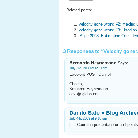
Related posts:
Velocity gone wrong #2: Making u
Velocity gone wrong #3: Used a
[Agile 2008] Estimating Consider
3 Responses to “Velocity gone 
Bernardo Heynemann
Says:
July 3rd, 2009 at 6:10 pm
Excelent POST Danilo!
Cheers,
Bernardo Heynemann
dev @ globo.com
Danilo Sato » Blog Archiv
July 4th, 2009 at 9:18 pm
[…] Counting percentage or half point