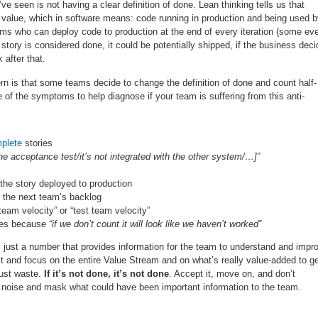
e seen is not having a clear definition of done. Lean thinking tells us that
ing value, which in software means: code running in production and being used 
ams who can deploy code to production at the end of every iteration (some ev
story is considered done, it could be potentially shipped, if the business dec
 after that.
tern is that some teams decide to change the definition of done and count half-
f the symptoms to help diagnose if your team is suffering from this anti-
plete
stories
the acceptance test/it’s not integrated with the other system/…]”
t the story deployed to production
to the next team’s backlog
eam velocity” or “test team velocity”
ages because
“if we don’t count it will look like we haven’t worked”
 just a number that provides information for the team to understand and impr
 it and focus on the entire Value Stream and on what’s really value-added to g
just waste.
If it’s not done, it’s not done
. Accept it, move on, and don’t
d noise and mask what could have been important information to the team.