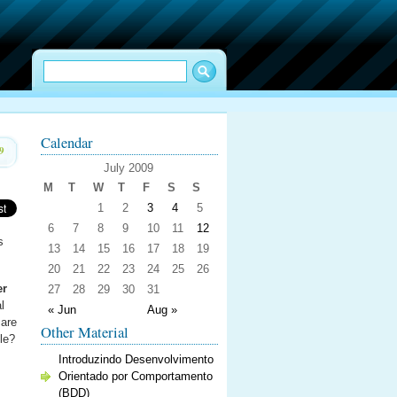
Calendar
9
July 2009
M
T
W
T
F
S
S
1
2
3
4
5
6
7
8
9
10
11
12
s
13
14
15
16
17
18
19
20
21
22
23
24
25
26
er
27
28
29
30
31
l
« Jun
Aug »
 are
Other Material
le?
Introduzindo Desenvolvimento
Orientado por Comportamento
(BDD)