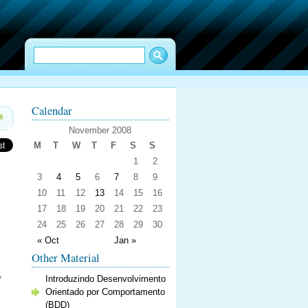
Calendar
8
November 2008
M
T
W
T
F
S
S
1
2
3
4
5
6
7
8
9
10
11
12
13
14
15
16
17
18
19
20
21
22
23
24
25
26
27
28
29
30
« Oct
Jan »
Other Material
y
Introduzindo Desenvolvimento
Orientado por Comportamento
(BDD)