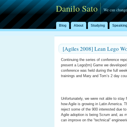
Danilo Sato
We can change
Blog
About
Studying
Speakin
[Agiles 2008] Lean Lego Wo
Continuing the series of conference rep
present a Lego(tm) Game we developed 
conference was held during the full wee
trainings and Mary and Tom’s 2 day co
Unfortunately, we were not able to stay
how Agile is growing in Latin America. 
reject some of the 900 interested due to
Agile adoption is being Scrum and, as m
can improve on the “technical” engineeri