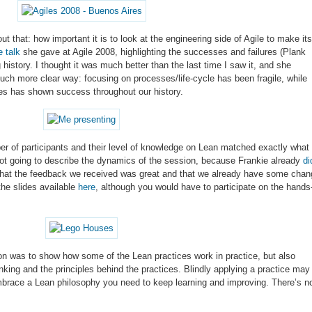
 that: how important it is to look at the engineering side of Agile to make its
 talk
she gave at Agile 2008, highlighting the successes and failures (Plank
history. I thought it was much better than the last time I saw it, and she
h more clear way: focusing on processes/life-cycle has been fragile, while
ces has shown success throughout our history.
er of participants and their level of knowledge on Lean matched exactly what
ot going to describe the dynamics of the session, because Frankie already
di
y that the feedback we received was great and that we already have some cha
the slides available
here
, although you would have to participate on the hands
ion was to show how some of the Lean practices work in practice, but also
king and the principles behind the practices. Blindly applying a practice may
 embrace a Lean philosophy you need to keep learning and improving. There’s n