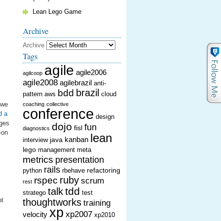
Lean Lego Game
Archive
Archive
Tags
agile
agile2006
agilcoop
agile2008
agilebrazil
anti-
brazil
bdd
pattern
aws
cloud
 we
coaching
collective
conference
d a
design
nges
dojo
fun
fisl
diagnostics
-on
lean
kanban
java
interview
lego
management
meta
metrics
presentation
rails
refactoring
python
rbehave
ruby
rspec
scrum
rest
tdd
talk
stratego
test
ot
thoughtworks
training
xp
xp2007
velocity
xp2010