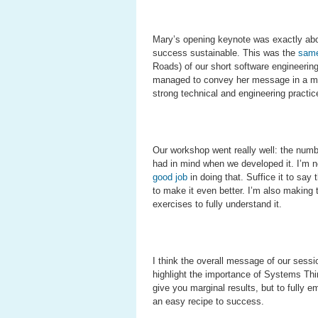
Mary’s opening keynote was exactly about
success sustainable. This was the
same
Roads) of our short software engineering 
managed to convey her message in a muc
strong technical and engineering practi
Our workshop went really well: the numb
had in mind when we developed it. I’m n
good job
in doing that. Suffice it to sa
to make it even better. I’m also making 
exercises to fully understand it.
I think the overall message of our sess
highlight the importance of Systems Thin
give you marginal results, but to fully
an easy recipe to success.