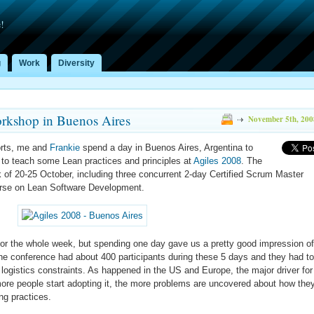
!
g
Work
Diversity
rkshop in Buenos Aires
November 5th, 200
orts, me and
Frankie
spend a day in Buenos Aires, Argentina to
to teach some Lean practices and principles at
Agiles 2008
. The
k of 20-25 October, including three concurrent 2-day Certified Scrum Master
urse on Lean Software Development.
 for the whole week, but spending one day gave us a pretty good impression of
The conference had about 400 participants during these 5 days and they had to
 logistics constraints. As happened in the US and Europe, the major driver for
ore people start adopting it, the more problems are uncovered about how the
ng practices.