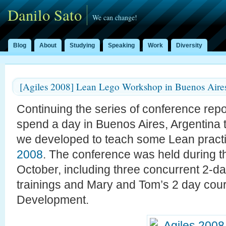
Danilo Sato
We can change!
Blog
About
Studying
Speaking
Work
Diversity
[Agiles 2008] Lean Lego Workshop in Buenos Aire
Continuing the series of conference rep
spend a day in Buenos Aires, Argentina
we developed to teach some Lean practi
2008
. The conference was held during th
October, including three concurrent 2-d
trainings and Mary and Tom’s 2 day cou
Development.