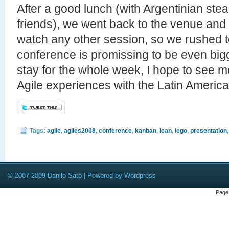
After a good lunch (with Argentinian ste
friends), we went back to the venue and d
watch any other session, so we rushed to
conference is promissing to be even big
stay for the whole week, I hope to see mo
Agile experiences with the Latin Americ
Tags:
agile
,
agiles2008
,
conference
,
kanban
,
lean
,
lego
,
presentation
© 2007-2009 Danilo Sato | Powered by Wordpress
Page