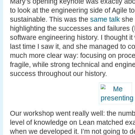
Mary’s opening keynote was exactly about
to look at the engineering side of Agile 
sustainable. This was the
same talk
she 
highlighting the successes and failures 
software engineering history. I thought i
last time I saw it, and she managed to 
much more clear way: focusing on proce
fragile, while strong technical and engi
success throughout our history.
Our workshop went really well: the numbe
level of knowledge on Lean matched exa
when we developed it. I’m not going to d