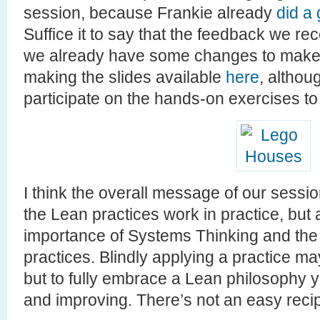
session, because Frankie already
did a
Suffice it to say that the feedback we re
we already have some changes to make it
making the slides available
here
, althou
participate on the hands-on exercises to 
I think the overall message of our sess
the Lean practices work in practice, but a
importance of Systems Thinking and the 
practices. Blindly applying a practice ma
but to fully embrace a Lean philosophy 
and improving. There’s not an easy reci