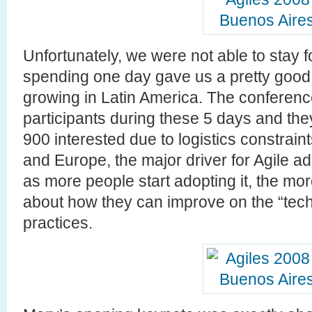
Unfortunately, we were not able to stay 
spending one day gave us a pretty good 
growing in Latin America. The conferen
participants during these 5 days and the
900 interested due to logistics constrai
and Europe, the major driver for Agile a
as more people start adopting it, the m
about how they can improve on the “tech
practices.