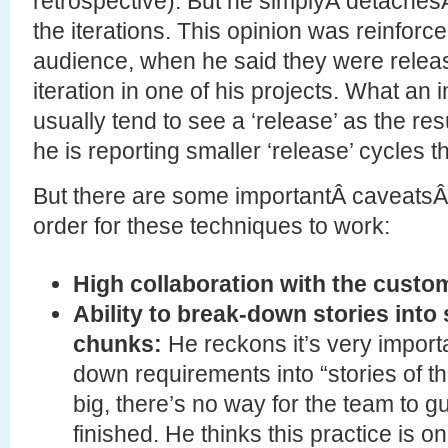
retrospective). But he simplyÂ detachesÂ
the iterations. This opinion was reinforce
audience, when he said they were releas
iteration in one of his projects. What an 
usually tend to see a ‘release’ as the resul
he is reporting smaller ‘release’ cycles 
But there are some importantÂ caveatsÂ 
order for these techniques to work:
High collaboration with the custo
Ability to break-down stories into 
chunks:
He reckons it’s very import
down requirements into “stories of the
big, there’s no way for the team to 
finished. He thinks this practice is o