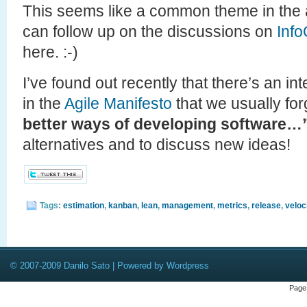
This seems like a common theme in the a
can follow up on the discussions on
Inf
here. :-)
I’ve found out recently that there’s an in
in the
Agile Manifesto
that we usually for
better ways of developing software…
alternatives and to discuss new ideas!
Tags:
estimation
,
kanban
,
lean
,
management
,
metrics
,
release
,
veloc
© 2007-2009 Danilo Sato | Powered by Wordpress
Page