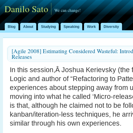
Danilo Sato
We can change!
Blog
About
Studying
Speaking
Work
Diversity
[Agile 2008] Estimating Considered Wasteful: Intro
Releases
In this session,Â Joshua Kerievsky (the f
Logic and author of “Refactoring to Patt
experiences about stepping away from u
moving into what he called ‘Micro-releas
is that, although he claimed not to be fol
kanban/iteration-less techniques, he arri
similar through his own experiences.