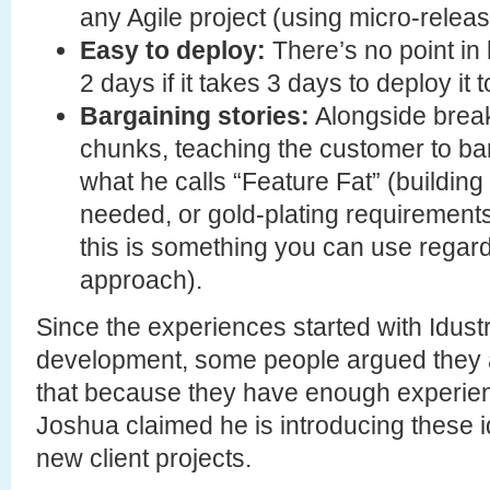
any Agile project (using micro-releas
Easy to deploy:
There’s no point in
2 days if it takes 3 days to deploy it 
Bargaining stories:
Alongside breaki
chunks, teaching the customer to bar
what he calls “Feature Fat” (building
needed, or gold-plating requirements
this is something you can use regard
approach).
Since the experiences started with Idustr
development, some people argued they a
that because they have enough experien
Joshua claimed he is introducing these i
new client projects.