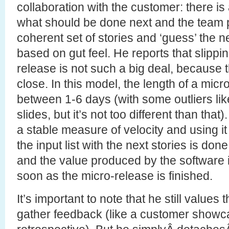
collaboration with the customer: there is a 
what should be done next and the team 
coherent set of stories and ‘guess’ the 
based on gut feel. He reports that slippi
release is not such a big deal, because 
close. In this model, the length of a micr
between 1-6 days (with some outliers like
slides, but it’s not too different than that
a stable measure of velocity and using 
the input list with the next stories is done
and the value produced by the software i
soon as the micro-release is finished.
It’s important to note that he still values 
gather feedback (like a customer showc