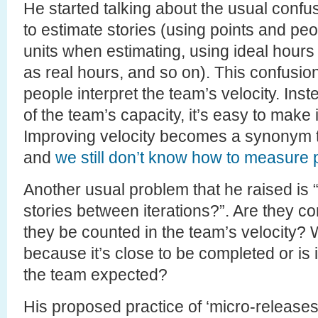
He started talking about the usual confusi
to estimate stories (using points and peop
units when estimating, using ideal hours 
as real hours, and so on). This confusion
people interpret the team’s velocity. Ins
of the team’s capacity, it’s easy to mak
Improving velocity becomes a synonym to
and
we still don’t know how to measure p
Another usual problem that he raised is
stories between iterations?”. Are they 
they be counted in the team’s velocity? W
because it’s close to be completed or is 
the team expected?
His proposed practice of ‘micro-releases’