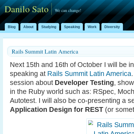
Danilo Sato
We can change!
Blog
About
Studying
Speaking
Work
Diversity
Rails Summit Latin America
Next 15th and 16th of October I will be 
speaking at
Rails Summit Latin America
session about
Developer Testing
, show
in the Ruby world such as: RSpec, Moch
Autotest. I will also be co-presenting a 
Application Design for REST
(or somet