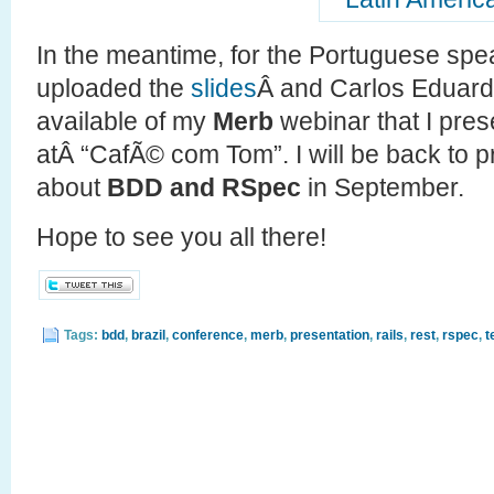
In the meantime, for the Portuguese spe
uploaded the
slides
Â and Carlos Eduar
available of my
Merb
webinar that I pres
atÂ “CafÃ© com Tom”. I will be back to 
about
BDD and RSpec
in September.
Hope to see you all there!
Tags:
bdd
,
brazil
,
conference
,
merb
,
presentation
,
rails
,
rest
,
rspec
,
t