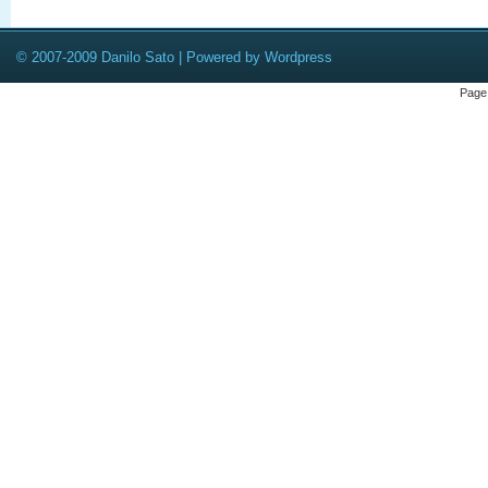
© 2007-2009 Danilo Sato | Powered by Wordpress
Page