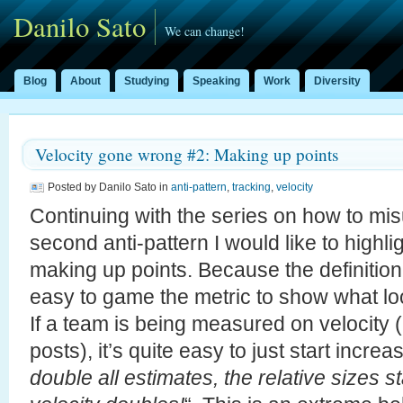
Danilo Sato
We can change!
Blog
About
Studying
Speaking
Work
Diversity
Velocity gone wrong #2: Making up points
Posted by Danilo Sato in
anti-pattern
,
tracking
,
velocity
Continuing with the series on how to mis
second anti-pattern I would like to highli
making up points. Because the definition o
easy to game the metric to show what lo
If a team is being measured on velocity (
posts), it’s quite easy to just start incre
double all estimates, the relative sizes 