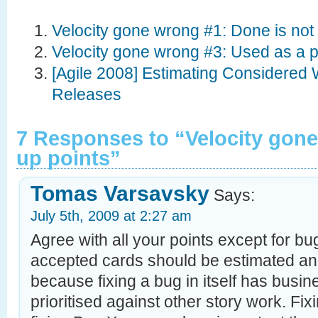
Velocity gone wrong #1: Done is not
Velocity gone wrong #3: Used as a
[Agile 2008] Estimating Considered W
Releases
7 Responses to “Velocity gon
up points”
Tomas Varsavsky
Says:
July 5th, 2009 at 2:27 am
Agree with all your points except for b
accepted cards should be estimated an
because fixing a bug in itself has busi
prioritised against other story work. Fixi