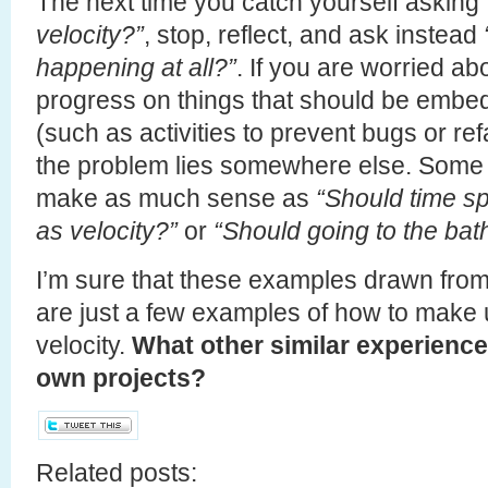
The next time you catch yourself asking
velocity?”
, stop, reflect, and ask instead
happening at all?”
. If you are worried ab
progress on things that should be embed
(such as activities to prevent bugs or re
the problem lies somewhere else. Some 
make as much sense as
“Should time sp
as velocity?”
or
“Should going to the bat
I’m sure that these examples drawn fro
are just a few examples of how to make
velocity.
What other similar experience
own projects?
Related posts: