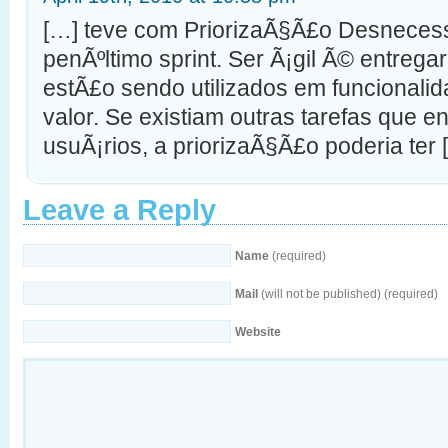
[…] teve com PriorizaÃ§Ã£o Desnecess
penÃºltimo sprint. Ser Ã¡gil Ã© entregar
estÃ£o sendo utilizados em funcionali
valor. Se existiam outras tarefas que 
usuÃ¡rios, a priorizaÃ§Ã£o poderia ter 
Leave a Reply
Name
(required)
Mail
(will not be published) (required)
Website