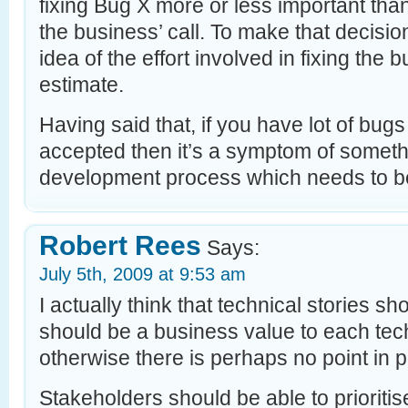
fixing Bug X more or less important than
the business’ call. To make that decisi
idea of the effort involved in fixing the
estimate.
Having said that, if you have lot of bugs
accepted then it’s a symptom of someth
development process which needs to b
Robert Rees
Says:
July 5th, 2009 at 9:53 am
I actually think that technical stories s
should be a business value to each tech
otherwise there is perhaps no point in 
Stakeholders should be able to prioriti