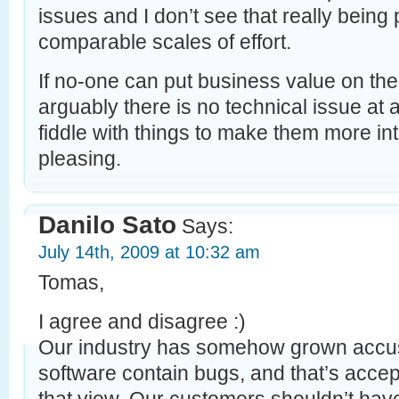
issues and I don’t see that really being
comparable scales of effort.
If no-one can put business value on the
arguably there is no technical issue at al
fiddle with things to make them more inte
pleasing.
Danilo Sato
Says:
July 14th, 2009 at 10:32 am
Tomas,
I agree and disagree :)
Our industry has somehow grown accust
software contain bugs, and that’s acce