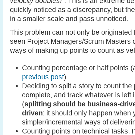
velocity doubles!
“. This is an extreme b
quickly noticed as a discrepancy, but t
in a smaller scale and pass unnoticed.
This problem can not only be originated f
seen Project Managers/Scrum Masters c
ways of making up points to count as vel
Counting percentage or half points 
previous post
)
Deciding to split a story to count the 
complete, and track whatever is left 
(
splitting should be business-driv
driven
: it should only happen when
simpler/incremental ways of deliveri
Counting points on technical tasks. 