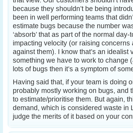
that view. Our customers shouldn’t have 
because they shouldn’t be being introduc
been in well performing teams that didn’t
estimate bugs because the number was 
‘absorb’ that as part of the normal day-
impacting velocity (or raising concerns 
against them). I know that’s an idealist v
something we have to work to change (a
lots of bugs then it’s a symptom of som
Having said that, if your team is doing o
probably mostly working on bugs, and 
to estimate/prioritise them. But again, t
demand, which is considered waste in 
judge the merits of it based on your con