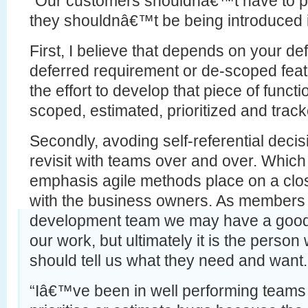
“Our customers shouldnâ€™t have to pr
they shouldnâ€™t be being introduced in
First, I believe that depends on your defi
deferred requirement or de-scoped featur
the effort to develop that piece of functi
scoped, estimated, prioritized and track
Secondly, avoding self-referential decis
revisit with teams over and over. Which 
emphasis agile methods place on a clos
with the business owners. As members 
development team we may have a good i
our work, but ultimately it is the person 
should tell us what they need and want.
“Iâ€™ve been in well performing teams