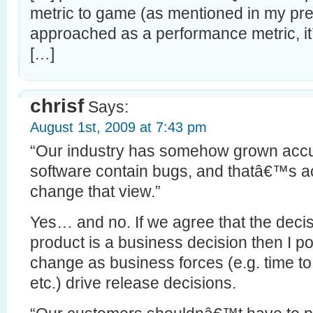
metric to game (as mentioned in my pr
approached as a performance metric, i
[…]
chrisf
Says:
August 1st, 2009 at 7:43 pm
“Our industry has somehow grown accus
software contain bugs, and thatâ€™s a
change that view.”
Yes… and no. If we agree that the decis
product is a business decision then I pos
change as business forces (e.g. time to
etc.) drive release decisions.