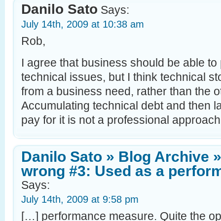
Danilo Sato
Says:
July 14th, 2009 at 10:38 am
Rob,
I agree that business should be able to 
technical issues, but I think technical s
from a business need, rather than the 
Accumulating technical debt and then la
pay for it is not a professional approach
Danilo Sato » Blog Archive »
wrong #3: Used as a perfo
Says:
July 14th, 2009 at 9:58 pm
[…] performance measure. Quite the opp