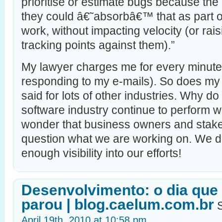
prioritise or estimate bugs because th
they could â€˜absorbâ€™ that as part o
work, without impacting velocity (or ra
tracking points against them).”
My lawyer charges me for every minute
responding to my e-mails). So does m
said for lots of other industries. Why do
software industry continue to perform w
wonder that business owners and stake
question what we are working on. We do
enough visibility into our efforts!
Desenvolvimento: o dia que
parou | blog.caelum.com.br
S
April 19th, 2010 at 10:58 pm