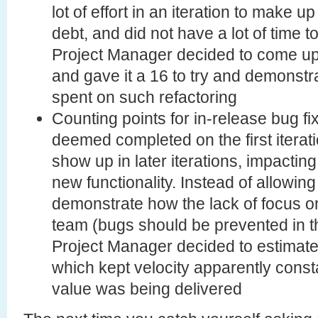
lot of effort in an iteration to make 
debt, and did not have a lot of time 
Project Manager decided to come up 
and gave it a 16 to try and demonst
spent on such refactoring
Counting points for in-release bug fi
deemed completed on the first iterati
show up in later iterations, impacting 
new functionality. Instead of allowing
demonstrate how the lack of focus o
team (bugs should be prevented in the
Project Manager decided to estimate
which kept velocity apparently consta
value was being delivered