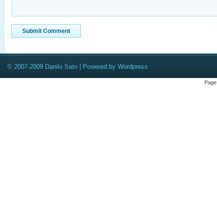
© 2007-2009 Danilo Sato | Powered by Wordpress
Page