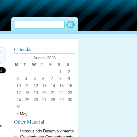
Calendar
8
August 2026
M
T
W
T
F
S
S
1
2
3
4
5
6
7
8
9
10
11
12
13
14
15
16
d
17
18
19
20
21
22
23
24
25
26
27
28
29
30
31
« May
Other Material
e-
Introduzindo Desenvolvimento
Orientado por Comportamento