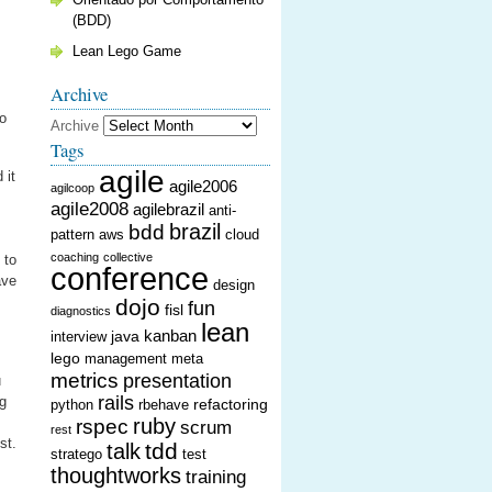
(BDD)
Lean Lego Game
Archive
to
Archive
Tags
agile
 it
agile2006
agilcoop
agile2008
agilebrazil
anti-
brazil
bdd
pattern
aws
cloud
coaching
collective
 to
conference
ave
design
dojo
fun
fisl
diagnostics
lean
kanban
java
interview
lego
management
meta
metrics
presentation
u
rails
ng
refactoring
python
rbehave
ruby
rspec
scrum
rest
st.
tdd
talk
stratego
test
thoughtworks
training