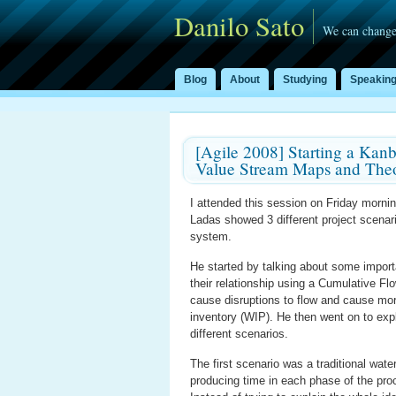
Danilo Sato
We can change
Blog
About
Studying
Speakin
[Agile 2008] Starting a Kan
Value Stream Maps and Theo
I attended this session on Friday morni
Ladas showed 3 different project scena
system.
He started by talking about some import
their relationship using a Cumulative Fl
cause disruptions to flow and cause mo
inventory (WIP). He then went on to exp
different scenarios.
The first scenario was a traditional wat
producing time in each phase of the proc