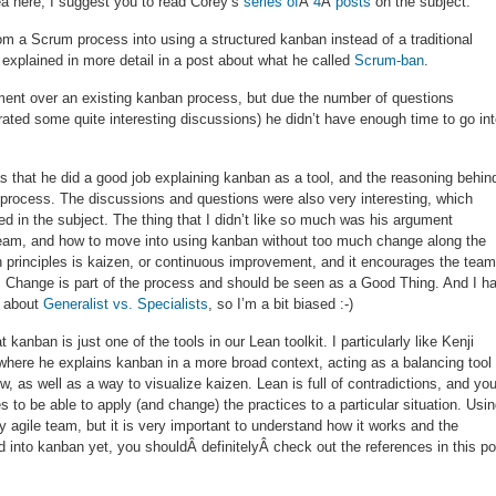
dea here, I suggest you to read Corey’s
series
of
Â
4
Â
posts
on the subject.
om a Scrum process into using a structured kanban instead of a traditional
 explained in more detail in a post about what he called
Scrum-ban
.
ment over an existing kanban process, but due the number of questions
ated some quite interesting discussions) he didn’t have enough time to go in
 that he did a good job explaining kanban as a tool, and the reasoning behind
r process. The discussions and questions were also very interesting, which
d in the subject. The thing that I didn’t like so much was his argument
 team, and how to move into using kanban without too much change along the
n principles is kaizen, or continuous improvement, and it encourages the team
es. Change is part of the process and should be seen as a Good Thing. And I h
s about
Generalist vs. Specialists
, so I’m a bit biased :-)
 kanban is just one of the tools in our Lean toolkit. I particularly like Kenji
where he explains kanban in a more broad context, acting as a balancing tool
 as well as a way to visualize kaizen. Lean is full of contradictions, and yo
 to be able to apply (and change) the practices to a particular situation. Usi
y agile team, but it is very important to understand how it works and the
ed into kanban yet, you shouldÂ definitelyÂ check out the references in this po