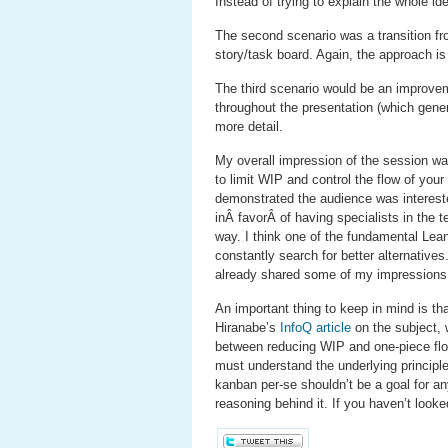
Instead of trying to explain the whole i
The second scenario was a transition fr
story/task board. Again, the approach is
The third scenario would be an improve
throughout the presentation (which gener
more detail.
My overall impression of the session was
to limit WIP and control the flow of you
demonstrated the audience was intereste
inÂ favorÂ of having specialists in the
way. I think one of the fundamental Lea
constantly search for better alternativ
already shared some of my impression
An important thing to keep in mind is that
Hiranabe’s
InfoQ article
on the subject, 
between reducing WIP and one-piece flow,
must understand the underlying principles
kanban per-se shouldn’t be a goal for an
reasoning behind it. If you haven’t look