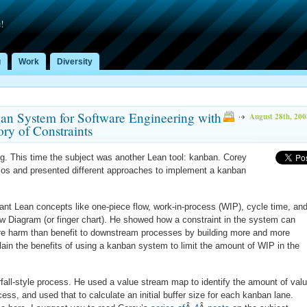
!
g
Work
Diversity
ban System for Software Engineering with
August 28th, 200
ry of Constraints
ng. This time the subject was another Lean tool: kanban. Corey
rios and presented different approaches to implement a kanban
ant Lean concepts like one-piece flow, work-in-process (WIP), cycle time, an
ow Diagram (or finger chart). He showed how a constraint in the system can
re harm than benefit to downstream processes by building more and more
lain the benefits of using a kanban system to limit the amount of WIP in the
erfall-style process. He used a value stream map to identify the amount of valu
ess, and used that to calculate an initial buffer size for each kanban lane.