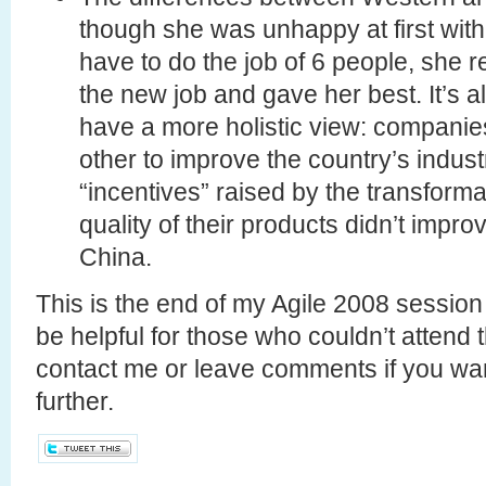
though she was unhappy at first with
have to do the job of 6 people, she 
the new job and gave her best. It’s a
have a more holistic view: companie
other to improve the country’s indus
“incentives” raised by the transformat
quality of their products didn’t impro
China.
This is the end of my Agile 2008 session 
be helpful for those who couldn’t attend 
contact me or leave comments if you wan
further.