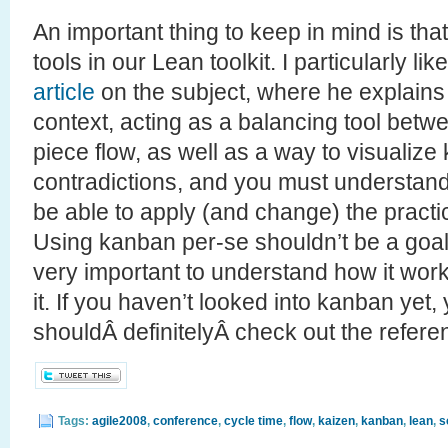
An important thing to keep in mind is that
tools in our Lean toolkit. I particularly l
article
on the subject, where he explain
context, acting as a balancing tool bet
piece flow, as well as a way to visualize k
contradictions, and you must understand 
be able to apply (and change) the practice
Using kanban per-se shouldn’t be a goal f
very important to understand how it wor
it. If you haven’t looked into kanban yet,
shouldÂ definitelyÂ check out the referen
Tags:
agile2008
,
conference
,
cycle time
,
flow
,
kaizen
,
kanban
,
lean
,
s