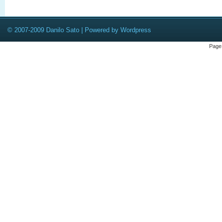
© 2007-2009 Danilo Sato | Powered by Wordpress
Page