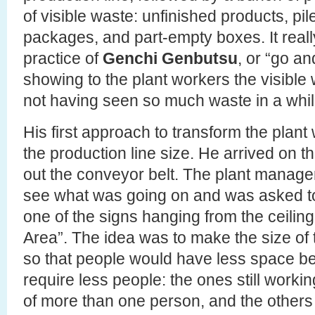
of visible waste: unfinished products, pile
packages, and part-empty boxes. It real
practice of
Genchi Genbutsu
, or “go an
showing to the plant workers the visible
not having seen so much waste in a while
His first approach to transform the plant
the production line size. He arrived on th
out the conveyor belt. The plant manager
see what was going on and was asked to
one of the signs hanging from the ceilin
Area”. The idea was to make the size of t
so that people would have less space b
require less people: the ones still worki
of more than one person, and the other