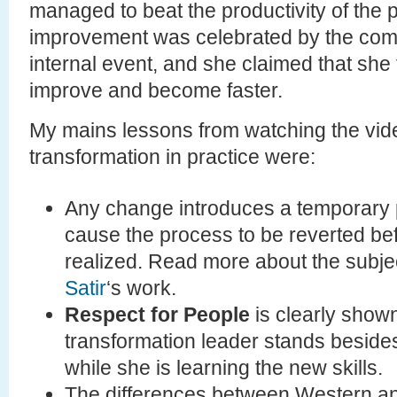
managed to beat the productivity of the p
improvement was celebrated by the com
internal event, and she claimed that she fe
improve and become faster.
My mains lessons from watching the vid
transformation in practice were:
Any change introduces a temporary 
cause the process to be reverted bef
realized. Read more about the subje
Satir
‘s work.
Respect for People
is clearly shown
transformation leader stands besides
while she is learning the new skills.
The differences between Western an