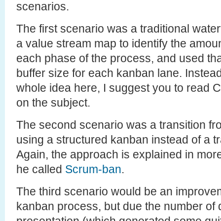
scenarios.
The first scenario was a traditional wate
a value stream map to identify the amoun
each phase of the process, and used that 
buffer size for each kanban lane. Instead 
whole idea here, I suggest you to read 
on the subject.
The second scenario was a transition f
using a structured kanban instead of a tr
Again, the approach is explained in more
he called
Scrum-ban
.
The third scenario would be an improvem
kanban process, but due the number of 
presentation (which generated some quit