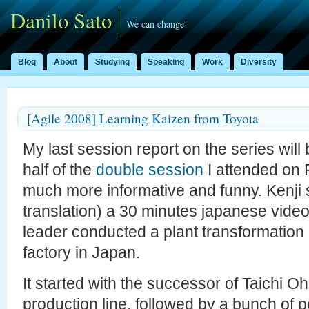
Danilo Sato
We can change!
Blog
About
Studying
Speaking
Work
Diversity
[Agile 2008] Learning Kaizen from Toyota
My last session report on the series wil
half of the
double session
I attended on 
much more informative and funny. Kenji 
translation) a 30 minutes japanese vide
leader conducted a plant transformation
factory in Japan.
It started with the successor of Taichi 
production line, followed by a bunch of p