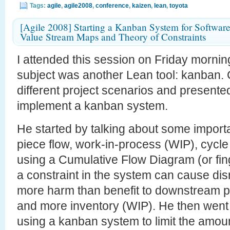
Tags:
agile
,
agile2008
,
conference
,
kaizen
,
lean
,
toyota
[Agile 2008] Starting a Kanban System for Softwar
Value Stream Maps and Theory of Constraints
I attended this session on Friday morning
subject was another Lean tool: kanban
different project scenarios and presente
implement a kanban system.
He started by talking about some import
piece flow, work-in-process (WIP), cycle 
using a Cumulative Flow Diagram (or fi
a constraint in the system can cause dis
more harm than benefit to downstream p
and more inventory (WIP). He then went o
using a kanban system to limit the amount