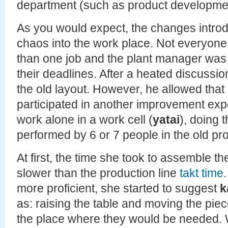
department (such as product developme
As you would expect, the changes intr
chaos into the work place. Not everyon
than one job and the plant manager was
their deadlines. After a heated discussio
the old layout. However, he allowed that
participated in another improvement exp
work alone in a work cell (
yatai
), doing 
performed by 6 or 7 people in the old pro
At first, the time she took to assemble t
slower than the production line
takt time
more proficient, she started to suggest
k
as: raising the table and moving the piec
the place where they would be needed. 