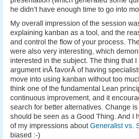
he didn’t have enough time to go into mor
My overall impression of the session was
explaining kanban as a tool, and the reas
and control the flow of your process. T
were also very interesting, which demo
interested in the subject. The thing that 
argument inÂ favorÂ of having specialist
move into using kanban without too muc
think one of the fundamental Lean princip
continuous improvement, and it encourag
search for better alternatives. Change is
should be seen as a Good Thing. And I
of my impressions about
Generalist vs. 
biased :-)