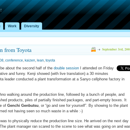
!
g
Work
Diversity
n from Toyota
September 3rd, 200
08
,
conference
,
kaizen
,
lean
,
toyota
l be about the second half of the
double session
I attended on Friday
ive and funny. Kenji showed (with live translation) a 30 minutes
a leader conducted a plant transformation at a Sanyo cellphone factory in
Ohno walking around the production line, followed by a bunch of people, and
nished products, piles of partially finished packages, and part-empty boxes. It
ce of
Genchi Genbutsu
, or “go and see for yourself”. By showing to the plant
imed not having seen so much waste in a while :-)
 was to physically reduce the production line size. He arrived on the next day
t. The plant manager ran scared to the scene to see what was going on and wa