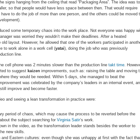
he signs hanging from the ceiling that read “Packaging Area”. The idea was to
aller, so that people would have less space between then. That would require
ld have to do the job of more than one person, and the others could be moved 
velopment).
duced some temporary chaos into the work place. Not everyone was happy wi
anager was worried they wouldn’t make their deadlines. After a heated
 old layout. However, he allowed that one of the workers participated in anoth
to work alone in a work cell (
yatai
), doing the job who was previously
duction line.
the cell phone was 2 minutes slower than the production line
takt time
. Howeve
rted to suggest
kaizen
improvements, such as: raising the table and moving 
 where they would be needed. Within 5 days, she managed to beat the
e improvement was celebrated by the company’s leaders in an internal event, a
 still improve and become faster.
o and seeing a lean transformation in practice were:
y period of chaos, which may cause the process to be reverted before the
 about the subject searching for
Virginia Satir
‘s work.
own in the video, as the transformation leader stands besides the worker to
the new skills.
and Eastern cultures: even though she was unhappy at first with the fact tha