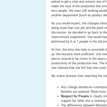
asked to get a stair and remove one of t
make the size of the production line sm
less people: the ones still working wou
another department (such as product de
As you would expect, the changes intro
doing more than one job and the plant m
discussion, he decided to go back to the
improvement experiment: she would have 
performed by 6 or 7 people in the old pro
At first, the time she took to assemble 
as she became more proficient, she sta
pieces around to be closer to the place
productivity of the production line. Th
she claimed that she felt that she could
My mains lessons from watching the vide
Any change introduces a temporar
benefits are realized. Read more
Respect for People
is clearly sh
support her while she is learning 
The differences between Western 