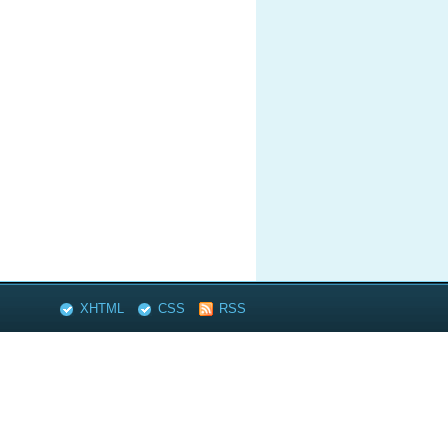
XHTML
CSS
RSS