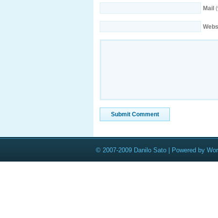
Mail
(
Webs
© 2007-2009 Danilo Sato | Powered by Wo