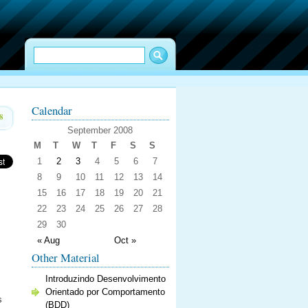
Calendar
8
September 2008
M
T
W
T
F
S
S
1
2
3
4
5
6
7
8
9
10
11
12
13
14
15
16
17
18
19
20
21
22
23
24
25
26
27
28
29
30
« Aug
Oct »
Other Material
Introduzindo Desenvolvimento
Orientado por Comportamento
s
(BDD)