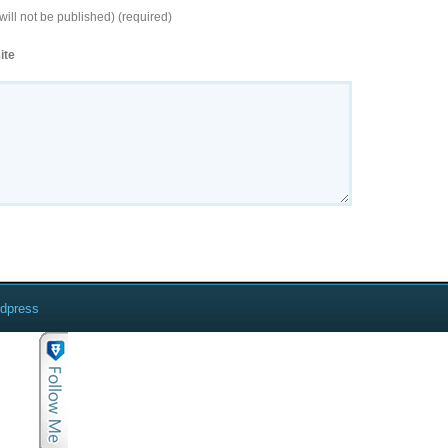
will not be published) (required)
ite
rdpress