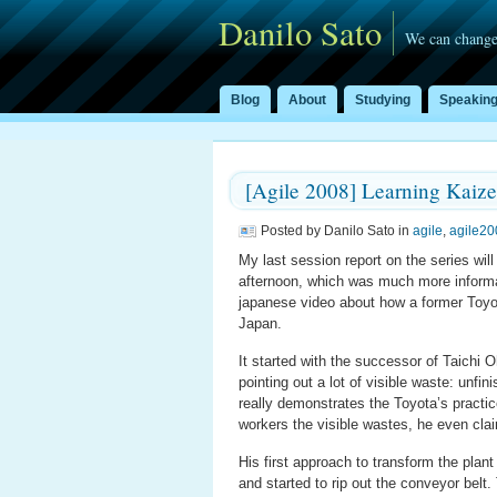
Danilo Sato
We can change
Blog
About
Studying
Speakin
[Agile 2008] Learning Kaize
Posted by Danilo Sato in
agile
,
agile20
My last session report on the series wil
afternoon, which was much more informat
japanese video about how a former Toyot
Japan.
It started with the successor of Taichi 
pointing out a lot of visible waste: unfi
really demonstrates the Toyota’s practi
workers the visible wastes, he even cla
His first approach to transform the plant
and started to rip out the conveyor bel