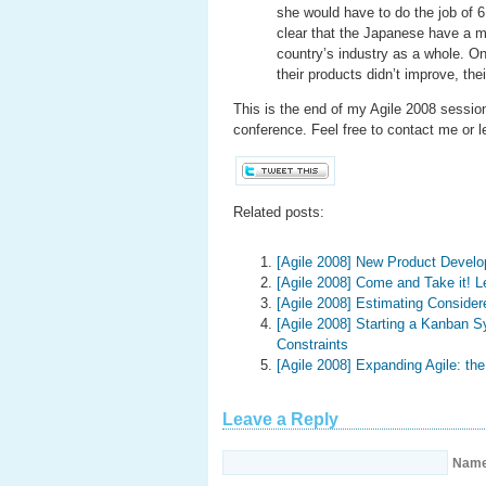
she would have to do the job of 6
clear that the Japanese have a m
country’s industry as a whole. One
their products didn’t improve, th
This is the end of my Agile 2008 session 
conference. Feel free to contact me or 
Related posts:
[Agile 2008] New Product Devel
[Agile 2008] Come and Take it! L
[Agile 2008] Estimating Consider
[Agile 2008] Starting a Kanban 
Constraints
[Agile 2008] Expanding Agile: t
Leave a Reply
Nam