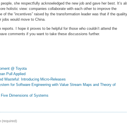
 people, she respectfully acknowledged the new job and gave her best. It’s al
ore holistic view: companies collaborate with each other to improve the
 of the “incentives” raised by the transformation leader was that if the quality
eir jobs would move to China.
reports. I hope it proves to be helpful for those who couldn’t attend the
leave comments if you want to take these discussions further.
opment @ Toyota
ean Pull Applied
ed Wasteful: Introducing Micro-Releases
System for Software Engineering with Value Stream Maps and Theory of
he Five Dimensions of Systems
e
(required)