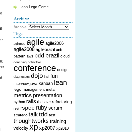
Lean Lego Game
to
Archive
Archive
th
Tags
agile
er
agile2006
agilcoop
agile2008
agilebrazil
anti-
brazil
bdd
pattern
aws
cloud
r,
coaching
collective
conference
the
design
dojo
fun
fisl
diagnostics
nd
lean
kanban
java
interview
lego
management
meta
metrics
presentation
rails
refactoring
python
rbehave
ruby
rspec
scrum
rest
tdd
talk
stratego
test
thoughtworks
training
xp
xp2007
velocity
xp2010
t