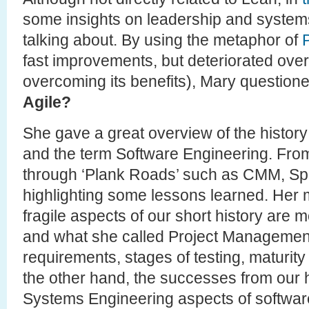
some insights on leadership and systems
talking about. By using the metaphor of
fast improvements, but deteriorated over
overcoming its benefits), Mary question
Agile?
She gave a great overview of the histor
and the term Software Engineering. From 
through ‘Plank Roads’ such as CMM, Spi
highlighting some lessons learned. Her m
fragile aspects of our short history are 
and what she called Project Management 
requirements, stages of testing, maturit
the other hand, the successes from our hi
Systems Engineering aspects of software (