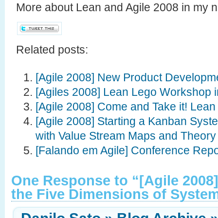
More about Lean and Agile 2008 in my 
Related posts:
[Agile 2008] New Product Developm
[Agiles 2008] Lean Lego Workshop i
[Agile 2008] Come and Take it! Lean 
[Agile 2008] Starting a Kanban Syst
with Value Stream Maps and Theory 
[Falando em Agile] Conference Repo
One Response to “[Agile 2008]
the Five Dimensions of Syste