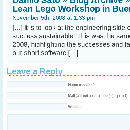
Danilo Sato » Blog Archive »
Lean Lego Workshop in Bue
November 5th, 2008 at 1:33 pm
[…] it is to look at the engineering side 
success sustainable. This was the same
2008, highlighting the successes and fa
our short software […]
Leave a Reply
Name
(required)
Mail
(will not be published) (required)
Website