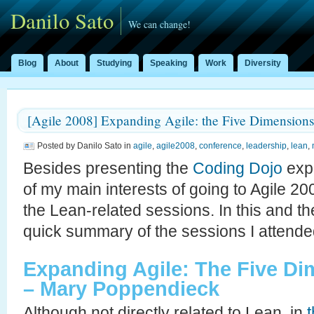
Danilo Sato
We can change!
Blog
About
Studying
Speaking
Work
Diversity
[Agile 2008] Expanding Agile: the Five Dimensions
Posted by Danilo Sato in
agile
,
agile2008
,
conference
,
leadership
,
lean
,
Besides presenting the
Coding Dojo
expe
of my main interests of going to Agile 2
the Lean-related sessions. In this and the
quick summary of the sessions I attende
Expanding Agile: The Five D
– Mary Poppendieck
Although not directly related to Lean, in