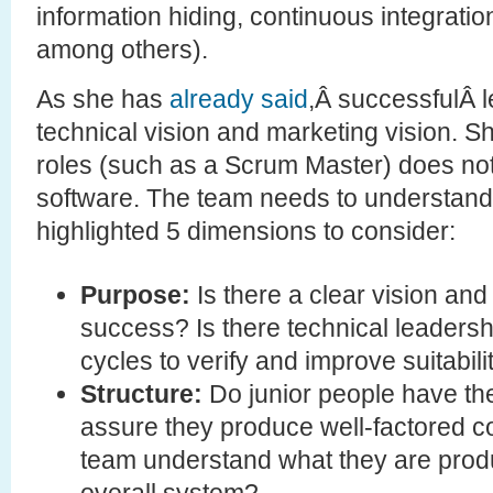
information hiding, continuous integration
among others).
As she has
already said
,Â successfulÂ 
technical vision and marketing vision. S
roles (such as a Scrum Master) does no
software. The team needs to understand
highlighted 5 dimensions to consider:
Purpose:
Is there a clear vision an
success? Is there technical leadershi
cycles to verify and improve suitabil
Structure:
Do junior people have the
assure they produce well-factored 
team understand what they are produc
overall system?