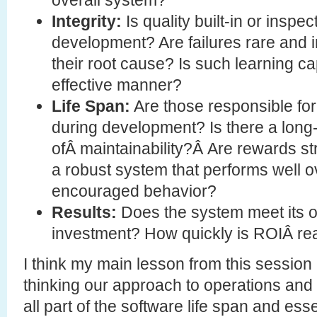
Integrity:
Is quality built-in or inspec
development? Are failures rare and i
their root cause? Is such learning c
effective manner?
Life Span:
Are those responsible for
during development? Is there a long-
ofÂ maintainability?Â Are rewards st
a robust system that performs well ov
encouraged behavior?
Results:
Does the system meet its o
investment? How quickly is ROIÂ re
I think my main lesson from this session 
thinking our approach to operations and s
all part of the software life span and ess