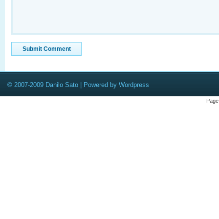
© 2007-2009 Danilo Sato | Powered by Wordpress
Page