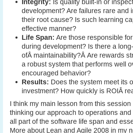
Integrity:
Is quality built-in or inspec
development? Are failures rare and i
their root cause? Is such learning c
effective manner?
Life Span:
Are those responsible for
during development? Is there a long-
ofÂ maintainability?Â Are rewards st
a robust system that performs well ov
encouraged behavior?
Results:
Does the system meet its o
investment? How quickly is ROIÂ re
I think my main lesson from this session 
thinking our approach to operations and s
all part of the software life span and ess
More about Lean and Agile 2008 in my 