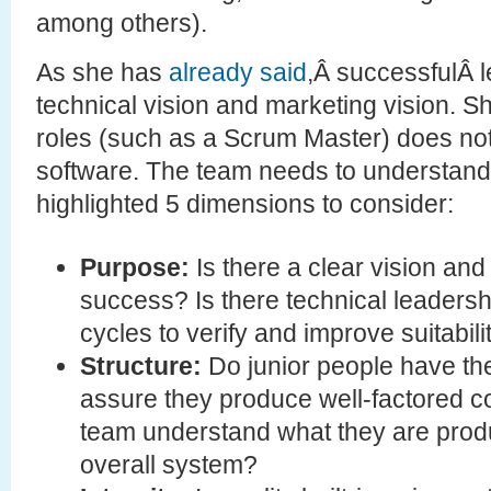
among others).
As she has
already said
,Â successfulÂ 
technical vision and marketing vision. S
roles (such as a Scrum Master) does no
software. The team needs to understand
highlighted 5 dimensions to consider:
Purpose:
Is there a clear vision an
success? Is there technical leadershi
cycles to verify and improve suitabil
Structure:
Do junior people have the
assure they produce well-factored 
team understand what they are produc
overall system?