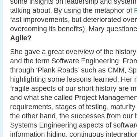
some insights on leadership and systems
talking about. By using the metaphor of
fast improvements, but deteriorated over
overcoming its benefits), Mary question
Agile?
She gave a great overview of the histor
and the term Software Engineering. From 
through ‘Plank Roads’ such as CMM, Spi
highlighting some lessons learned. Her m
fragile aspects of our short history are 
and what she called Project Management 
requirements, stages of testing, maturit
the other hand, the successes from our hi
Systems Engineering aspects of software (
information hiding, continuous integration