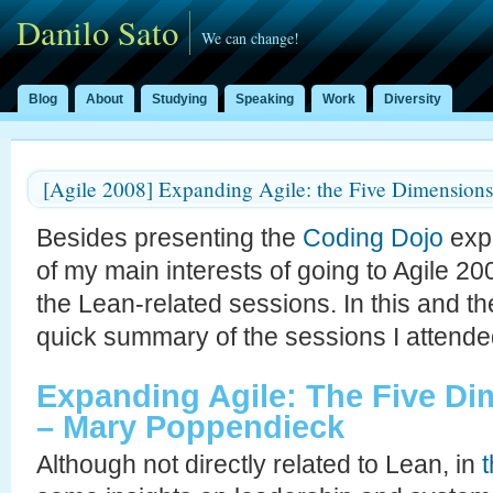
Danilo Sato
We can change!
Blog
About
Studying
Speaking
Work
Diversity
[Agile 2008] Expanding Agile: the Five Dimensions
Besides presenting the
Coding Dojo
expe
of my main interests of going to Agile 2
the Lean-related sessions. In this and the
quick summary of the sessions I attende
Expanding Agile: The Five D
– Mary Poppendieck
Although not directly related to Lean, in