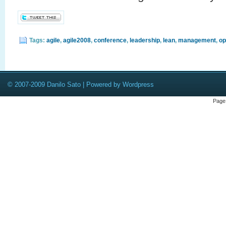
Tags:
agile
,
agile2008
,
conference
,
leadership
,
lean
,
management
,
op
© 2007-2009 Danilo Sato | Powered by Wordpress
Page