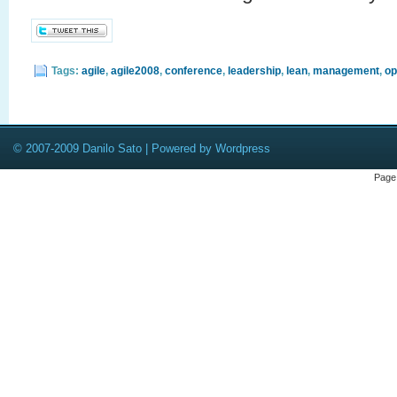
Tags:
agile
,
agile2008
,
conference
,
leadership
,
lean
,
management
,
op
© 2007-2009 Danilo Sato | Powered by Wordpress
Page