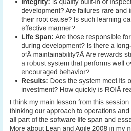
Integrity:
Is quality built-in or inspec
development? Are failures rare and i
their root cause? Is such learning c
effective manner?
Life Span:
Are those responsible for
during development? Is there a long-
ofÂ maintainability?Â Are rewards st
a robust system that performs well ov
encouraged behavior?
Results:
Does the system meet its o
investment? How quickly is ROIÂ re
I think my main lesson from this session 
thinking our approach to operations and s
all part of the software life span and ess
More about Lean and Agile 2008 in my 