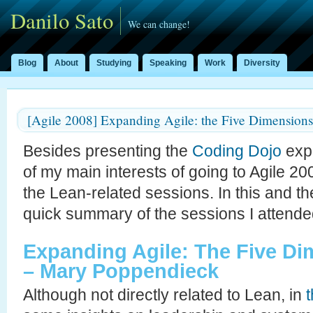
Danilo Sato
We can change!
Blog
About
Studying
Speaking
Work
Diversity
[Agile 2008] Expanding Agile: the Five Dimensions
Besides presenting the
Coding Dojo
expe
of my main interests of going to Agile 2
the Lean-related sessions. In this and the
quick summary of the sessions I attende
Expanding Agile: The Five D
– Mary Poppendieck
Although not directly related to Lean, in