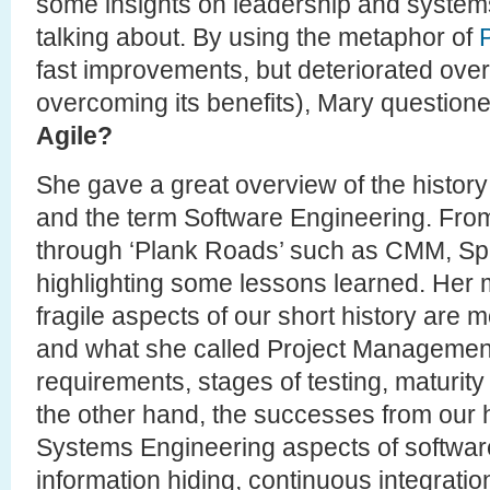
some insights on leadership and systems
talking about. By using the metaphor of
fast improvements, but deteriorated over
overcoming its benefits), Mary question
Agile?
She gave a great overview of the histor
and the term Software Engineering. From 
through ‘Plank Roads’ such as CMM, Spi
highlighting some lessons learned. Her m
fragile aspects of our short history are 
and what she called Project Management 
requirements, stages of testing, maturit
the other hand, the successes from our hi
Systems Engineering aspects of software (
information hiding, continuous integration