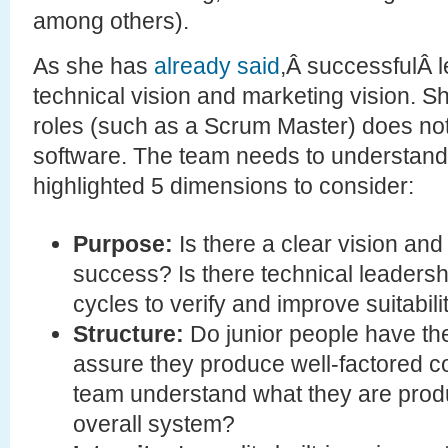
among others).
As she has
already said
,Â successfulÂ 
technical vision and marketing vision. S
roles (such as a Scrum Master) does no
software. The team needs to understand
highlighted 5 dimensions to consider:
Purpose:
Is there a clear vision an
success? Is there technical leadershi
cycles to verify and improve suitabil
Structure:
Do junior people have the
assure they produce well-factored 
team understand what they are produc
overall system?