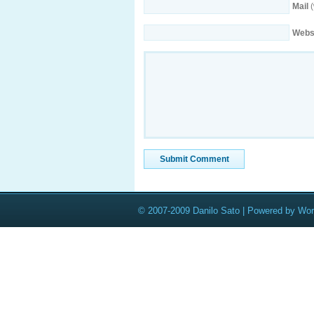
Mail
(
Webs
© 2007-2009 Danilo Sato | Powered by Wo