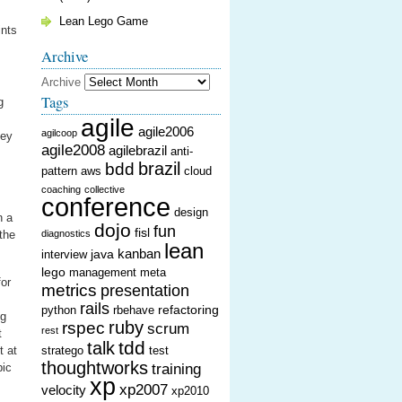
Lean Lego Game
ints
Archive
Archive
Tags
g
agile
agile2006
agilcoop
hey
agile2008
agilebrazil
anti-
brazil
bdd
pattern
aws
cloud
coaching
collective
conference
design
n a
dojo
fun
fisl
 the
diagnostics
lean
kanban
java
interview
lego
management
meta
for
metrics
presentation
rails
refactoring
python
rbehave
ng
ruby
rspec
scrum
rest
t
tdd
talk
t at
stratego
test
thoughtworks
pic
training
xp
xp2007
velocity
xp2010