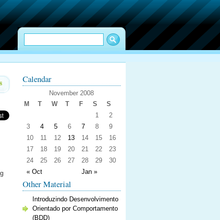
Calendar
8
November 2008
M
T
W
T
F
S
S
1
2
3
4
5
6
7
8
9
10
11
12
13
14
15
16
17
18
19
20
21
22
23
24
25
26
27
28
29
30
« Oct
Jan »
ng
Other Material
Introduzindo Desenvolvimento
Orientado por Comportamento
(BDD)