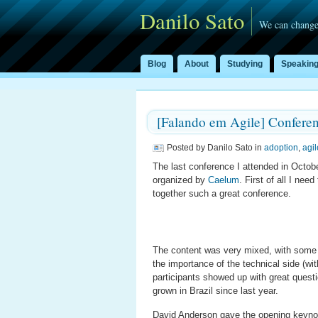
Danilo Sato
We can change
Blog
About
Studying
Speakin
[Falando em Agile] Confere
Posted by Danilo Sato in
adoption
,
agil
The last conference I attended in Octo
organized by
Caelum
. First of all I nee
together such a great conference.
The content was very mixed, with some 
the importance of the technical side (wi
participants showed up with great que
grown in Brazil since last year.
David Anderson gave the opening keyno