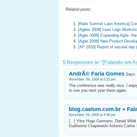
Related posts:
[Rails Summit Latin America] Co
[Agiles 2008] Lean Lego Worksho
[Agile 2008] Expanding Agile: t
[Agile 2008] New Product Devel
[XP 2010] Report of second day
5 Responses to “[Falando em Ag
AndrÃ© Faria Gomes
Says:
November 7th, 2008 at 5:22 pm
The conference was really nice. I enj
to see you next year there again.
blog.caelum.com.br » Fala
November 7th, 2008 at 9:48 pm
[…] Vitor Hugo Germano, Daniel Wildt
Guilherme Chapiewski Antonio Carlos S