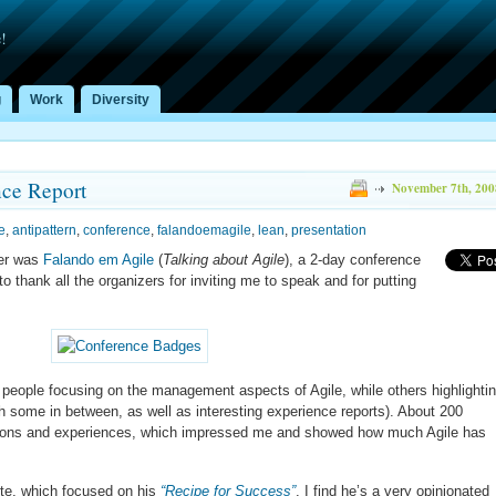
!
g
Work
Diversity
nce Report
November 7th, 200
e
,
antipattern
,
conference
,
falandoemagile
,
lean
,
presentation
ber was
Falando em Agile
(
Talking about Agile
), a 2-day conference
d to thank all the organizers for inviting me to speak and for putting
people focusing on the management aspects of Agile, while others highlighti
th some in between, as well as interesting experience reports). About 200
stions and experiences, which impressed me and showed how much Agile has
te, which focused on his
“Recipe for Success”
. I find he’s a very opinionated