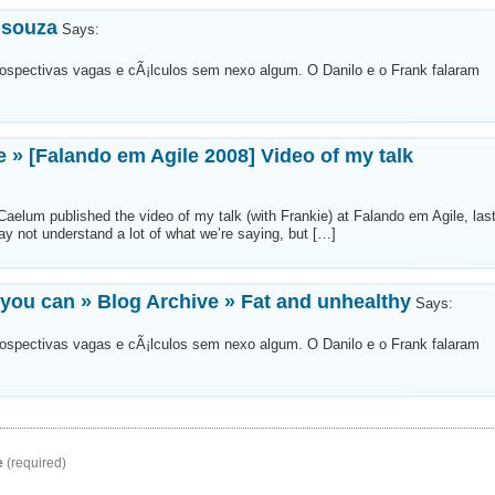
 souza
Says:
etrospectivas vagas e cÃ¡lculos sem nexo algum. O Danilo e o Frank falaram
e » [Falando em Agile 2008] Video of my talk
 Caelum published the video of my talk (with Frankie) at Falando em Agile, las
ay not understand a lot of what we’re saying, but […]
 you can » Blog Archive » Fat and unhealthy
Says:
etrospectivas vagas e cÃ¡lculos sem nexo algum. O Danilo e o Frank falaram
e
(required)