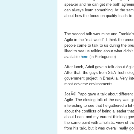
speaker and he can get me both agreeing
can always learn something. At the same 
about how the focus on quality leads to f
The second talk was mine and Frankie’s 
Agile in the “real world”. I think the pre
people came to talk to us during the brea
liked to see us talking about what didn’t
available
here
(in Portuguese).
After lunch, Adail gave a talk about Agi
After that, the guys from SEA Technology
government project in BrasÃ­lia. Very int
most adverse environments.
JosÃ© Papo gave a talk about different t
Agile. The closing talk of the day was 
interesting to see that he gathered a lo
about the conflicts of being a leader tha
about Lean, and my current thinking goe
the same point with a holistic view of t
from his talk, but it was overall really go