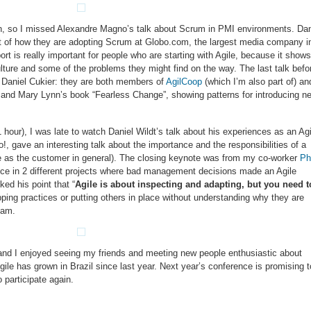
in, so I missed Alexandre Magno’s talk about Scrum in PMI environments. Dan
t of how they are adopting Scrum at Globo.com, the largest media company i
port is really important for people who are starting with Agile, because it shows
lture and some of the problems they might find on the way. The last talk befo
 Daniel Cukier: they are both members of
AgilCoop
(which I’m also part of) an
 and Mary Lynn’s book “Fearless Change”, showing patterns for introducing n
 hour), I was late to watch Daniel Wildt’s talk about his experiences as an Agi
!, gave an interesting talk about the importance and the responsibilities of a
e as the customer in general). The closing keynote was from my co-worker
Phi
nce in 2 different projects where bad management decisions made an Agile
ked his point that “
Agile is about inspecting and adapting, but you need t
pping practices or putting others in place without understanding why they are
eam.
and I enjoyed seeing my friends and meeting new people enthusiastic about
gile has grown in Brazil since last year. Next year’s conference is promising t
 participate again.