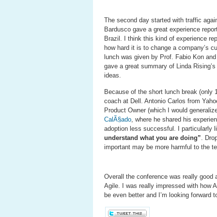
The second day started with traffic aga
Bardusco gave a great experience repor
Brazil. I think this kind of experience re
how hard it is to change a company’s cu
lunch was given by Prof. Fabio Kon and
gave a great summary of Linda Rising’s
ideas.
Because of the short lunch break (only 1
coach at Dell. Antonio Carlos from Yahoo
Product Owner (which I would generaliz
CalÃ§ado
, where he shared his experie
adoption less successful. I particularly li
understand what you are doing”
. Dro
important may be more harmful to the t
Overall the conference was really good 
Agile. I was really impressed with how A
be even better and I’m looking forward to