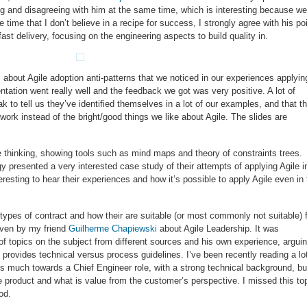
 and disagreeing with him at the same time, which is interesting because we
time that I don’t believe in a recipe for success, I strongly agree with his po
ast delivery, focusing on the engineering aspects to build quality in.
about Agile adoption anti-patterns that we noticed in our experiences applyin
sentation went really well and the feedback we got was very positive. A lot of
k to tell us they’ve identified themselves in a lot of our examples, and that t
 work instead of the bright/good things we like about Agile. The slides are
le thinking, showing tools such as mind maps and theory of constraints trees.
 presented a very interested case study of their attempts of applying Agile i
eresting to hear their experiences and how it’s possible to apply Agile even in
ypes of contract and how their are suitable (or most commonly not suitable) 
given by my friend
Guilherme Chapiewski
about Agile Leadership. It was
t of topics on the subject from different sources and his own experience, argui
t provides technical versus process guidelines. I’ve been recently reading a lo
s much towards a Chief Engineer role, with a strong technical background, bu
he product and what is value from the customer’s perspective. I missed this to
od.