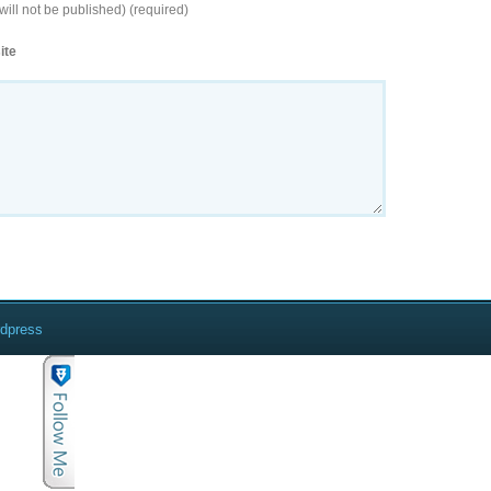
will not be published) (required)
ite
rdpress