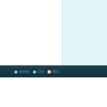
XHTML
CSS
RSS