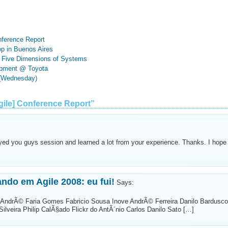
nference Report
p in Buenos Aires
he Five Dimensions of Systems
opment @ Toyota
 (Wednesday)
ile] Conference Report”
oyed you guys session and learned a lot from your experience. Thanks. I hope
ndo em Agile 2008: eu fui!
Says:
 AndrÃ© Faria Gomes Fabricio Sousa Inove AndrÃ© Ferreira Danilo Bardusco
ilveira Philip CalÃ§ado Flickr do AntÃ´nio Carlos Danilo Sato […]