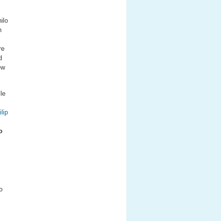
ilo
n
re
d
ew
le
lip
o
o