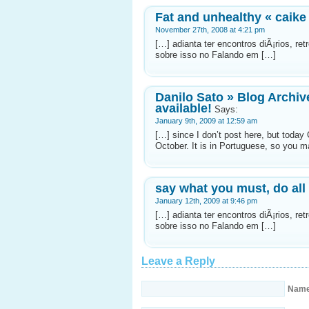
Fat and unhealthy « caike
November 27th, 2008 at 4:21 pm
[…] adianta ter encontros diÃ¡rios, r
sobre isso no Falando em […]
Danilo Sato » Blog Archiv
available!
Says:
January 9th, 2009 at 12:59 am
[…] since I don’t post here, but today
October. It is in Portuguese, so you m
say what you must, do all
January 12th, 2009 at 9:46 pm
[…] adianta ter encontros diÃ¡rios, r
sobre isso no Falando em […]
Leave a Reply
Nam