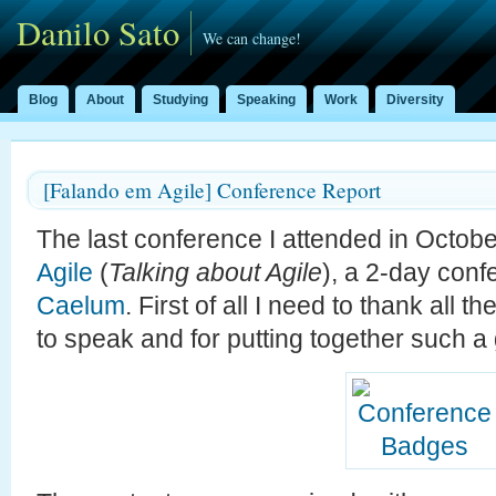
Danilo Sato
We can change!
Blog
About
Studying
Speaking
Work
Diversity
[Falando em Agile] Conference Report
The last conference I attended in Octo
Agile
(
Talking about Agile
), a 2-day con
Caelum
. First of all I need to thank all t
to speak and for putting together such a