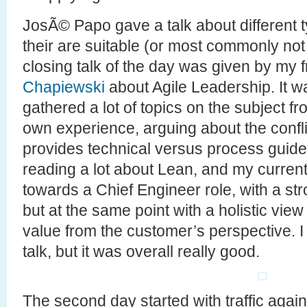
JosÃ© Papo gave a talk about different 
their are suitable (or most commonly not 
closing talk of the day was given by my 
Chapiewski
about Agile Leadership. It wa
gathered a lot of topics on the subject f
own experience, arguing about the conflic
provides technical versus process guidel
reading a lot about Lean, and my curren
towards a Chief Engineer role, with a st
but at the same point with a holistic view
value from the customer’s perspective. I 
talk, but it was overall really good.
The second day started with traffic agai