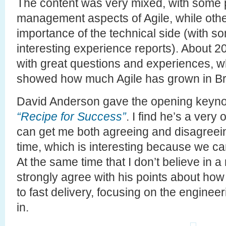
The content was very mixed, with some 
management aspects of Agile, while other
importance of the technical side (with s
interesting experience reports). About 
with great questions and experiences, 
showed how much Agile has grown in Braz
David Anderson gave the opening keynot
“Recipe for Success”
. I find he’s a ver
can get me both agreeing and disagreei
time, which is interesting because we c
At the same time that I don’t believe in a
strongly agree with his points about how
to fast delivery, focusing on the engineer
in.