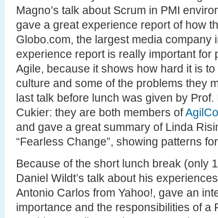
Magno’s talk about Scrum in PMI enviro
gave a great experience report of how t
Globo.com, the largest media company in B
experience report is really important for
Agile, because it shows how hard it is 
culture and some of the problems they m
last talk before lunch was given by Prof
Cukier: they are both members of
AgilC
and gave a great summary of Linda Risi
“Fearless Change”, showing patterns for
Because of the short lunch break (only 1 
Daniel Wildt’s talk about his experiences
Antonio Carlos from Yahoo!, gave an inte
importance and the responsibilities of a