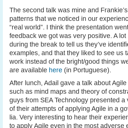
The second talk was mine and Frankie’s 
patterns that we noticed in our experienc
“real world”. I think the presentation went
feedback we got was very positive. A lot 
during the break to tell us they’ve identif
examples, and that they liked to see us t
work instead of the bright/good things we
are available
here
(in Portuguese).
After lunch, Adail gave a talk about Agile
such as mind maps and theory of constrain
guys from SEA Technology presented a v
of their attempts of applying Agile in a 
lia. Very interesting to hear their experi
to apply Agile even in the most adverse