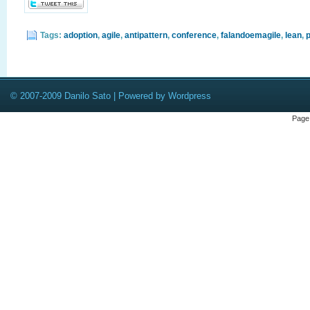
Tags:
adoption
,
agile
,
antipattern
,
conference
,
falandoemagile
,
lean
,
p
© 2007-2009 Danilo Sato | Powered by Wordpress
Page