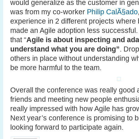
would generalize as the customer in gen
was from my co-worker
Philip CalÃ§ado
experience in 2 different projects whe
made an Agile adoption less successful. I 
that “
Agile is about inspecting and ada
understand what you are doing”
. Drop
others in place without understanding w
be more harmful to the team.
Overall the conference was really good 
friends and meeting new people enthusias
really impressed with how Agile has grown
Next year’s conference is promising to b
looking forward to participate again.