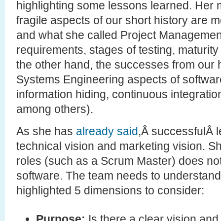
highlighting some lessons learned. Her m
fragile aspects of our short history are 
and what she called Project Management 
requirements, stages of testing, maturit
the other hand, the successes from our hi
Systems Engineering aspects of software (
information hiding, continuous integration
among others).
As she has
already said
,Â successfulÂ 
technical vision and marketing vision. S
roles (such as a Scrum Master) does no
software. The team needs to understand
highlighted 5 dimensions to consider:
Purpose:
Is there a clear vision an