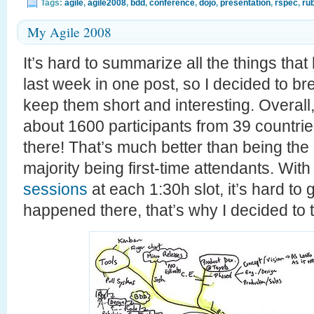
Tags:
agile
,
agile2008
,
bdd
,
conference
,
dojo
,
presentation
,
rspec
,
ru
My Agile 2008
It’s hard to summarize all the things tha
last week in one post, so I decided to bre
keep them short and interesting. Overall
about 1600 participants from 39 countrie
there! That’s much better than being the 
majority being first-time attendants. Wit
sessions
at each 1:30h slot, it’s hard to
happened there, that’s why I decided to 