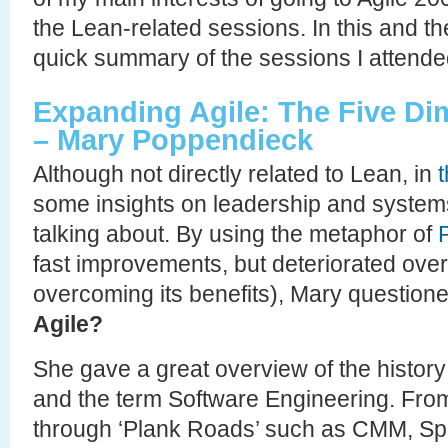
the Lean-related sessions. In this and the
quick summary of the sessions I attende
Expanding Agile: The Five D
– Mary Poppendieck
Although not directly related to Lean, in
some insights on leadership and systems
talking about. By using the metaphor of
fast improvements, but deteriorated over
overcoming its benefits), Mary question
Agile?
She gave a great overview of the histor
and the term Software Engineering. From 
through ‘Plank Roads’ such as CMM, Spi