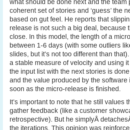
what should be done next and the team 
coherent set of stories and ‘guess’ the 
based on gut feel. He reports that slippi
release is not such a big deal, because 
close. In this model, the length of a micr
between 1-6 days (with some outliers like
slides, but it’s not too different than that
a stable measure of velocity and using 
the input list with the next stories is done
and the value produced by the software i
soon as the micro-release is finished.
It’s important to note that he still values 
gather feedback (like a customer showc
retrospective). But he simplyÂ detachesÂ
the iterations. This opinion was reinforce