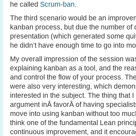
he called
Scrum-ban
.
The third scenario would be an improvem
kanban process, but due the number of 
presentation (which generated some quit
he didn’t have enough time to go into mor
My overall impression of the session was
explaining kanban as a tool, and the reas
and control the flow of your process. T
were also very interesting, which demo
interested in the subject. The thing that 
argument inÂ favorÂ of having specialist
move into using kanban without too muc
think one of the fundamental Lean princip
continuous improvement, and it encourag