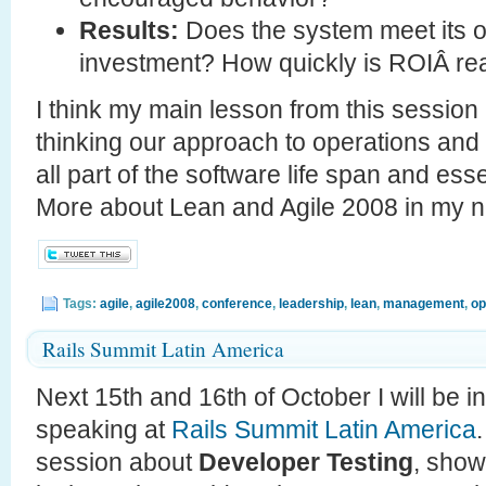
Results:
Does the system meet its o
investment? How quickly is ROIÂ re
I think my main lesson from this session 
thinking our approach to operations and s
all part of the software life span and ess
More about Lean and Agile 2008 in my 
Tags:
agile
,
agile2008
,
conference
,
leadership
,
lean
,
management
,
op
Rails Summit Latin America
Next 15th and 16th of October I will be 
speaking at
Rails Summit Latin America
session about
Developer Testing
, show