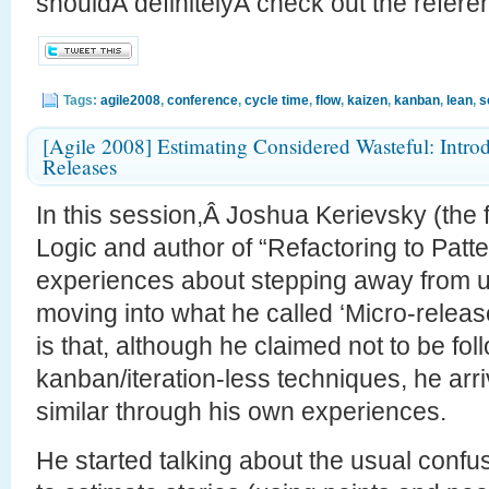
shouldÂ definitelyÂ check out the referen
Tags:
agile2008
,
conference
,
cycle time
,
flow
,
kaizen
,
kanban
,
lean
,
s
[Agile 2008] Estimating Considered Wasteful: Intro
Releases
In this session,Â Joshua Kerievsky (the f
Logic and author of “Refactoring to Patt
experiences about stepping away from u
moving into what he called ‘Micro-releas
is that, although he claimed not to be fol
kanban/iteration-less techniques, he arri
similar through his own experiences.
He started talking about the usual confusi