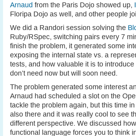
Arnaud
from the Paris Dojo showed up,
Floripa Dojo as well, and other people jo
We did a Randori session solving the
Bl
Ruby/RSpec, switching pairs every 7 min
finish the problem, it generated some in
exposing the internal state vs. a represen
tests, and how valuable it is to introduce
don’t need now but will soon need.
The problem generated some interest and
Arnaud had scheduled a slot on the Op
tackle the problem again, but this time i
also there and it was really cool to see
different perspective. We discussed how
functional language forces you to think in 