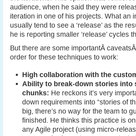
audience, when he said they were releas
iteration in one of his projects. What an 
usually tend to see a ‘release’ as the resul
he is reporting smaller ‘release’ cycles 
But there are some importantÂ caveatsÂ 
order for these techniques to work:
High collaboration with the custo
Ability to break-down stories into 
chunks:
He reckons it’s very import
down requirements into “stories of the
big, there’s no way for the team to 
finished. He thinks this practice is o
any Agile project (using micro-releas