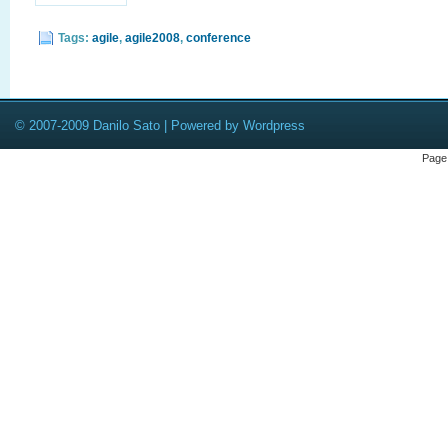
Tags:
agile
,
agile2008
,
conference
© 2007-2009 Danilo Sato | Powered by Wordpress
Page