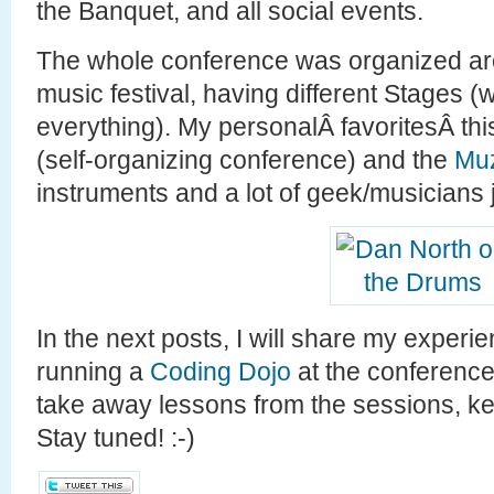
the Banquet, and all social events.
The whole conference was organized ar
music festival, having different Stages 
everything). My personalÂ favoritesÂ th
(self-organizing conference) and the
Muz
instruments and a lot of geek/musicians
In the next posts, I will share my exper
running a
Coding Dojo
at the conference
take away lessons from the sessions, k
Stay tuned! :-)