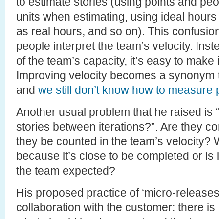
to estimate stories (using points and peop
units when estimating, using ideal hours 
as real hours, and so on). This confusion
people interpret the team’s velocity. Ins
of the team’s capacity, it’s easy to mak
Improving velocity becomes a synonym to
and
we still don’t know how to measure p
Another usual problem that he raised is
stories between iterations?”. Are they 
they be counted in the team’s velocity? W
because it’s close to be completed or is 
the team expected?
His proposed practice of ‘micro-releases’
collaboration with the customer: there is a 