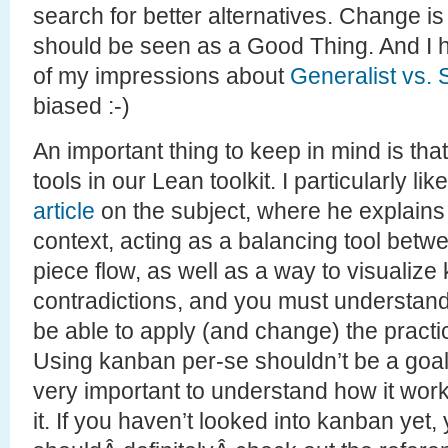
search for better alternatives. Change is
should be seen as a Good Thing. And I
of my impressions about
Generalist vs. 
biased :-)
An important thing to keep in mind is that
tools in our Lean toolkit. I particularly l
article
on the subject, where he explain
context, acting as a balancing tool bet
piece flow, as well as a way to visualize k
contradictions, and you must understand 
be able to apply (and change) the practice
Using kanban per-se shouldn’t be a goal f
very important to understand how it wor
it. If you haven’t looked into kanban yet,