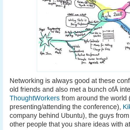
Networking is always good at these conf
old friends and also met a bunch ofÂ int
ThoughtWorkers
from around the world
presenting/attending the conference),
Ki
company behind Ubuntu), the guys from
other people that you share ideas with at