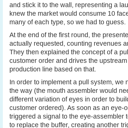
and stick it to the wall, representing a l
knew the market would consume 10 face
many of each type, so we had to guess.
At the end of the first round, the prese
actually requested, counting revenues a
They then explained the concept of a pull
customer order and drives the upstream
production line based on that.
In order to implement a pull system, we
the way (the mouth assembler would nee
different variation of eyes in order to bui
customer ordered). As soon as an eye-o
triggered a signal to the eye-assembler to
to replace the buffer, creating another tr