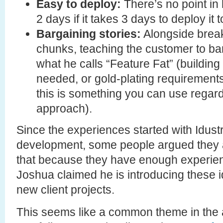
Easy to deploy:
There’s no point in
2 days if it takes 3 days to deploy it 
Bargaining stories:
Alongside breaki
chunks, teaching the customer to bar
what he calls “Feature Fat” (building
needed, or gold-plating requirements
this is something you can use regard
approach).
Since the experiences started with Idustr
development, some people argued they a
that because they have enough experien
Joshua claimed he is introducing these i
new client projects.
This seems like a common theme in the a