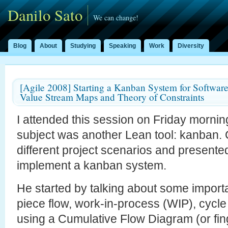
Danilo Sato
We can change!
Blog
About
Studying
Speaking
Work
Diversity
[Agile 2008] Starting a Kanban System for Softwar
Value Stream Maps and Theory of Constraints
I attended this session on Friday morning
subject was another Lean tool: kanban
different project scenarios and presente
implement a kanban system.
He started by talking about some import
piece flow, work-in-process (WIP), cycle 
using a Cumulative Flow Diagram (or fi