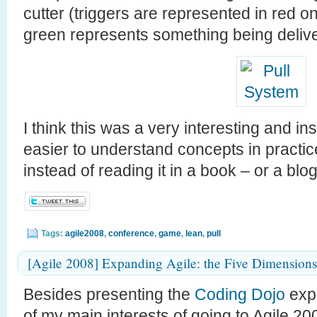
cutter (triggers are represented in red on
green represents something being delive
I think this was a very interesting and in
easier to understand concepts in practic
instead of reading it in a book – or a blog 
Tags:
agile2008
,
conference
,
game
,
lean
,
pull
[Agile 2008] Expanding Agile: the Five Dimensions
Besides presenting the
Coding Dojo
expe
of my main interests of going to Agile 2