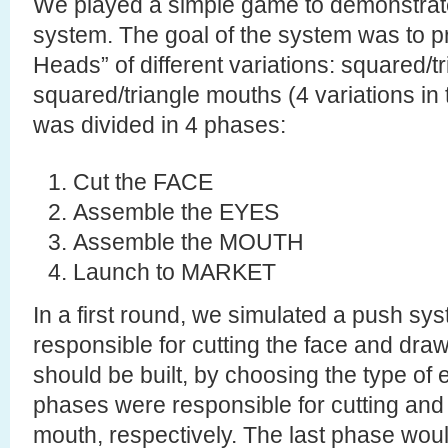
We played a simple game to demonstrate 
system. The goal of the system was to p
Heads” of different variations: squared/t
squared/triangle mouths (4 variations in t
was divided in 4 phases:
Cut the FACE
Assemble the EYES
Assemble the MOUTH
Launch to MARKET
In a first round, we simulated a push sys
responsible for cutting the face and draw
should be built, by choosing the type of
phases were responsible for cutting and
mouth, respectively. The last phase woul