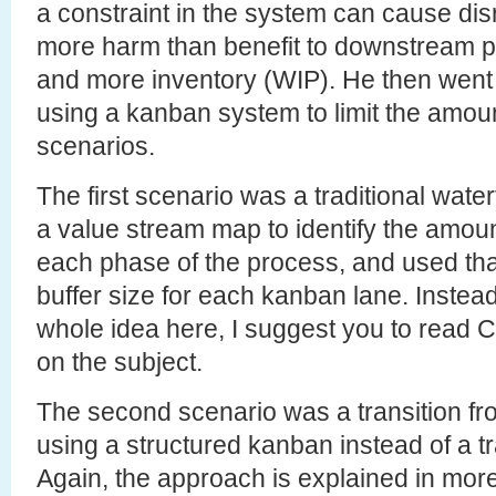
a constraint in the system can cause dis
more harm than benefit to downstream p
and more inventory (WIP). He then went o
using a kanban system to limit the amount
scenarios.
The first scenario was a traditional wate
a value stream map to identify the amoun
each phase of the process, and used that 
buffer size for each kanban lane. Instead 
whole idea here, I suggest you to read 
on the subject.
The second scenario was a transition f
using a structured kanban instead of a tr
Again, the approach is explained in more