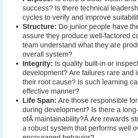
success? Is there technical leadershi
cycles to verify and improve suitabil
Structure:
Do junior people have the
assure they produce well-factored 
team understand what they are produc
overall system?
Integrity:
Is quality built-in or inspec
development? Are failures rare and i
their root cause? Is such learning c
effective manner?
Life Span:
Are those responsible for
during development? Is there a long-
ofÂ maintainability?Â Are rewards st
a robust system that performs well ov
encouraged behavior?