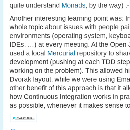
quite understand
Monads
, by the way) :-
Another interesting learning point was: 
whole topic about issues with people pair
environments (operating system, keyboar
IDEs, …) at every meeting. At the Open
used a local
Mercurial
repository to shar
development (pushing at each TDD step f
working on the problem). This allowed h
Dvorak layout, while we were using Ema
other benefit of this approach is that it 
how Continuous Integration works in prac
as possible, whenever it makes sense to