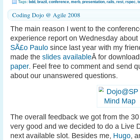
Tags:
bdd
,
brazil
,
conference
,
merb
,
presentation
,
rails
,
rest
,
rspec
,
t
Coding Dojo @ Agile 2008
The main reason I went to the conferen
experience report on Wednesday about
SÃ£o Paulo
since last year with my frie
made the
slides available
Â for download
paper
. Feel free to comment and send 
about our unanswered questions.
The overall feedback we got from the 30
very good and we decided to do a Live D
next available slot. Besides me,
Hugo
, 