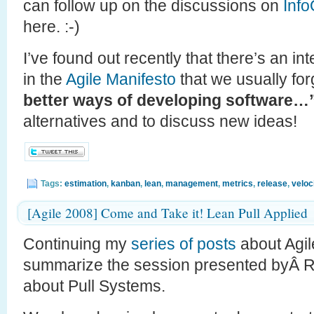
can follow up on the discussions on
Inf
here. :-)
I’ve found out recently that there’s an in
in the
Agile Manifesto
that we usually for
better ways of developing software…
alternatives and to discuss new ideas!
Tags:
estimation
,
kanban
,
lean
,
management
,
metrics
,
release
,
veloc
[Agile 2008] Come and Take it! Lean Pull Applied
Continuing my
series
of
posts
about Agile
summarize the session presented byÂ 
about Pull Systems.