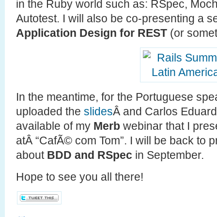
in the Ruby world such as: RSpec, Moch
Autotest. I will also be co-presenting a 
Application Design for REST
(or somet
In the meantime, for the Portuguese spe
uploaded the
slides
Â and Carlos Eduar
available of my
Merb
webinar that I pres
atÂ “CafÃ© com Tom”. I will be back to 
about
BDD and RSpec
in September.
Hope to see you all there!