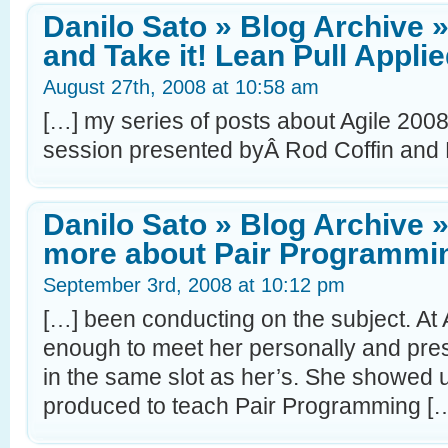
Danilo Sato » Blog Archive 
and Take it! Lean Pull Appli
August 27th, 2008 at 10:58 am
[…] my series of posts about Agile 2008
session presented byÂ Rod Coffin and
Danilo Sato » Blog Archive 
more about Pair Programmi
September 3rd, 2008 at 10:12 pm
[…] been conducting on the subject. At 
enough to meet her personally and pre
in the same slot as her’s. She showed 
produced to teach Pair Programming [