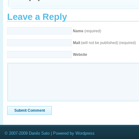
Leave a Reply
Name
(required)
Mail
(will not be published) (required)
Website
© 2007-2009 Danilo Sato | Powered by Wordpress