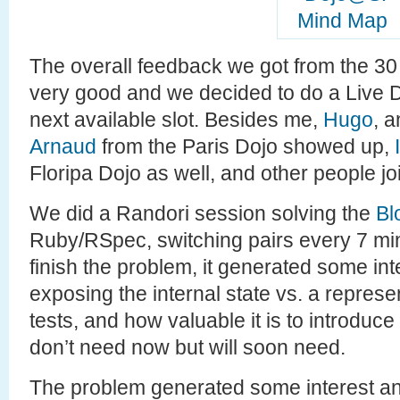
The overall feedback we got from the 30
very good and we decided to do a Live D
next available slot. Besides me,
Hugo
, 
Arnaud
from the Paris Dojo showed up,
Floripa Dojo as well, and other people jo
We did a Randori session solving the
Bl
Ruby/RSpec, switching pairs every 7 min
finish the problem, it generated some in
exposing the internal state vs. a represen
tests, and how valuable it is to introduce
don’t need now but will soon need.
The problem generated some interest and