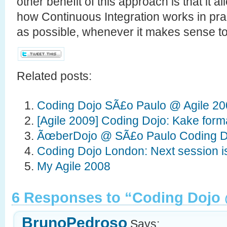
other benefit of this approach is that it 
how Continuous Integration works in prac
as possible, whenever it makes sense to
Related posts:
Coding Dojo SÃ£o Paulo @ Agile 2
[Agile 2009] Coding Dojo: Kake for
ÃœberDojo @ SÃ£o Paulo Coding D
Coding Dojo London: Next session i
My Agile 2008
6 Responses to “Coding Dojo 
BrunoPedroso
Says: