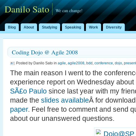
Danilo Sato
We can change!
Blog
About
Studying
Speaking
Work
Diversity
Coding Dojo @ Agile 2008
Posted by Danilo Sato in
agile
,
agile2008
,
bdd
,
conference
,
dojo
,
present
The main reason I went to the conferen
experience report on Wednesday about
SÃ£o Paulo
since last year with my frie
made the
slides available
Â for download
paper
. Feel free to comment and send 
about our unanswered questions.