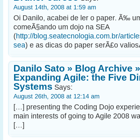
August 14th, 2008 at 1:59 am
Oi Danilo, acabei de ler o paper. Ã‰ 
comeÃ§ando um dojo na SEA
(
http://blog.seatecnologia.com.br/artic
sea
) e as dicas do paper serÃ£o valio
Danilo Sato » Blog Archive »
Expanding Agile: the Five D
Systems
Says:
August 26th, 2008 at 12:14 am
[…] presenting the Coding Dojo experie
main interests of going to Agile 2008 w
[…]