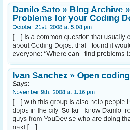
Danilo Sato » Blog Archive 
Problems for your Coding D
October 21st, 2008 at 5:08 pm
[…] is a common question that usually 
about Coding Dojos, that I found it would
everyone: “Where can I find problems t
Ivan Sanchez » Open coding
Says:
November 9th, 2008 at 1:16 pm
[…] with this group is also help people 
dojos in the city. So far I know Danilo
guys from YouDevise who are doing tha
next […]