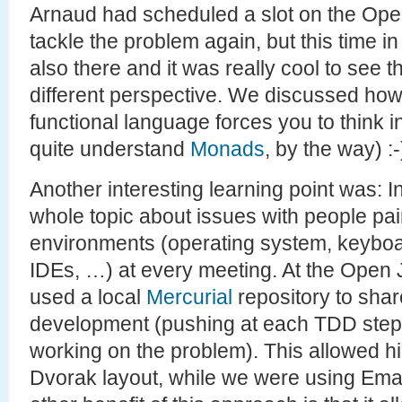
Arnaud had scheduled a slot on the Op
tackle the problem again, but this time i
also there and it was really cool to see
different perspective. We discussed how
functional language forces you to think in 
quite understand
Monads
, by the way) :-
Another interesting learning point was: 
whole topic about issues with people pair
environments (operating system, keyboar
IDEs, …) at every meeting. At the Open
used a local
Mercurial
repository to shar
development (pushing at each TDD step f
working on the problem). This allowed h
Dvorak layout, while we were using Ema