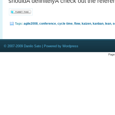
shouldÂ definitelyÂ check out the referen
Tags:
agile2008
,
conference
,
cycle time
,
flow
,
kaizen
,
kanban
,
lean
,
s
© 2007-2009 Danilo Sato | Powered by Wordpress
Page