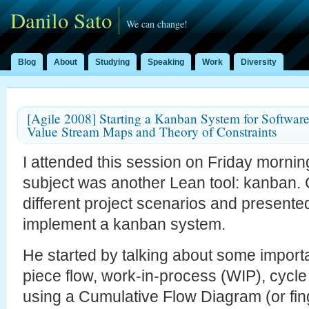
Danilo Sato
We can change!
Blog
About
Studying
Speaking
Work
Diversity
[Agile 2008] Starting a Kanban System for Softwar
Value Stream Maps and Theory of Constraints
I attended this session on Friday morning
subject was another Lean tool: kanban
different project scenarios and presente
implement a kanban system.
He started by talking about some import
piece flow, work-in-process (WIP), cycle 
using a Cumulative Flow Diagram (or fi