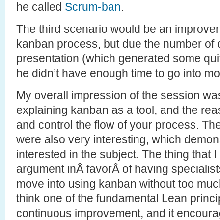
he called
Scrum-ban
.
The third scenario would be an improvem
kanban process, but due the number of 
presentation (which generated some quit
he didn’t have enough time to go into mor
My overall impression of the session was
explaining kanban as a tool, and the reas
and control the flow of your process. T
were also very interesting, which demo
interested in the subject. The thing that 
argument inÂ favorÂ of having specialist
move into using kanban without too muc
think one of the fundamental Lean princip
continuous improvement, and it encourag