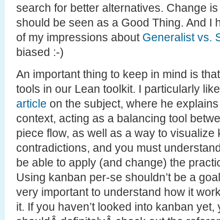
search for better alternatives. Change is
should be seen as a Good Thing. And I
of my impressions about
Generalist vs. 
biased :-)
An important thing to keep in mind is that
tools in our Lean toolkit. I particularly l
article
on the subject, where he explain
context, acting as a balancing tool bet
piece flow, as well as a way to visualize k
contradictions, and you must understand 
be able to apply (and change) the practice
Using kanban per-se shouldn’t be a goal f
very important to understand how it wor
it. If you haven’t looked into kanban yet,