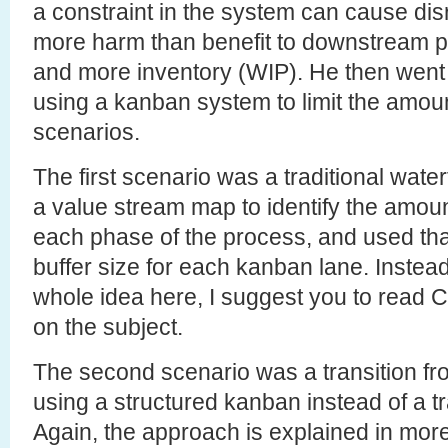
a constraint in the system can cause dis
more harm than benefit to downstream p
and more inventory (WIP). He then went o
using a kanban system to limit the amount
scenarios.
The first scenario was a traditional wate
a value stream map to identify the amoun
each phase of the process, and used that 
buffer size for each kanban lane. Instead 
whole idea here, I suggest you to read 
on the subject.
The second scenario was a transition f
using a structured kanban instead of a tr
Again, the approach is explained in more