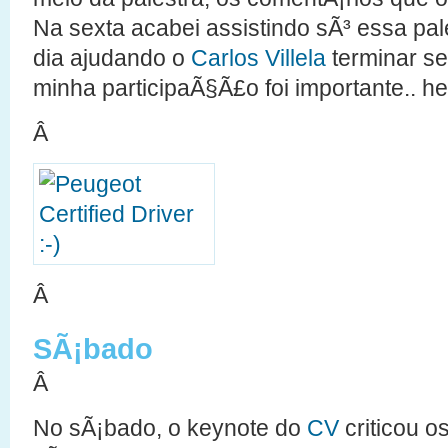
Na sexta acabei assistindo sÃ³ essa pales
dia ajudando o
Carlos Villela
terminar s
minha participaÃ§Ã£o foi importante.. he
Â
Â
SÃ¡bado
Â
No sÃ¡bado, o keynote do
CV
criticou o