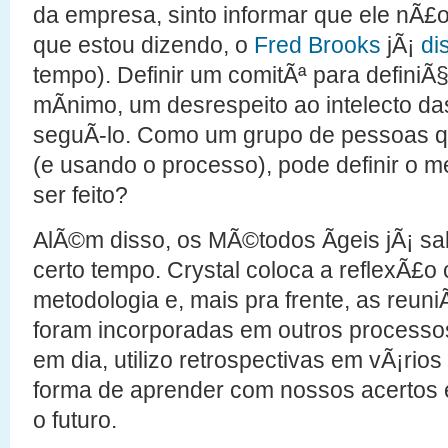
da empresa, sinto informar que ele nÃ£
que estou dizendo, o
Fred Brooks
jÃ¡
di
tempo). Definir um comitÃª para defini
mÃ­nimo, um desrespeito ao intelecto d
seguÃ­-lo. Como um grupo de pessoas q
(e usando o processo), pode definir o me
ser feito?
AlÃ©m disso, os MÃ©todos Ãgeis jÃ¡ s
certo tempo. Crystal coloca a reflexÃ£
metodologia e, mais pra frente, as reun
foram incorporadas em outros processo
em dia, utilizo retrospectivas em vÃ¡ri
forma de aprender com nossos acertos e
o futuro.