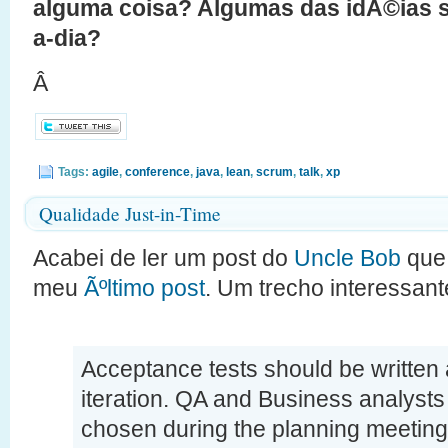
alguma coisa? Algumas das idÃ©ias su
a-dia?
Â
Tags:
agile
,
conference
,
java
,
lean
,
scrum
,
talk
,
xp
Qualidade Just-in-Time
Acabei de ler um post do
Uncle Bob
que 
meu
Ãºltimo post
. Um trecho interessant
Acceptance tests should be written a
iteration. QA and Business analysts
chosen during the planning meeting,