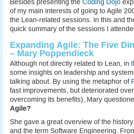
Besides presenting the
Coding Dojo
expe
of my main interests of going to Agile 2
the Lean-related sessions. In this and the
quick summary of the sessions I attende
Expanding Agile: The Five D
– Mary Poppendieck
Although not directly related to Lean, in
some insights on leadership and systems
talking about. By using the metaphor of
fast improvements, but deteriorated over
overcoming its benefits), Mary question
Agile?
She gave a great overview of the histor
and the term Software Engineering. From 