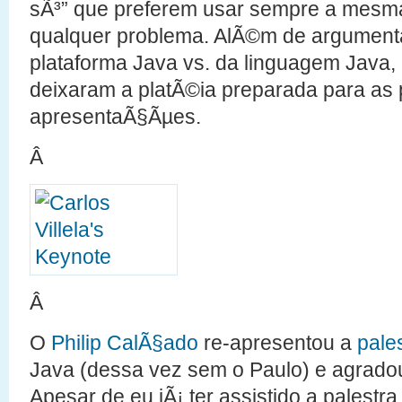
sÃ³” que preferem usar sempre a mesma
qualquer problema. AlÃ©m de argumenta
plataforma Java vs. da linguagem Java, 
deixaram a platÃ©ia preparada para as
apresentaÃ§Ãµes.
Â
Â
O
Philip CalÃ§ado
re-apresentou a
pale
Java (dessa vez sem o Paulo) e agradou
Apesar de eu jÃ¡ ter assistido a palestr