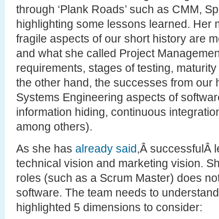
through ‘Plank Roads’ such as CMM, Spi
highlighting some lessons learned. Her m
fragile aspects of our short history are 
and what she called Project Management 
requirements, stages of testing, maturit
the other hand, the successes from our hi
Systems Engineering aspects of software (
information hiding, continuous integration
among others).
As she has
already said
,Â successfulÂ 
technical vision and marketing vision. S
roles (such as a Scrum Master) does no
software. The team needs to understand
highlighted 5 dimensions to consider: