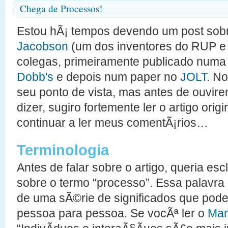
Chega de Processos!
Estou hÃ¡ tempos devendo um post sobr
Jacobson
(um dos inventores do RUP e
colegas, primeiramente publicado num
Dobb's
e depois num paper no
JOLT
. N
seu ponto de vista, mas antes de ouvire
dizer, sugiro fortemente ler o artigo ori
continuar a ler meus comentÃ¡rios…
Terminologia
Antes de falar sobre o artigo, queria es
sobre o termo “processo”. Essa palavr
de uma sÃ©rie de significados que po
pessoa para pessoa. Se vocÃª ler o
Mani