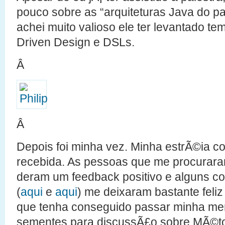
pouco sobre as “arquiteturas Java do p
achei muito valioso ele ter levantado 
Driven Design e DSLs.
Â
Â
Depois foi minha vez. Minha estrÃ©ia c
recebida. As pessoas que me procurara
deram um feedback positivo e alguns com
(
aqui
e
aqui
) me deixaram bastante feli
que tenha conseguido passar minha m
sementes para discussÃ£o sobre MÃ©tod