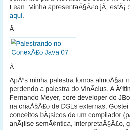
Lean. Minha apresentaÃ§Ã£o jÃ¡ estÃ¡ 
aqui
.
Â
Â
ApÃ³s minha palestra fomos almoÃ§ar n
perdendo a palestra do VinÃ­cius. A Ãºlti
Fernando Meyer, core developer do JBo
na criaÃ§Ã£o de DSLs externas. Gostei 
conceitos bÃ¡sicos de um compilador (pa
anÃ¡lise semÃ¢ntica, interpretaÃ§Ã£o, 