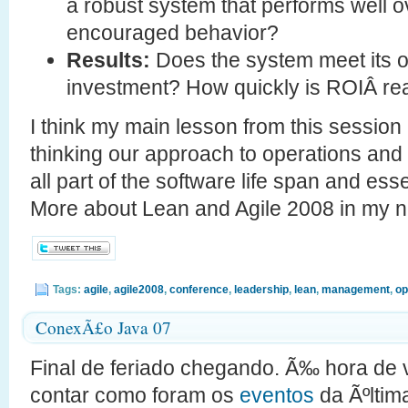
a robust system that performs well ov
encouraged behavior?
Results:
Does the system meet its o
investment? How quickly is ROIÂ re
I think my main lesson from this session 
thinking our approach to operations and s
all part of the software life span and ess
More about Lean and Agile 2008 in my 
Tags:
agile
,
agile2008
,
conference
,
leadership
,
lean
,
management
,
op
ConexÃ£o Java 07
Final de feriado chegando. Ã‰ hora de vo
contar como foram os
eventos
da Ãºltim