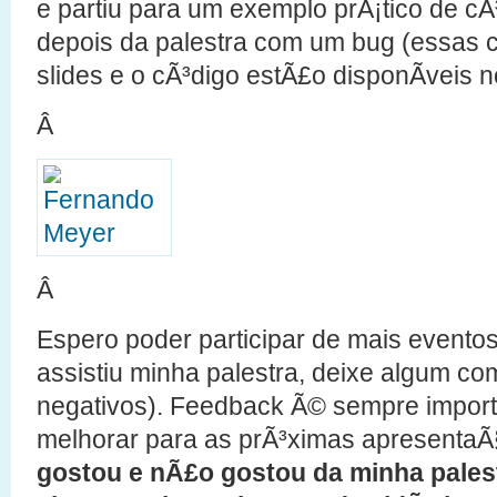
e partiu para um exemplo prÃ¡tico de cÃ
depois da palestra com um bug (essas 
slides e o cÃ³digo estÃ£o disponÃ­veis 
Â
Â
Espero poder participar de mais evento
assistiu minha palestra, deixe algum com
negativos). Feedback Ã© sempre import
melhorar para as prÃ³ximas apresenta
gostou e nÃ£o gostou da minha pales