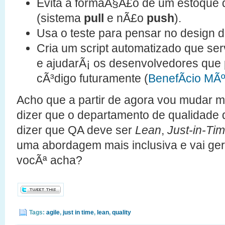
Evita a formaÃ§Ã£o de um estoque 
(sistema
pull
e nÃ£o
push
).
Usa o teste para pensar no design d
Cria um script automatizado que 
e ajudarÃ¡ os desenvolvedores que
cÃ³digo futuramente (
BenefÃ­cio MÃº
Acho que a partir de agora vou mudar m
dizer que o departamento de qualidade 
dizer que QA deve ser
Lean
,
Just-in-Ti
uma abordagem mais inclusiva e vai ge
vocÃª acha?
Tags:
agile
,
just in time
,
lean
,
quality