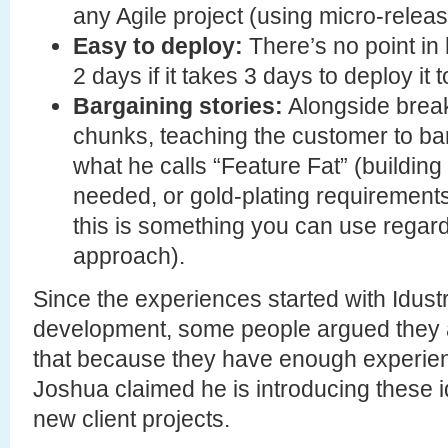
any Agile project (using micro-releas
Easy to deploy:
There’s no point in
2 days if it takes 3 days to deploy it 
Bargaining stories:
Alongside breaki
chunks, teaching the customer to bar
what he calls “Feature Fat” (building
needed, or gold-plating requirements
this is something you can use regard
approach).
Since the experiences started with Idustr
development, some people argued they a
that because they have enough experien
Joshua claimed he is introducing these i
new client projects.