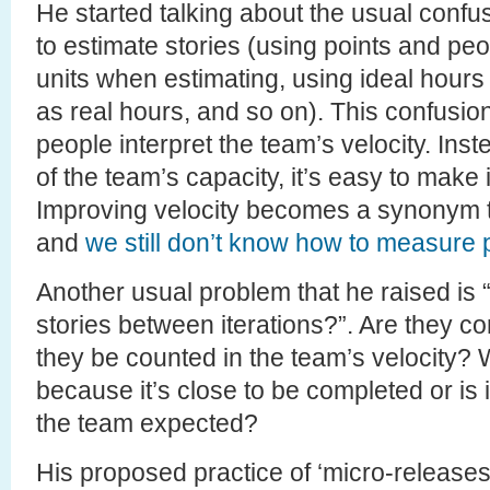
He started talking about the usual confusi
to estimate stories (using points and peop
units when estimating, using ideal hours 
as real hours, and so on). This confusion
people interpret the team’s velocity. Ins
of the team’s capacity, it’s easy to mak
Improving velocity becomes a synonym to
and
we still don’t know how to measure p
Another usual problem that he raised is
stories between iterations?”. Are they 
they be counted in the team’s velocity? W
because it’s close to be completed or is 
the team expected?
His proposed practice of ‘micro-releases’