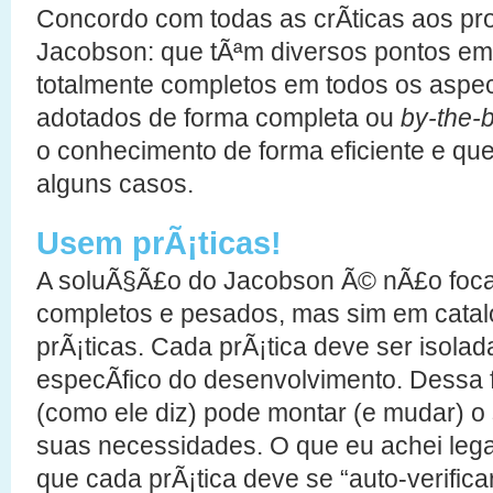
Concordo com todas as crÃ­ticas aos pr
Jacobson: que tÃªm diversos pontos e
totalmente completos em todos os aspe
adotados de forma completa ou
by-the-
o conhecimento de forma eficiente e qu
alguns casos.
Usem prÃ¡ticas!
A soluÃ§Ã£o do Jacobson Ã© nÃ£o foca
completos e pesados, mas sim em cata
prÃ¡ticas. Cada prÃ¡tica deve ser isola
especÃ­fico do desenvolvimento. Dessa 
(como ele diz) pode montar (e mudar) 
suas necessidades. O que eu achei lega
que cada prÃ¡tica deve se “auto-verifica