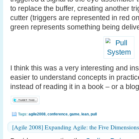
to replace the buffer, creating another tr
cutter (triggers are represented in red on
green represents something being delive
I think this was a very interesting and in
easier to understand concepts in practic
instead of reading it in a book – or a blog 
Tags:
agile2008
,
conference
,
game
,
lean
,
pull
[Agile 2008] Expanding Agile: the Five Dimensions