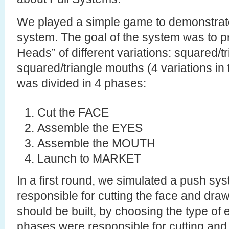
We played a simple game to demonstrate 
system. The goal of the system was to p
Heads” of different variations: squared/t
squared/triangle mouths (4 variations in t
was divided in 4 phases:
Cut the FACE
Assemble the EYES
Assemble the MOUTH
Launch to MARKET
In a first round, we simulated a push sys
responsible for cutting the face and draw
should be built, by choosing the type of
phases were responsible for cutting and