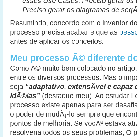
esses Use Cases. Preciso gerar os 
Preciso gerar os diagramas de seq
Resumindo, concordo com o inventor do
processo precisa acabar e que as
pesso
antes de aplicar os conceitos.
Meu processo Ã© diferente d
Como Ã© muito bem colocado no artigo
entre os diversos processos. Mas o imp
seja
“adaptativo, extensÃ­vel e capaz
idÃ©ias”
(destaque meu). Ao estudar L
processo existe apenas para ser desafi
o poder de mudÃ¡-lo sempre que encont
pontos de melhoria. Se vocÃª estava at
resolveria todos os seus problemas, O 