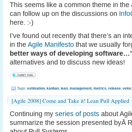
This seems like a common theme in the a
can follow up on the discussions on
Inf
here. :-)
I’ve found out recently that there’s an in
in the
Agile Manifesto
that we usually for
better ways of developing software…
alternatives and to discuss new ideas!
Tags:
estimation
,
kanban
,
lean
,
management
,
metrics
,
release
,
veloc
[Agile 2008] Come and Take it! Lean Pull Applied
Continuing my
series
of
posts
about Agile
summarize the session presented byÂ 
about Pull Systems.