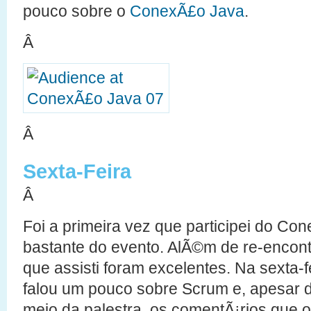
pouco sobre o
ConexÃ£o Java
.
Â
Â
Sexta-Feira
Â
Foi a primeira vez que participei do Co
bastante do evento. AlÃ©m de re-encont
que assisti foram excelentes. Na sexta-f
falou um pouco sobre Scrum e, apesar de
meio da palestra, os comentÃ¡rios que o