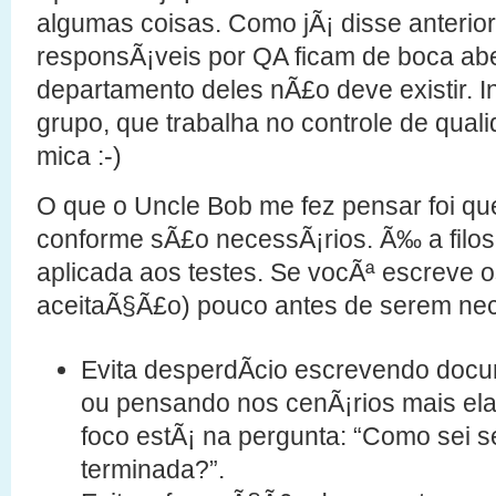
algumas coisas. Como jÃ¡ disse anterio
responsÃ¡veis por QA ficam de boca ab
departamento deles nÃ£o deve existir. 
grupo, que trabalha no controle de qual
mica :-)
O que o Uncle Bob me fez pensar foi qu
conforme sÃ£o necessÃ¡rios. Ã‰ a filoso
aplicada aos testes. Se vocÃª escreve o
aceitaÃ§Ã£o) pouco antes de serem nec
Evita desperdÃ­cio escrevendo docu
ou pensando nos cenÃ¡rios mais el
foco estÃ¡ na pergunta: “Como sei se
terminada?”.