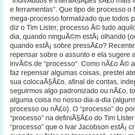
“IndivÃ­duos e interaÃ§Ãµes sÃ£o mais 
e ferramentas”. Que tipo de processo o 
mega-processo formalizado que todos p
diz o Tim Lister, processo Ã© tudo aquil
dia, quando ninguÃ©m estÃ¡ olhando (
quando estÃ¡ sobre pressÃ£o? Recent
repensar sobre o assunto e ela sugere a
invÃ©s de “processo”. Como nÃ£o Ã© a 
faz repensar algumas coisas, prestei 
sua colocaÃ§Ã£o, afinal de contas, in
seguirmos algo padronizado ou nÃ£o, 
alguma coisa no nosso dia-a-dia (algu
processo ou nÃ£o). O “processo” do pon
“processo” na definiÃ§Ã£o do Tim List
“processo” que o Ivar Jacobson estÃ¡ cri