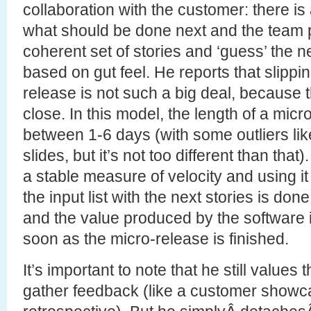
collaboration with the customer: there is a 
what should be done next and the team 
coherent set of stories and ‘guess’ the 
based on gut feel. He reports that slippi
release is not such a big deal, because 
close. In this model, the length of a micr
between 1-6 days (with some outliers like
slides, but it’s not too different than that
a stable measure of velocity and using 
the input list with the next stories is done
and the value produced by the software i
soon as the micro-release is finished.
It’s important to note that he still values 
gather feedback (like a customer showc