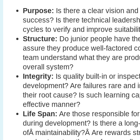
Purpose:
Is there a clear vision an
success? Is there technical leadershi
cycles to verify and improve suitabil
Structure:
Do junior people have the
assure they produce well-factored 
team understand what they are produc
overall system?
Integrity:
Is quality built-in or inspec
development? Are failures rare and i
their root cause? Is such learning c
effective manner?
Life Span:
Are those responsible for
during development? Is there a long-
ofÂ maintainability?Â Are rewards st