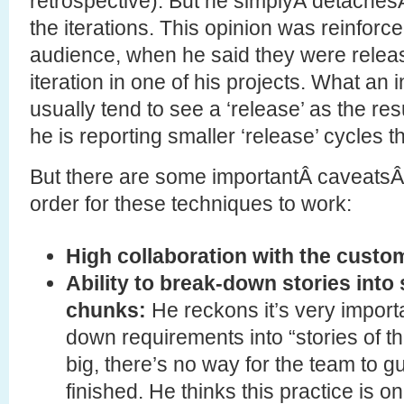
retrospective). But he simplyÂ detachesÂ
the iterations. This opinion was reinforce
audience, when he said they were releas
iteration in one of his projects. What an 
usually tend to see a ‘release’ as the resul
he is reporting smaller ‘release’ cycles 
But there are some importantÂ caveatsÂ 
order for these techniques to work:
High collaboration with the custo
Ability to break-down stories into 
chunks:
He reckons it’s very import
down requirements into “stories of the
big, there’s no way for the team to 
finished. He thinks this practice is o