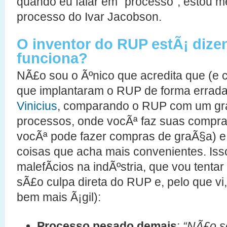
quando eu falar em “processo”, estou 
processo do Ivar Jacobson.
O inventor do RUP estÃ¡ diz
funciona?
NÃ£o sou o Ãºnico que acredita que (e
que implantaram o RUP de forma errada
Vinicius
, comparando o RUP com um gr
processos, onde vocÃª faz suas compra
vocÃª pode fazer compras de graÃ§a) e 
coisas que acha mais convenientes. Is
malefÃ­cios na indÃºstria, que vou tentar
sÃ£o culpa direta do RUP e, pelo que v
bem mais Ã¡gil):
Processo pesado demais
:
“NÃ£o se