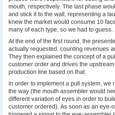
mouth, respectively. The last phase woul
and stick it to the wall, representing a l
knew the market would consume 10 face
many of each type, so we had to guess.
At the end of the first round, the prese
actually requested, counting revenues a
They then explained the concept of a pull
customer order and drives the upstream
production line based on that.
In order to implement a pull system, we
the way (the mouth assembler would nee
different variation of eyes in order to bui
customer ordered). As soon as an eye-o
triggered a signal to the eye-assembler to