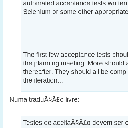
automated acceptance tests written 
Selenium or some other appropriate
The first few acceptance tests shoul
the planning meeting. More should 
thereafter. They should all be compl
the iteration…
Numa traduÃ§Ã£o livre:
Testes de aceitaÃ§Ã£o devem ser es