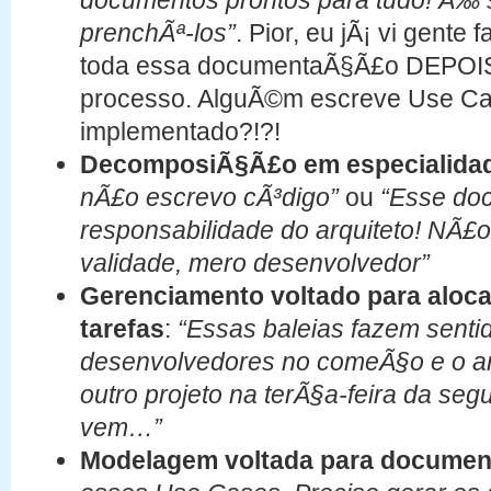
documentos prontos para tudo! Ã‰ 
prenchÃª-los”
. Pior, eu jÃ¡ vi gent
toda essa documentaÃ§Ã£o DEPOIS 
processo. AlguÃ©m escreve Use Cas
implementado?!?!
DecomposiÃ§Ã£o em especialida
nÃ£o escrevo cÃ³digo”
ou
“Esse do
responsabilidade do arquiteto! NÃ£
validade, mero desenvolvedor”
Gerenciamento voltado para aloc
tarefas
:
“Essas baleias fazem senti
desenvolvedores no comeÃ§o e o arqu
outro projeto na terÃ§a-feira da s
vem…”
Modelagem voltada para docume