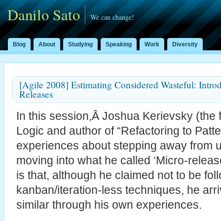
Danilo Sato
We can change!
Blog
About
Studying
Speaking
Work
Diversity
[Agile 2008] Estimating Considered Wasteful: Intro
Releases
In this session,Â Joshua Kerievsky (the f
Logic and author of “Refactoring to Patt
experiences about stepping away from u
moving into what he called ‘Micro-releas
is that, although he claimed not to be fol
kanban/iteration-less techniques, he arri
similar through his own experiences.