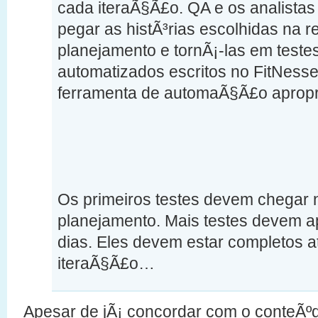
cada iteraÃ§Ã£o. QA e os analista
pegar as histÃ³rias escolhidas na 
planejamento e tornÃ¡-las em test
automatizados escritos no FitNesse
ferramenta de automaÃ§Ã£o apropr
Os primeiros testes devem chegar n
planejamento. Mais testes devem a
dias. Eles devem estar completos 
iteraÃ§Ã£o…
Apesar de jÃ¡ concordar com o conteÃºd