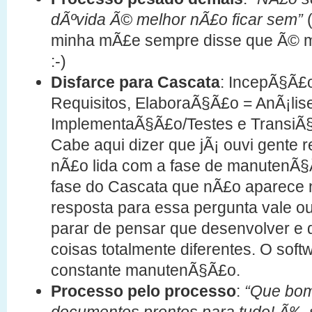
dÃºvida Ã© melhor nÃ£o ficar sem”
(
minha mÃ£e sempre disse que Ã© mel
:-)
Disfarce para Cascata
: IncepÃ§Ã£
Requisitos, ElaboraÃ§Ã£o = AnÃ¡lis
ImplementaÃ§Ã£o/Testes e TransiÃ
Cabe aqui dizer que jÃ¡ ouvi gente
nÃ£o lida com a fase de manutenÃ§
fase do Cascata que nÃ£o aparece 
resposta para essa pergunta vale o
parar de pensar que desenvolver 
coisas totalmente diferentes. O sof
constante manutenÃ§Ã£o.
Processo pelo processo
:
“Que bom