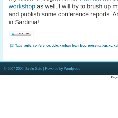
workshop
as well. I will try to brush up my
and publish some conference reports. An
in Sardinia!
Tags:
agile
,
conference
,
dojo
,
kanban
,
lean
,
lego
,
presentation
,
xp
,
xp
© 2007-2009 Danilo Sato | Powered by Wordpress
Page