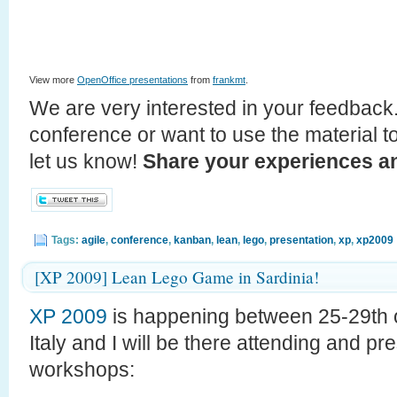
View more
OpenOffice presentations
from
frankmt
.
We are very interested in your feedback.
conference or want to use the material t
let us know!
Share your experiences an
Tags:
agile
,
conference
,
kanban
,
lean
,
lego
,
presentation
,
xp
,
xp2009
[XP 2009] Lean Lego Game in Sardinia!
XP 2009
is happening between 25-29th o
Italy and I will be there attending and p
workshops: