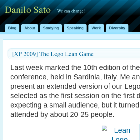
Danilo Sato
We can change!
Blog
About
Studying
Speaking
Work
Diversity
[XP 2009] The Lego Lean Game
Last week marked the 10th edition of th
conference, held in Sardinia, Italy. Me a
present an extended version of our Le
selected as the first session on the firs
expecting a small audience, but it turned 
attended by about 20-25 people.