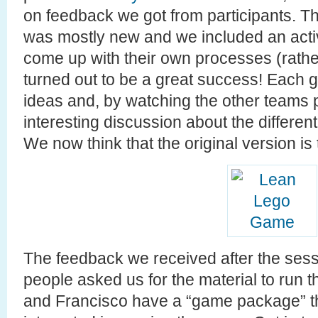
on feedback we got from participants. T
was mostly new and we included an activ
come up with their own processes (rather
turned out to be a great success! Each g
ideas and, by watching the other teams
interesting discussion about the differe
We now think that the original version is
The feedback we received after the sessi
people asked us for the material to run
and Francisco have a “game package” th