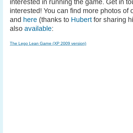
interested in running the game. Get in to
interested! You can find more photos of 
and
here
(thanks to
Hubert
for sharing hi
also
available
:
The Lego Lean Game (XP 2009 version)