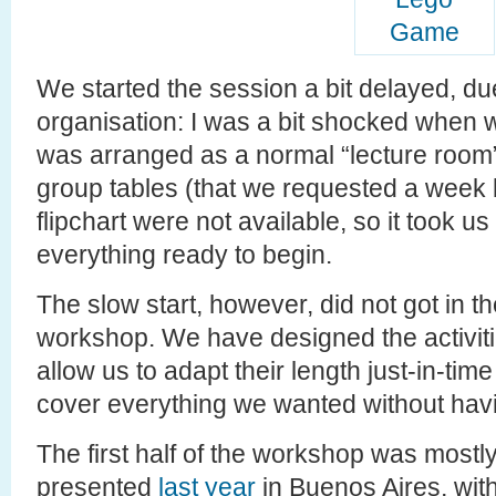
We started the session a bit delayed, du
organisation: I was a bit shocked when 
was arranged as a normal “lecture room”
group tables (that we requested a week 
flipchart were not available, so it took 
everything ready to begin.
The slow start, however, did not got in th
workshop. We have designed the activitie
allow us to adapt their length just-in-tim
cover everything we wanted without havi
The first half of the workshop was most
presented
last year
in Buenos Aires, with