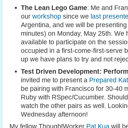
The Lean Lego Game
: Me and Fra
our
workshop
since we
last present
Argentina, and we will be presenting
minutes) on Monday, May 25th. We ha
available to participate on the sessio
occupied in a first-come-first-serve 
up we have plans to try and not reje
Test Driven Development: Perform
invited me to present a
Prepared Ka
be pairing with Francisco for 30-40
Ruby with RSpec/Cucumber. Should b
watch the other pairs as well. Lookin
Wednesday afternoon!
My fellow ThoughtWorker
Pat Kua
will b