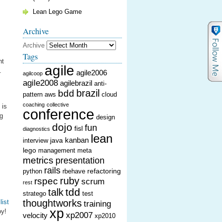
Lean Lego Game
Archive
Archive
Tags
ht
agile
.
agile2006
agilcoop
agile2008
agilebrazil
anti-
brazil
bdd
pattern
aws
cloud
coaching
collective
 is
conference
ng
design
dojo
fun
fisl
diagnostics
lean
kanban
java
interview
lego
management
meta
metrics
presentation
rails
refactoring
python
rbehave
ruby
rspec
scrum
rest
tdd
talk
stratego
test
thoughtworks
list
training
xp
oy!
xp2007
velocity
xp2010