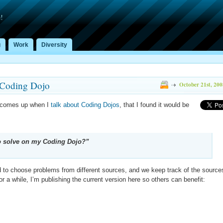
!
g
Work
Diversity
 Coding Dojo
October 21st, 200
y comes up when I
talk about Coding Dojos
, that I found it would be
to solve on my Coding Dojo?”
d to choose problems from different sources, and we keep track of the source
r a while, I’m publishing the current version here so others can benefit: