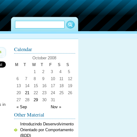
Calendar
8
October 2008
M
T
W
T
F
S
S
1
2
3
4
5
6
7
8
9
10
11
12
13
14
15
16
17
18
19
20
21
22
23
24
25
26
27
28
29
30
31
s in
« Sep
Nov »
Other Material
Introduzindo Desenvolvimento
Orientado por Comportamento
(BDD)