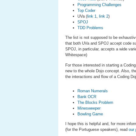
Programming Challenges
Top Coder
UVa (
link 1
,
link 2
)
SPOJ
TDD Problems
The list is not supposed to be exhaustive
that both UVa and SPOJ accept code sub
SPOJ, in particular, accepts a wide var
Whitespace)
For those interested in starting a Codi
new to the whole Dojo concept. Also, the
the interactions and flow of a Coding D
Roman Numerals
Bank OCR
The Blocks Problem
Minesweeper
Bowling Game
I hope this is helpful and, for more inf
(for the Portuguese speakers), read
our 