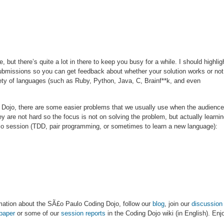
, but there’s quite a lot in there to keep you busy for a while. I should highlig
missions so you can get feedback about whether your solution works or not
iety of languages (such as Ruby, Python, Java, C, Brainf**k, and even
ng Dojo, there are some easier problems that we usually use when the audience
y are not hard so the focus is not on solving the problem, but actually learni
ojo session (TDD, pair programming, or sometimes to learn a new language):
ormation about the SÃ£o Paulo Coding Dojo, follow our
blog
, join our
discussion 
paper
or some of our
session reports
in the Coding Dojo wiki (in English). Enj