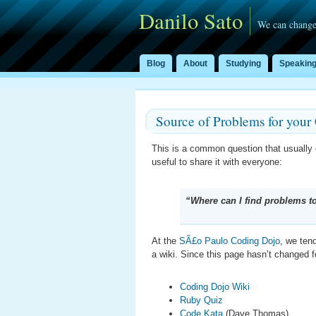
Danilo Sato
We can change
Blog
About
Studying
Speakin
Source of Problems for your
This is a common question that usuall
useful to share it with everyone:
“Where can I find problems 
At the
SÃ£o Paulo Coding Dojo
, we ten
a wiki. Since this page hasn’t changed fo
Coding Dojo Wiki
Ruby Quiz
Code Kata
(Dave Thomas)