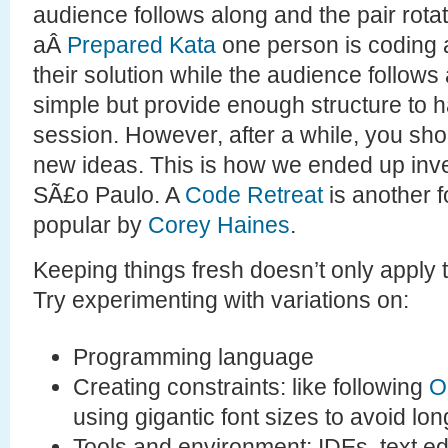
audience follows along and the pair rota
aÂ
Prepared Kata
one person is coding a
their solution while the audience follow
simple but provide enough structure to h
session. However, after a while, you sho
new ideas. This is how we ended up inv
SÃ£o Paulo. A
Code Retreat
is another 
popular by
Corey Haines
.
Keeping things fresh doesn’t only apply t
Try experimenting with variations on:
Programming language
Creating constraints: like following
O
using gigantic font sizes to avoid lon
Tools and environment: IDEs, text ed