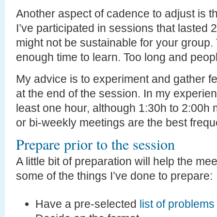
Another aspect of cadence to adjust is th
I’ve participated in sessions that lasted 
might not be sustainable for your group.
enough time to learn. Too long and people
My advice is to experiment and gather fe
at the end of the session. In my experie
least one hour, although 1:30h to 2:00h 
or bi-weekly meetings are the best frequ
Prepare prior to the session
A little bit of preparation will help the 
some of the things I’ve done to prepare:
Have a pre-selected
list of problems