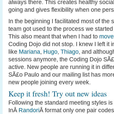
always there. This creates healthy socia
going and gives flexibility when one per
In the beginning I facilitated most of the
team got used to the process we started ro
This also meant that when I had to
move 
Coding Dojo did not stop. I knew I left it
like
Mariana
,
Hugo
,
Thiago
, and althoug
sessions anymore, the Coding Dojo SÃ£o 
active. New people are running it in diff
SÃ£o Paulo and our mailing list has mo
new people joining every week.
Keep it fresh! Try out new ideas
Following the standard meeting styles is 
InÂ
Randori
Â format only one pair codes 