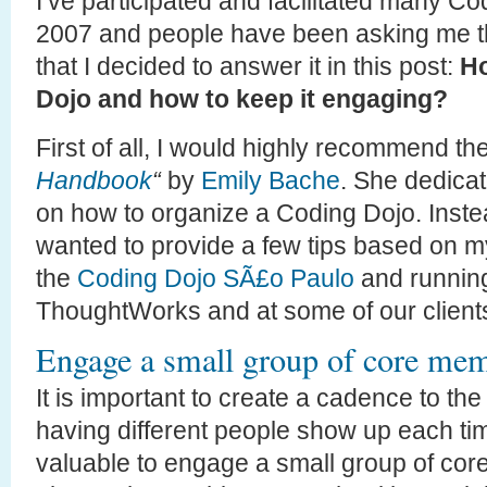
I’ve participated and facilitated many C
2007 and people have been asking me t
that I decided to answer it in this post:
Ho
Dojo and how to keep it engaging?
First of all, I would highly recommend t
Handbook
“
by
Emily Bache
. She dedicat
on how to organize a Coding Dojo. Instea
wanted to provide a few tips based on 
the
Coding Dojo SÃ£o Paulo
and running
ThoughtWorks and at some of our client
Engage a small group of core me
It is important to create a cadence to t
having different people show up each time
valuable to engage a small group of cor