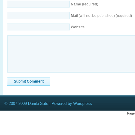
Name
(required)
Mail
(will not be published) (required)
Website
© 2007-2009 Danilo Sato | Powered by Wordpress
Page