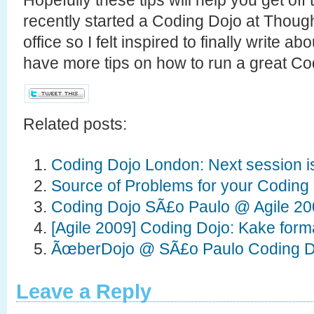
recently started a Coding Dojo at Thou
office so I felt inspired to finally write a
have more tips on how to run a great Co
Related posts:
Coding Dojo London: Next session i
Source of Problems for your Coding
Coding Dojo SÃ£o Paulo @ Agile 2
[Agile 2009] Coding Dojo: Kake for
ÃœberDojo @ SÃ£o Paulo Coding D
Leave a Reply