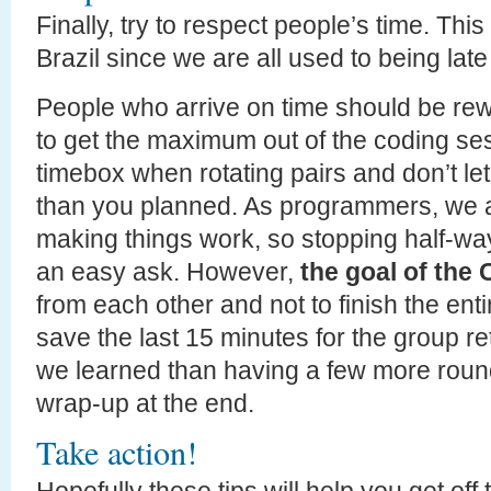
Finally, try to respect people’s time. Thi
Brazil since we are all used to being late 
People who arrive on time should be rew
to get the maximum out of the coding ses
timebox when rotating pairs and don’t le
than you planned. As programmers, we a
making things work, so stopping half-way
an easy ask. However,
the goal of the 
from each other and not to finish the ent
save the last 15 minutes for the group r
we learned than having a few more round
wrap-up at the end.
Take action!
Hopefully these tips will help you get of