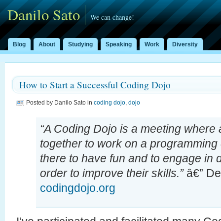
Danilo Sato
We can change!
Blog
About
Studying
Speaking
Work
Diversity
How to Start a Successful Coding Dojo
Posted by Danilo Sato in
coding dojo
,
dojo
“A Coding Dojo is a meeting where 
together to work on a programming 
there to have fun and to engage in d
order to improve their skills.”
â€” Def
codingdojo.org