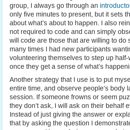
group, I always go through an
introducto
only five minutes to present, but it sets
about what’s about to happen. I also rein
not required to code and can simply obs
will code are those that are willing to d
many times I had new participants wanti
volunteering themselves to step up half
once they get a sense of what’s happeni
Another strategy that I use is to put mysel
entire time, and observe people’s body 
session. If someone frowns or seem pu
they don’t ask, I will ask on their behalf
Instead of just giving the answer or expl
that by asking the question I demonstrat