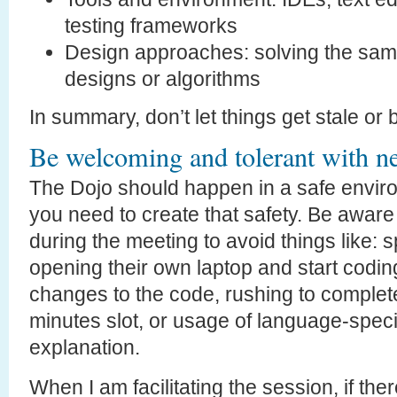
testing frameworks
Design approaches: solving the same
designs or algorithms
In summary, don’t let things get stale or 
Be welcoming and tolerant with 
The Dojo should happen in a safe environ
you need to create that safety. Be aware
during the meeting to avoid things like: 
opening their own laptop and start coding
changes to the code, rushing to complete 
minutes slot, or usage of language-speci
explanation.
When I am facilitating the session, if th