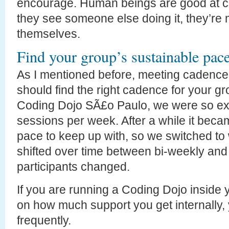
encourage. Human beings are good at c
they see someone else doing it, they’re m
themselves.
Find your group’s sustainable pac
As I mentioned before, meeting cadence
should find the right cadence for your g
Coding Dojo SÃ£o Paulo, we were so exc
sessions per week. After a while it beca
pace to keep up with, so we switched to
shifted over time between bi-weekly and
participants changed.
If you are running a Coding Dojo insid
on how much support you get internally
frequently.