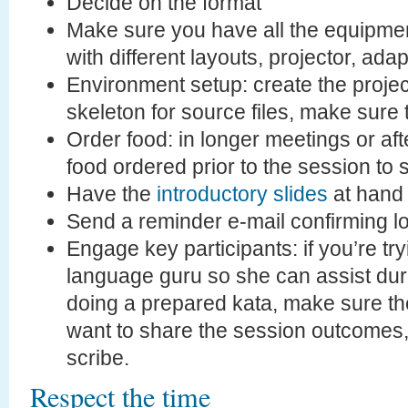
Decide on the format
Make sure you have all the equipme
with different layouts, projector, adap
Environment setup: create the project
skeleton for source files, make sure
Order food: in longer meetings or afte
food ordered prior to the session to 
Have the
introductory slides
at hand
Send a reminder e-mail confirming lo
Engage key participants: if you’re tr
language guru so she can assist duri
doing a prepared kata, make sure the
want to share the session outcomes,
scribe.
Respect the time