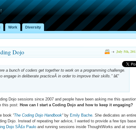
!
g
Work
Diversity
oding Dojo
July 5th, 201
ere a bunch of coders get together to work on a programming challenge.
 engage in deliberate practiceÂ in order to improve their skills.”
â€”
Coding Dojo sessions since 2007 and people have been asking me this questio
n this post:
How can I start a Coding Dojo and how to keep it engaging?
the book
“
The Coding Dojo Handbook
“
by
Emily Bache
. She dedicates an entir
ding Dojo. Instead of repeating her advice, I wanted to provide a few tips bas
ing Dojo SÃ£o Paulo
and running sessions inside ThoughtWorks and at some