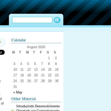
Calendar
3
August 2026
M
T
W
T
F
S
S
1
2
3
4
5
6
7
8
9
10
11
12
13
14
15
16
17
18
19
20
21
22
23
n
24
25
26
27
28
29
30
31
« May
e
Other Material
ed
 of
Introduzindo Desenvolvimento
Orientado por Comportamento