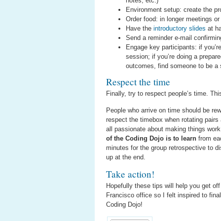
notes, etc.)
Environment setup: create the pro
Order food: in longer meetings or 
Have the
introductory slides
at h
Send a reminder e-mail confirming
Engage key participants: if you’r
session; if you’re doing a prepar
outcomes, find someone to be a 
Respect the time
Finally, try to respect people’s time. Thi
People who arrive on time should be rew
respect the timebox when rotating pairs
all passionate about making things work
of the Coding Dojo is to learn
from eac
minutes for the group retrospective to 
up at the end.
Take action!
Hopefully these tips will help you get o
Francisco office so I felt inspired to fi
Coding Dojo!