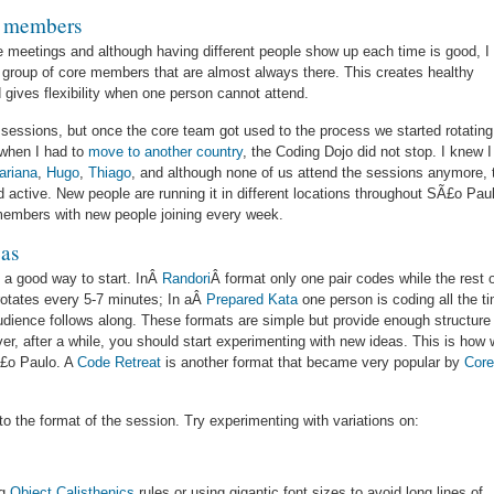
e members
he meetings and although having different people show up each time is good, I
l group of core members that are almost always there. This creates healthy
 gives flexibility when one person cannot attend.
he sessions, but once the core team got used to the process we started rotating
t when I had to
move to another country
, the Coding Dojo did not stop. I knew I
ariana
,
Hugo
,
Thiago
, and although none of us attend the sessions anymore, 
d active. New people are running it in different locations throughout SÃ£o Pau
 members with new people joining every week.
eas
s a good way to start. InÂ
Randori
Â format only one pair codes while the rest 
 rotates every 5-7 minutes; In aÂ
Prepared Kata
one person is coding all the t
audience follows along. These formats are simple but provide enough structure
r, after a while, you should start experimenting with new ideas. This is how
Ã£o Paulo. A
Code Retreat
is another format that became very popular by
Cor
to the format of the session. Try experimenting with variations on:
ng
Object Calisthenics
rules or using gigantic font sizes to avoid long lines of