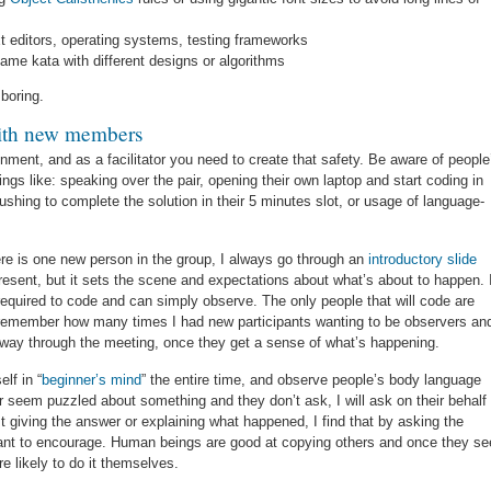
t editors, operating systems, testing frameworks
ame kata with different designs or algorithms
 boring.
with new members
ment, and as a facilitator you need to create that safety. Be aware of people
ngs like: speaking over the pair, opening their own laptop and start coding in
ushing to complete the solution in their 5 minutes slot, or usage of language-
here is one new person in the group, I always go through an
introductory slide
present, but it sets the scene and expectations about what’s about to happen. 
t required to code and can simply observe. The only people that will code are
ot remember how many times I had new participants wanting to be observers an
-way through the meeting, once they get a sense of what’s happening.
lf in “
beginner’s mind
” the entire time, and observe people’s body language
r seem puzzled about something and they don’t ask, I will ask on their behalf
st giving the answer or explaining what happened, I find that by asking the
want to encourage. Human beings are good at copying others and once they se
 likely to do it themselves.