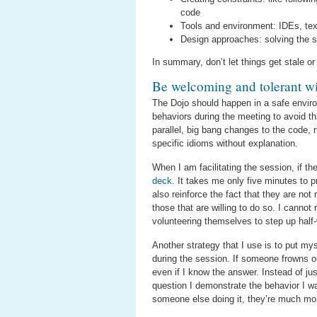
code
Tools and environment: IDEs, tex
Design approaches: solving the s
In summary, don’t let things get stale or
Be welcoming and tolerant 
The Dojo should happen in a safe environ
behaviors during the meeting to avoid thi
parallel, big bang changes to the code, r
specific idioms without explanation.
When I am facilitating the session, if t
deck
. It takes me only five minutes to 
also reinforce the fact that they are no
those that are willing to do so. I cann
volunteering themselves to step up half
Another strategy that I use is to put myse
during the session. If someone frowns o
even if I know the answer. Instead of ju
question I demonstrate the behavior I 
someone else doing it, they’re much more