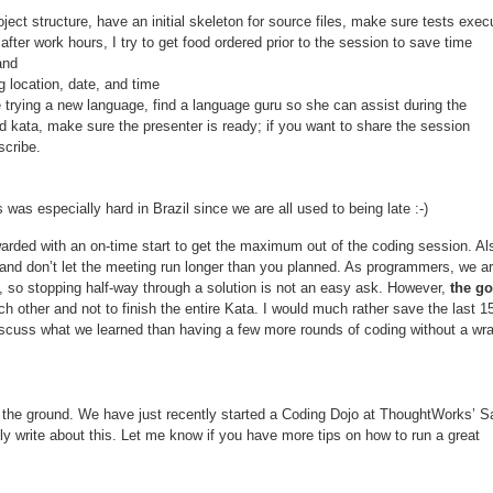
ject structure, have an initial skeleton for source files, make sure tests exec
after work hours, I try to get food ordered prior to the session to save time
and
 location, date, and time
e trying a new language, find a language guru so she can assist during the
ed kata, make sure the presenter is ready; if you want to share the session
scribe.
s was especially hard in Brazil since we are all used to being late :-)
arded with an on-time start to get the maximum out of the coding session. Al
 and don’t let the meeting run longer than you planned. As programmers, we a
, so stopping half-way through a solution is not an easy ask. However,
the go
h other and not to finish the entire Kata. I would much rather save the last 1
discuss what we learned than having a few more rounds of coding without a wr
ff the ground. We have just recently started a Coding Dojo at ThoughtWorks’ S
nally write about this. Let me know if you have more tips on how to run a great