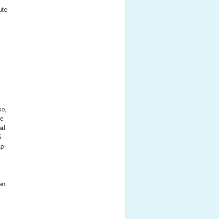
ute
so,
re
al
5
ap-
an