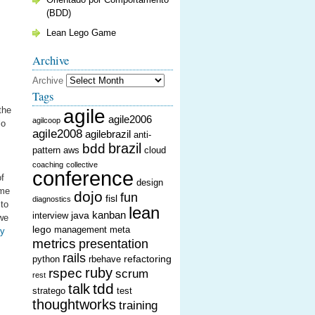
(BDD)
Lean Lego Game
Archive
Archive
Tags
the
agile
agile2006
agilcoop
lo
agile2008
agilebrazil
anti-
brazil
bdd
pattern
aws
cloud
coaching
collective
conference
of
design
ime
dojo
fun
fisl
diagnostics
 to
lean
kanban
java
interview
 we
lego
management
meta
ey
metrics
presentation
rails
refactoring
python
rbehave
ruby
rspec
scrum
rest
tdd
talk
stratego
test
thoughtworks
training