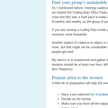
Find your group’s sustainable
As I mentioned before, meeting cadence 
we started the Coding Dojo SÃ£o Paulo, 
clear that this was a hard pace to keep
bi-weekly and weekly as the group of pa
If you are running a Coding Dojo inside
sessions more frequently.
Another aspect of cadence to adjust is th
more, but that might not be sustainable 
people get tired.
My advice is to experiment and gather f
duration should be at least one hour, al
best frequency.
Prepare prior to the session
A little bit of preparation will help the
Have a pre-selected
list of probl
Decide on the format
Make sure you have all the equipm