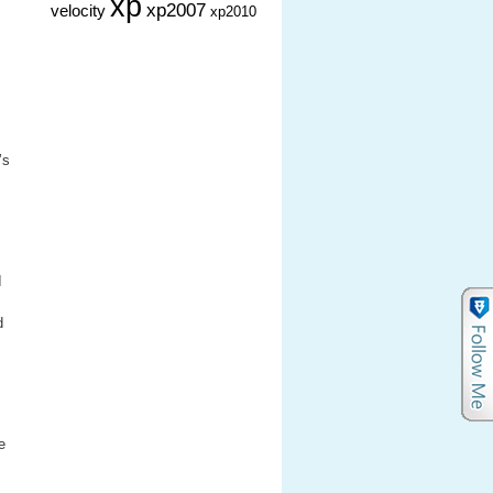
xp
xp2007
velocity
xp2010
’s
I
d
e