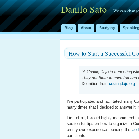
Danilo Sato
We can change
Blog
About
Studying
Speakin
How to Start a Successful C
“A Coding Dojo is a meeting wh
They are there to have fun and to
Definition from
codingdojo.org
I’ve participated and facilitated many 
many times that I decided to answer it i
First of all, I would highly recommend 
section for tips on how to organize a Co
on my own experience founding the
Cod
our clients.