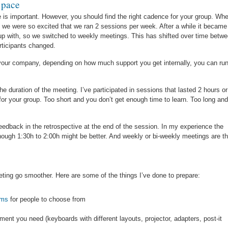
 pace
is important. However, you should find the right cadence for your group. Wh
we were so excited that we ran 2 sessions per week. After a while it became
 up with, so we switched to weekly meetings. This has shifted over time betw
rticipants changed.
 your company, depending on how much support you get internally, you can ru
e duration of the meeting. I’ve participated in sessions that lasted 2 hours or
for your group. Too short and you don’t get enough time to learn. Too long and
eedback in the retrospective at the end of the session. In my experience the
though 1:30h to 2:00h might be better. And weekly or bi-weekly meetings are t
 meeting go smoother. Here are some of the things I’ve done to prepare:
ems
for people to choose from
ent you need (keyboards with different layouts, projector, adapters, post-it