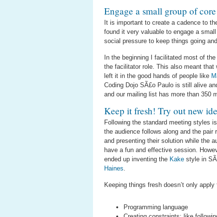
Engage a small group of cor
It is important to create a cadence to t
found it very valuable to engage a smal
social pressure to keep things going and
In the beginning I facilitated most of t
the facilitator role. This also meant tha
left it in the good hands of people like
M
Coding Dojo SÃ£o Paulo is still alive an
and our mailing list has more than 350
Keep it fresh! Try out new id
Following the standard meeting styles i
the audience follows along and the pair
and presenting their solution while the 
have a fun and effective session. Howeve
ended up inventing the
Kake
style in S
Haines
.
Keeping things fresh doesn’t only apply 
Programming language
Creating constraints: like followi