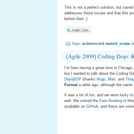
This is not a perfect solution, but save
addresses these issues and that this po
before then :)
Tags:
activerecord
,
named_scope
,
r
[Agile 2009] Coding Dojo: 
I’m here having a great time in Chicago, 
but I wanted to talk about the Coding D
Dojo@SP
(thanks
Hugo
,
Mari
, and
Thia
Format
a while ago, although the name
It was a lot of fun, and we were lucky t
well. We solved the
Kata Bowling
in thre
available on
GitHub
, and these are some