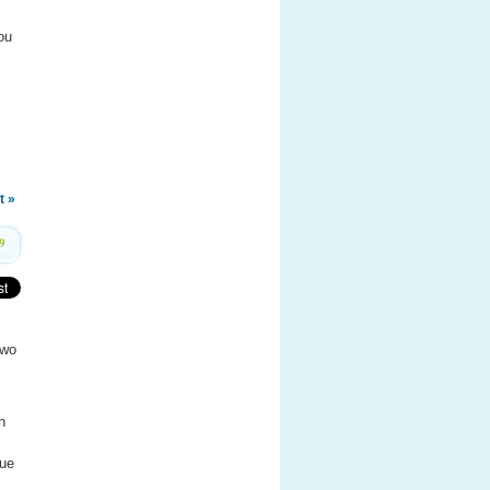
ou
t »
9
two
n
lue