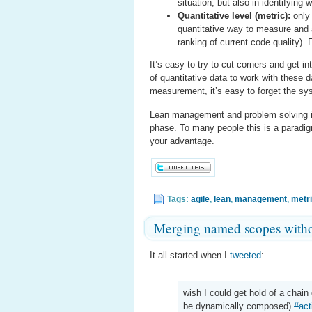
situation, but also in identifying
Quantitative level (metric):
only 
quantitative way to measure and a
ranking of current code quality). 
It’s easy to try to cut corners and get i
of quantitative data to work with these 
measurement, it’s easy to forget the sy
Lean management and problem solving is
phase. To many people this is a paradig
your advantage.
Tags:
agile
,
lean
,
management
,
metr
Merging named scopes witho
It all started when I
tweeted
:
wish I could get hold of a chai
be dynamically composed)
#act