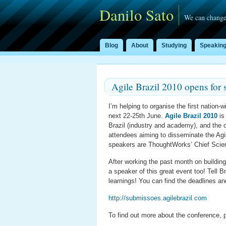
Danilo Sato
We can change
Blog
About
Studying
Speakin
Agile Brazil 2010 opens for 
I’m helping to organise the first nation-w
next 22-25th June.
Agile Brazil 2010
is 
Brazil (industry and academy), and the 
attendees aiming to disseminate the Agil
speakers are ThoughtWorks’ Chief Scie
After working the past month on building
a speaker of this great event too! Tell 
learnings! You can find the deadlines a
http://submissoes.agilebrazil.com
To find out more about the conference, p