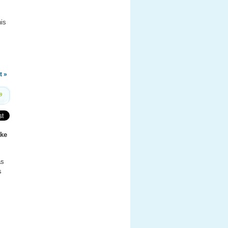
his
t »
9
ke
as
s