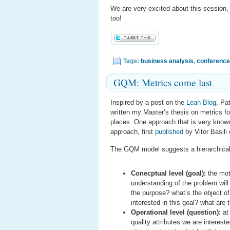
We are very excited about this session,
too!
Tags:
business analysis
,
conference
GQM: Metrics come last
Inspired by a post on the
Lean Blog
, Pa
written my Master’s thesis on metrics for 
places. One approach that is very known
approach, first
published
by Vitor Basili e
The GQM model suggests a hierarchical v
Conecptual level (goal):
the mot
understanding of the problem will
the purpose? what’s the object o
interested in this goal? what are t
Operational level (question):
at 
quality attributes we are interes