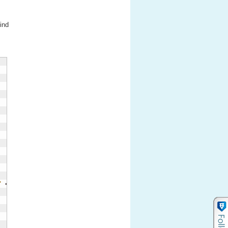
ind
"
 = 
'red'
)
)