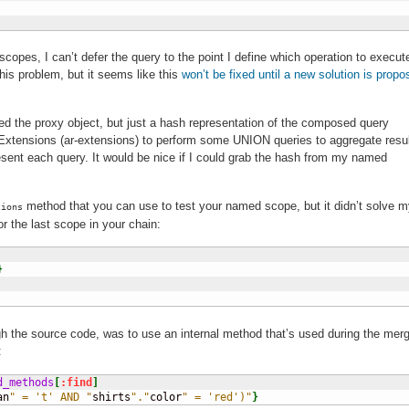
pes, I can’t defer the query to the point I define which operation to execut
this problem, but it seems like this
won’t be fixed until a new solution is prop
eed the proxy object, but just a hash representation of the composed query
Extensions (ar-extensions) to perform some UNION queries to aggregate resul
resent each query. It would be nice if I could grab the hash from my named
method that you can use to test your named scope, but it didn’t solve 
tions
or the last scope in your chain:
}
ugh the source code, was to use an internal method that’s used during the mer
:
d_methods
[
:find
]
an
" = 't' AND "
shirts
"."
color
" = 'red')"
}