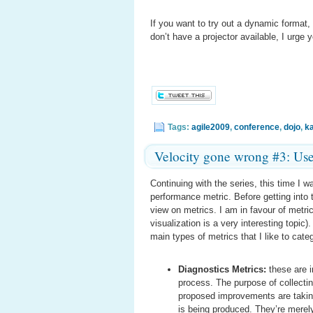
If you want to try out a dynamic format,
don’t have a projector available, I urge 
Tags:
agile2009
,
conference
,
dojo
,
k
Velocity gone wrong #3: Us
Continuing with the series, this time I w
performance metric. Before getting into t
view on metrics. I am in favour of metri
visualization is a very interesting topic
main types of metrics that I like to cate
Diagnostics Metrics:
these are i
process. The purpose of collectin
proposed improvements are taking 
is being produced. They’re merely