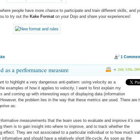
 where people have more chance to participate and train different skills, and y
you to try out the
Kake Format
on your Dojo and share your experiences!
ake
1 Commen
ed as a performance measure
July 12th, 200
ant to highlight a very dangerous anti-pattern: using velocity as a
he examples of how it applies to velocity, I want to first explain my
cs and coming up with interesting ways of displaying data (information
). However, the problem lies in the way that these metrics are used. There are 
gorise as:
nformative measurements that the team uses to evaluate and improve it’s ow
g them is to gain insight into where to improve, and to track whether the
effect. They are not associated to a particular individual or to how much va
 informative and should have a relatively short life-cycle. As soon as the