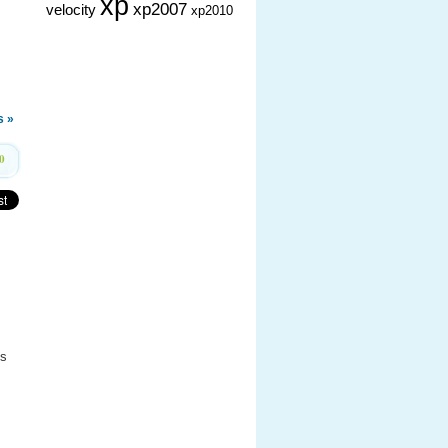
xp
xp2007
velocity
xp2010
 »
0
’s