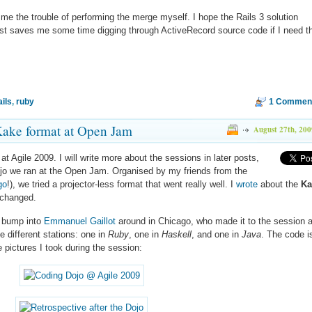
d me the trouble of performing the merge myself. I hope the Rails 3 solution
st saves me some time digging through ActiveRecord source code if I need t
ails
,
ruby
1 Commen
Kake format at Open Jam
August 27th, 200
at Agile 2009. I will write more about the sessions in later posts,
ojo we ran at the Open Jam. Organised by my friends from the
go
!), we tried a projector-less format that went really well. I
wrote
about the
Ka
 changed.
o bump into
Emmanuel Gaillot
around in Chicago, who made it to the session 
e different stations: one in
Ruby
, one in
Haskell
, and one in
Java
. The code i
 pictures I took during the session: