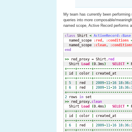
My team has currently been performing s
queries into more composable/meaningfu
named scope, Active Record performs 
class
 Shirt 
<
ActiveRecord::Base
  named_scope 
:red
, 
:conditions
  named_scope 
:clean
, 
:condition
end
>>
 red_proxy = Shirt.
red
  Shirt 
Load
(
0.3ms
)
SELECT
*
 
+----+-------+------------------
|
 id 
|
 color 
|
 created_at       
+----+-------+------------------
|
5
|
 red   
|
2009
-
11
-
16
18
:
36
:
|
6
|
 red   
|
2009
-
11
-
16
18
:
36
:
+----+-------+------------------
2
 rows 
in
>>
 red_proxy.
clean
  Shirt 
Load
(
0.4ms
)
SELECT
*
 
+----+-------+------------------
|
 id 
|
 color 
|
 created_at       
+----+-------+------------------
|
6
|
 red   
|
2009
-
11
-
16
18
:
36
:
+----+-------+------------------