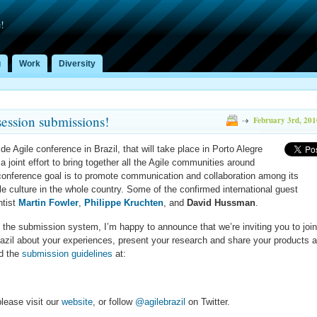
!
g
Work
Diversity
session submissions!
February 3rd, 201
ide Agile conference in Brazil, that will take place in Porto Alegre
a joint effort to bring together all the Agile communities around
conference goal is to promote communication and collaboration among its
e culture in the whole country. Some of the confirmed international guest
ntist
Martin Fowler
,
Philippe Kruchten
, and
David Hussman
.
 the submission system, I’m happy to announce that we’re inviting you to joi
Brazil about your experiences, present your research and share your products 
nd the
submission guidelines
at:
lease visit our
website
, or follow
@agilebrazil
on Twitter.