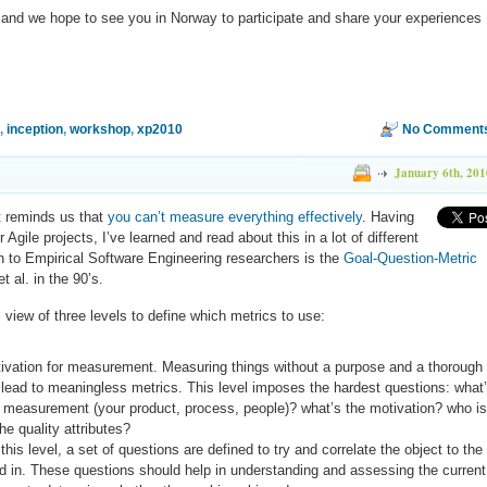
 and we hope to see you in Norway to participate and share your experiences
,
inception
,
workshop
,
xp2010
No Comments
January 6th, 201
t reminds us that
you can’t measure everything effectively
. Having
Agile projects, I’ve learned and read about this in a lot of different
 to Empirical Software Engineering researchers is the
Goal-Question-Metric
t al. in the 90’s.
iew of three levels to define which metrics to use:
ivation for measurement. Measuring things without a purpose and a thorough
 lead to meaningless metrics. This level imposes the hardest questions: what
f measurement (your product, process, people)? what’s the motivation? who is
he quality attributes?
this level, a set of questions are defined to try and correlate the object to the
ted in. These questions should help in understanding and assessing the current