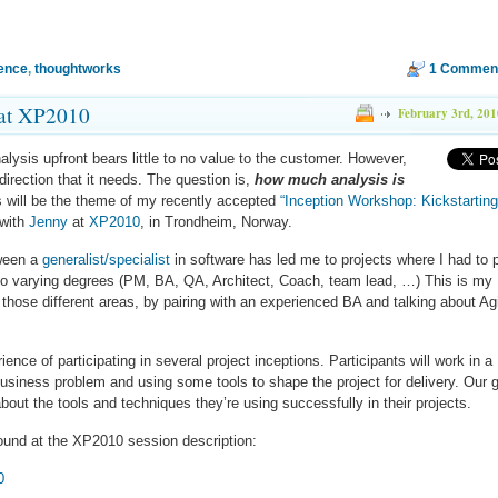
ence
,
thoughtworks
1 Commen
 at XP2010
February 3rd, 201
lysis upfront bears little to no value to the customer. However,
irection that it needs. The question is,
how much analysis is
 will be the theme of my recently accepted
“Inception Workshop: Kickstartin
 with
Jenny
at
XP2010
, in Trondheim, Norway.
tween a
generalist/specialist
in software has led me to projects where I had to 
l to varying degrees (PM, BA, QA, Architect, Coach, team lead, …) This is my
hose different areas, by pairing with an experienced BA and talking about Ag
ence of participating in several project inceptions. Participants will work in a
usiness problem and using some tools to shape the project for delivery. Our 
 about the tools and techniques they’re using successfully in their projects.
ound at the XP2010 session description:
0