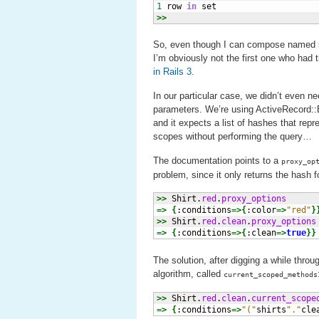
1
 row 
in
>>
So, even though I can compose named sco
I’m obviously not the first one who had 
in Rails 3
.
In our particular case, we didn’t even n
parameters. We’re using ActiveRecord::
and it expects a list of hashes that rep
scopes without performing the query…
The documentation points to a
proxy_op
problem, since it only returns the hash f
>>
 Shirt.
red
.
proxy_options
=>
{
:conditions
=>
{
:color
=>
"red"
}
>>
 Shirt.
red
.
clean
.
proxy_options
=>
{
:conditions
=>
{
:clean
=>
true
}
}
The solution, after digging a while thro
algorithm, called
current_scoped_methods
>>
 Shirt.
red
.
clean
.
current_scope
=>
{
:conditions
=>
"("
shirts
"."
cle