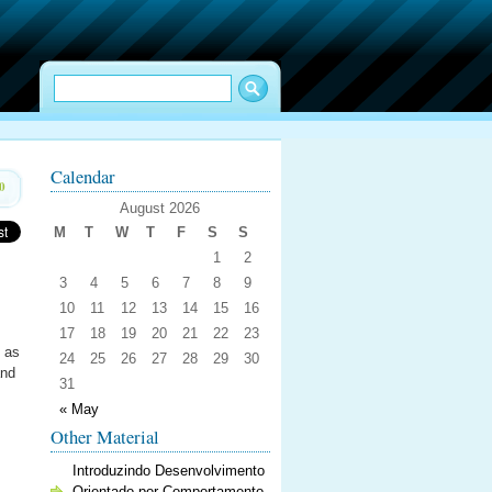
Calendar
0
August 2026
M
T
W
T
F
S
S
1
2
3
4
5
6
7
8
9
10
11
12
13
14
15
16
17
18
19
20
21
22
23
n as
24
25
26
27
28
29
30
and
31
« May
Other Material
Introduzindo Desenvolvimento
Orientado por Comportamento