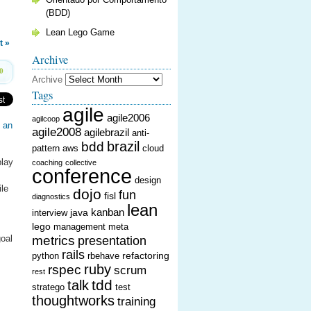
(BDD)
Lean Lego Game
t »
Archive
0
Archive
Tags
agile
agile2006
agilcoop
g an
agile2008
agilebrazil
anti-
brazil
bdd
pattern
aws
cloud
play
coaching
collective
conference
design
ile
dojo
fun
fisl
diagnostics
lean
kanban
java
interview
lego
management
meta
goal
metrics
presentation
rails
refactoring
python
rbehave
ruby
rspec
scrum
rest
tdd
talk
stratego
test
thoughtworks
training