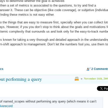
 ways to determine whether the goal is achieved.
then a set of metrics is associated to the questions, to try and find a
nswer it. These can be objective (like code coverage), or subjetive (individua
Finding these metrics is not easy either.
nto the things that are easy to measure first, specially when you can collect lot
days. However, if you you don’t stop to think about the goals and motivations f
stemic complexity that surrounds us and look only for the easy-to-track numb
 known for taking a very thorough and detailed approach in the understandin
m-shift approach to management. Don’t let the numbers fool you, use them to
ics
2 Comment
ut performing a query
November 16th, 200
n of named_scopes without performing any query (which means it can’t
iverecord