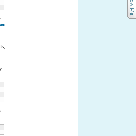
e.
osed
ts,
my
ge