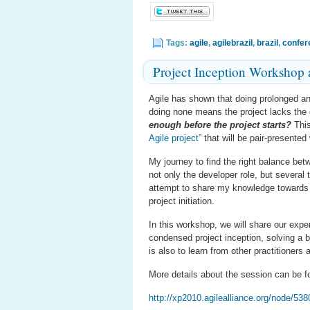
Tags:
agile
,
agilebrazil
,
brazil
,
confer
Project Inception Workshop
Agile has shown that doing prolonged ana
doing none means the project lacks the d
enough before the project starts?
This
Agile project”
that will be pair-presented
My journey to find the right balance be
not only the developer role, but severa
attempt to share my knowledge towards t
project initiation.
In this workshop, we will share our experi
condensed project inception, solving a b
is also to learn from other practitioners
More details about the session can be f
http://xp2010.agilealliance.org/node/538