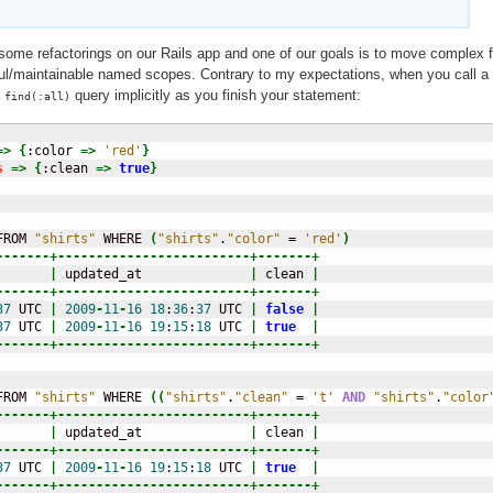
ome refactorings on our Rails app and one of our goals is to move complex f
l/maintainable named scopes. Contrary to my expectations, when you call a
a
query implicitly as you finish your statement:
find(:all)
=>
{
:color 
=>
'red'
}
s
=>
{
:clean 
=>
true
}
FROM 
"shirts"
 WHERE 
(
"shirts"
.
"color"
 = 
'red'
)
-------+-------------------------+-------+
       
|
 updated_at              
|
 clean 
|
-------+-------------------------+-------+
37
 UTC 
|
2009
-
11
-
16
18
:
36
:
37
 UTC 
|
false
|
37
 UTC 
|
2009
-
11
-
16
19
:
15
:
18
 UTC 
|
true
|
-------+-------------------------+-------+
FROM 
"shirts"
 WHERE 
(
(
"shirts"
.
"clean"
 = 
't'
AND
"shirts"
.
"color
-------+-------------------------+-------+
       
|
 updated_at              
|
 clean 
|
-------+-------------------------+-------+
37
 UTC 
|
2009
-
11
-
16
19
:
15
:
18
 UTC 
|
true
|
-------+-------------------------+-------+