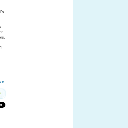
l’s
s
or
ers.
g
s »
9